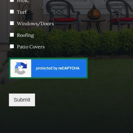
HVAC
Turf
Windows/Doors
Roofing
Patio Covers
Submit