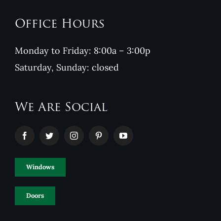
Office Hours
Monday to Friday: 8:00a – 3:00p
Saturday, Sunday: closed
We Are Social
Windows
Doors