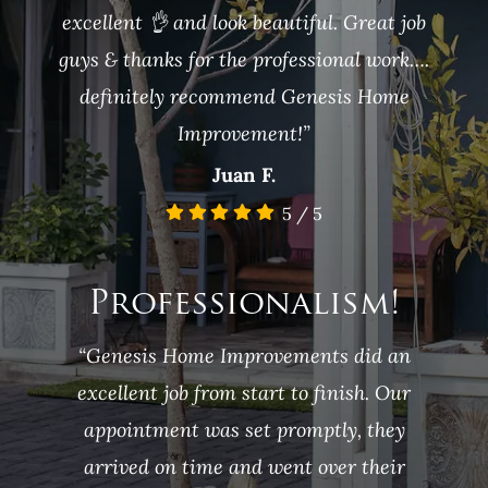
excellent 👌 and look beautiful. Great job
guys & thanks for the professional work….
definitely recommend Genesis Home
Improvement!”
Juan F.
5
/
5
Professionalism!
“Genesis Home Improvements did an
excellent job from start to finish. Our
appointment was set promptly, they
arrived on time and went over their