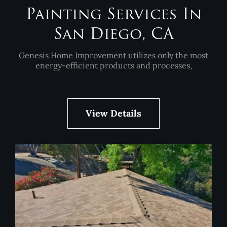
Painting Services In
San Diego, CA
Genesis Home Improvement utilizes only the most
energy-efficient products and processes,
View Details