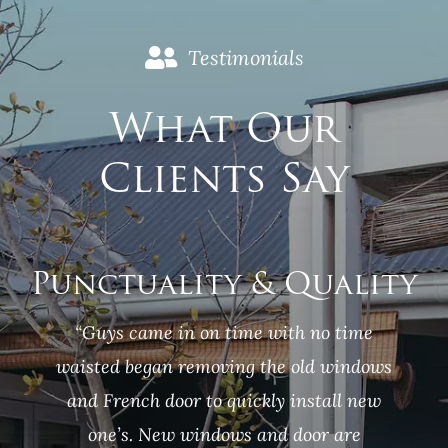
Testimonials
What Our
Clients Say
Punctuality &
Quality
“Guys came in on time with no time
waisted began removing the old windows
and French door to quickly install new
one’s. New windows and door are