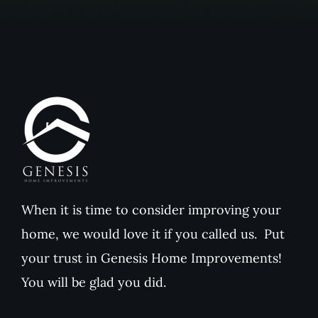
When it is time to consider improving your
home, we would love it if you called us. Put
your trust in Genesis Home Improvements!
You will be glad you did.