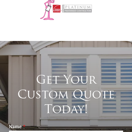
Get Your
Custom Quote
Today!
Name
*