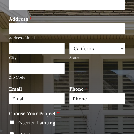
Address
*
Address Line 1
City
State
Zip Code
Email
Phone
*
Choose Your Project
*
Exterior Painting