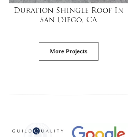
Duration Shingle Roof In
San Diego, CA
More Projects