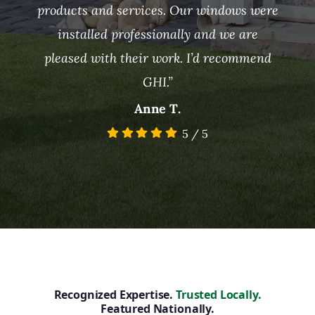
products and services. Our windows were
installed professionally and we are
pleased with their work. I’d recommend
GHI.”
Anne T.
5
/
5