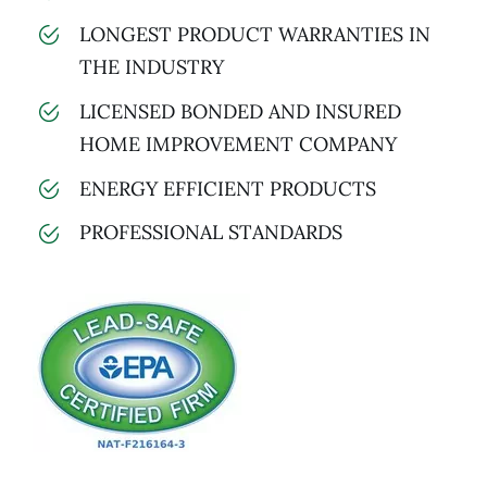
LONGEST PRODUCT WARRANTIES IN
THE INDUSTRY
LICENSED BONDED AND INSURED
HOME IMPROVEMENT COMPANY
ENERGY EFFICIENT PRODUCTS
PROFESSIONAL STANDARDS