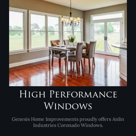
High Performance
Windows
Genesis Home Improvements proudly offers Anlin
Industries Coronado Windows.