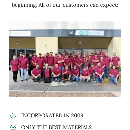
beginning. All of our customers can expect:
INCORPORATED IN 2009
ONLY THE BEST MATERIALS