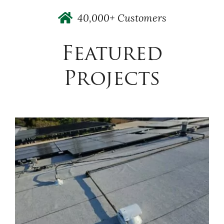
40,000+ Customers
Featured
Projects