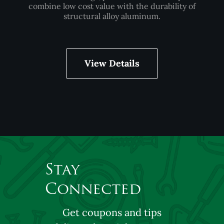
combine low cost value with the durability of
structural alloy aluminum.
View Details
Stay
Connected
Get coupons and tips