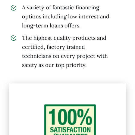
A variety of fantastic financing
options including low interest and
long-term loans offers.
The highest quality products and
certified, factory trained
technicians on every project with
safety as our top priority.