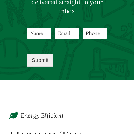
delivered straight to your
inbox
Submit
Energy Efficient