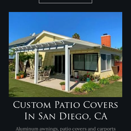
Custom Patio Covers
In San Diego, CA
Aluminum awnings, patio covers and carports