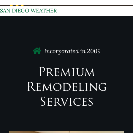
SAN DIEGO WEATHER
Incorporated in 2009
Premium
Remodeling
Services