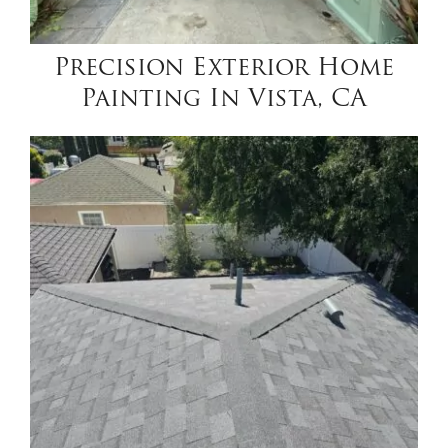
Precision Exterior Home
Painting In Vista, CA