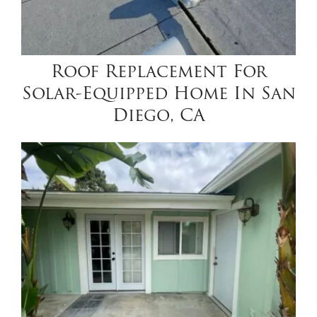
Roof Replacement For
Solar-Equipped Home In San
Diego, CA