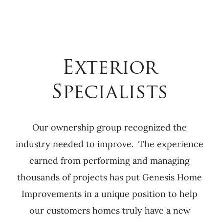
Exterior
Specialists
Our ownership group recognized the
industry needed to improve. The experience
earned from performing and managing
thousands of projects has put Genesis Home
Improvements in a unique position to help
our customers homes truly have a new