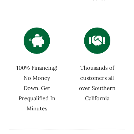
100% Financing!
Thousands of
No Money
customers all
Down. Get
over Southern
Prequalified In
California
Minutes