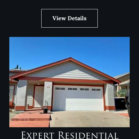
View Details
Expert Residential