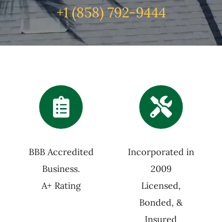
+1 (
858) 792-9444
BBB Accredited
Incorporated in
Business.
2009
A+ Rating
Licensed,
Bonded, &
Insured