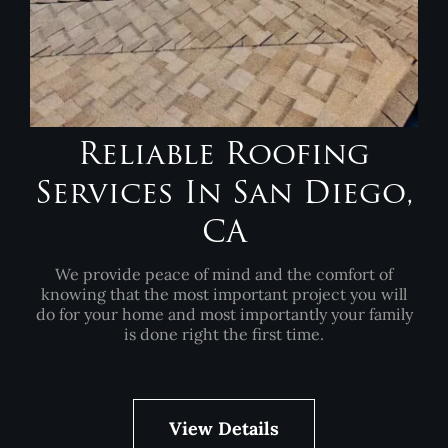
Reliable Roofing
Services In San Diego,
CA
We provide peace of mind and the comfort of
knowing that the most important project you will
do for your home and most importantly your family
is done right the first time.
View Details