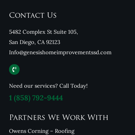
Contact Us
5482 Complex St Suite 105,
San Diego, CA 92123
Info@genesishomeimprovementssd.com
Need our services? Call Today!
1
(858) 792-9444
Partners We Work With
Owens Corning – Roofing