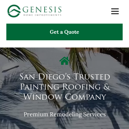
Skip
Toggle
to
Naviga
content
Get a Quote
About Us
Services
Projects
San Diego’s Trusted
Painting Roofing &
Testimonials
Window Company
Search
Premium Remodeling Services
for: