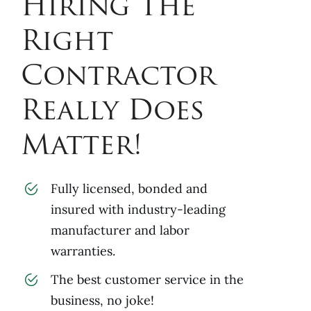
Hiring The
Right
Contractor
Really Does
Matter!
Fully licensed, bonded and
insured with industry-leading
manufacturer and labor
warranties.
The best customer service in the
business, no joke!