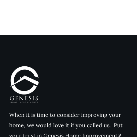
When it is time to consider improving your
home, we would love it if you called us. Put
your trust in Genesis Home Improvements!