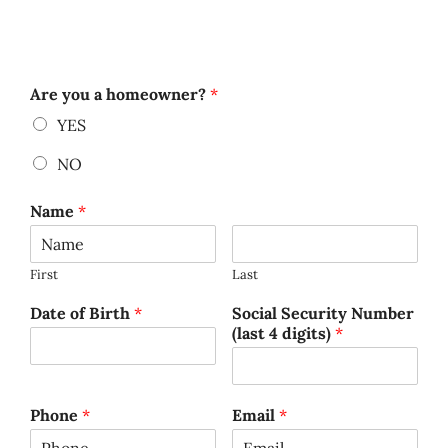
Are you a homeowner?
*
YES
NO
Name
*
First
Last
Date of Birth
*
Social Security Number
(last 4 digits)
*
Phone
*
Email
*