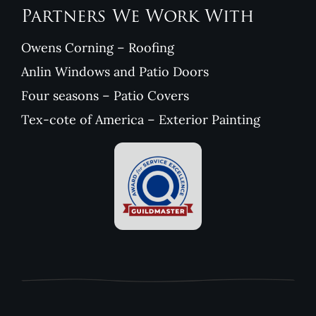
Partners We Work With
Owens Corning – Roofing
Anlin Windows and Patio Doors
Four seasons – Patio Covers
Tex-cote of America – Exterior Painting