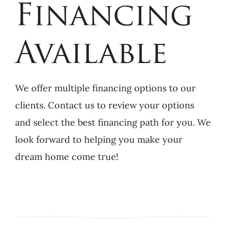
Financing
Available
We offer multiple financing options to our
clients. Contact us to review your options
and select the best financing path for you. We
look forward to helping you make your
dream home come true!