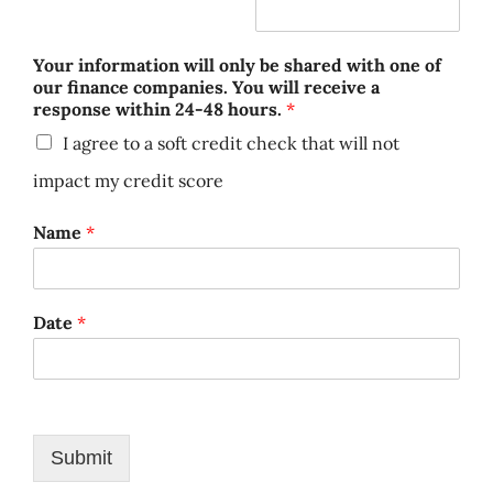
Your information will only be shared with one of
our finance companies. You will receive a
response within 24-48 hours.
*
I agree to a soft credit check that will not
impact my credit score
Name
*
Date
*
Submit