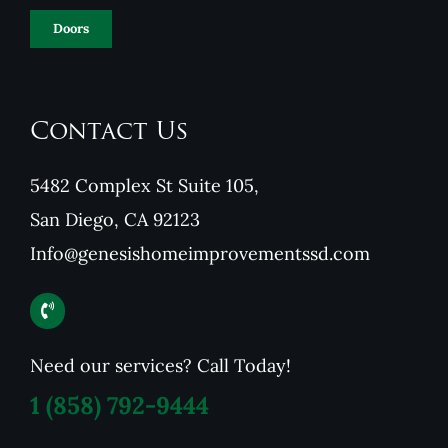
Doors
Contact Us
5482 Complex St Suite 105,
San Diego, CA 92123
Info@genesishomeimprovementssd.com
Need our services? Call Today!
1
(858) 792-9444