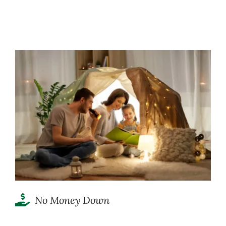
No Money Down