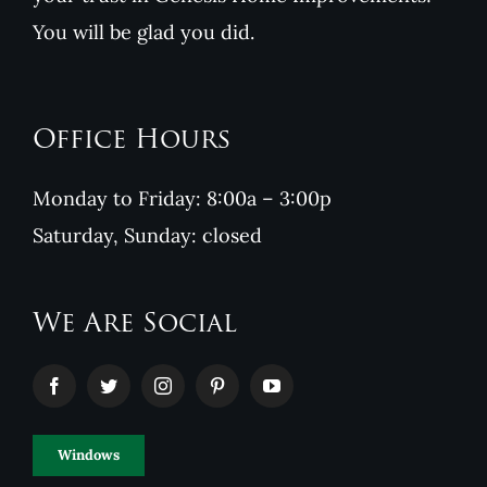
You will be glad you did.
Office Hours
Monday to Friday: 8:00a – 3:00p
Saturday, Sunday: closed
We Are Social
Windows