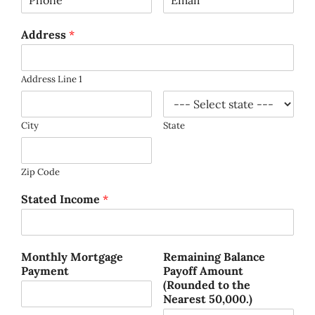
Address
*
Address Line 1
City
State
Zip Code
Stated Income
*
Monthly Mortgage
Remaining Balance
Payment
Payoff Amount
(Rounded to the
Nearest 50,000.)