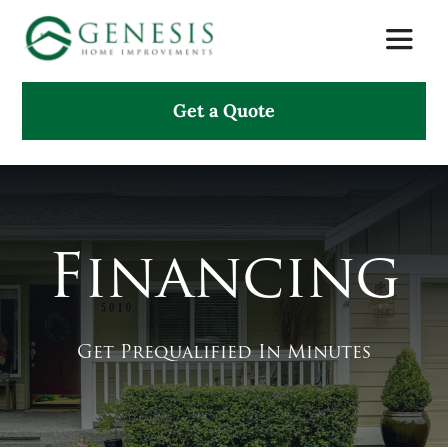
Skip
Toggle
to
Naviga
content
Get a Quote
About Us
Services
Projects
Financing
Testimonials
Get Prequalified In Minutes
Search
for: