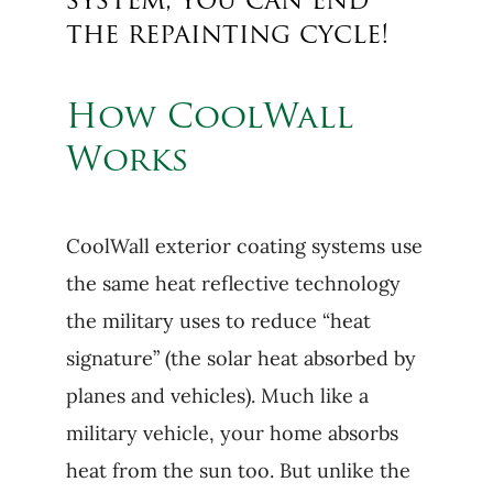
system, you can end
the repainting cycle!
How CoolWall
Works
CoolWall exterior coating systems use
the same heat reflective technology
the military uses to reduce “heat
signature” (the solar heat absorbed by
planes and vehicles). Much like a
military vehicle, your home absorbs
heat from the sun too. But unlike the