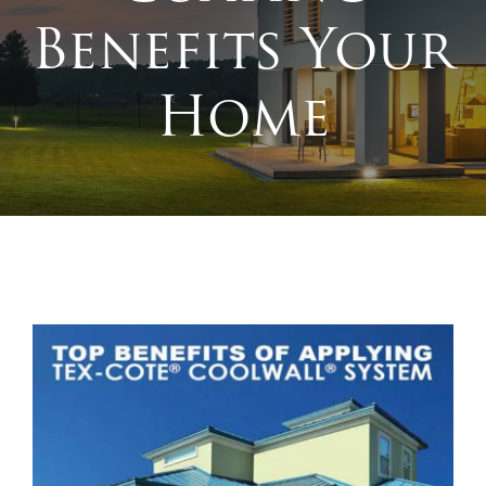
Benefits Your
Home