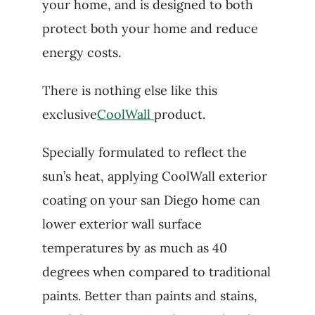
your home, and is designed to both
protect both your home and reduce
energy costs.
There is nothing else like this
exclusive
CoolWall
product.
Specially formulated to reflect the
sun’s heat, applying CoolWall exterior
coating on your san Diego home can
lower exterior wall surface
temperatures by as much as 40
degrees when compared to traditional
paints. Better than paints and stains,