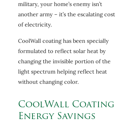
military, your home’s enemy isn’t
another army – it’s the escalating cost
of electricity.
CoolWall coating has been specially
formulated to reflect solar heat by
changing the invisible portion of the
light spectrum helping reflect heat
without changing color.
CoolWall Coating
Energy Savings