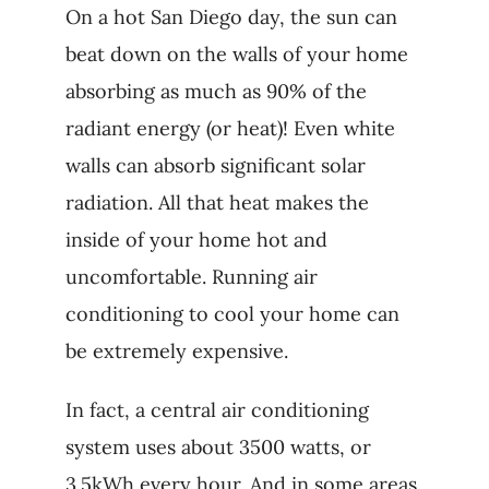
On a hot San Diego day, the sun can
beat down on the walls of your home
absorbing as much as 90% of the
radiant energy (or heat)! Even white
walls can absorb significant solar
radiation. All that heat makes the
inside of your home hot and
uncomfortable. Running air
conditioning to cool your home can
be extremely expensive.
In fact, a central air conditioning
system uses about 3500 watts, or
3.5kWh every hour. And in some areas