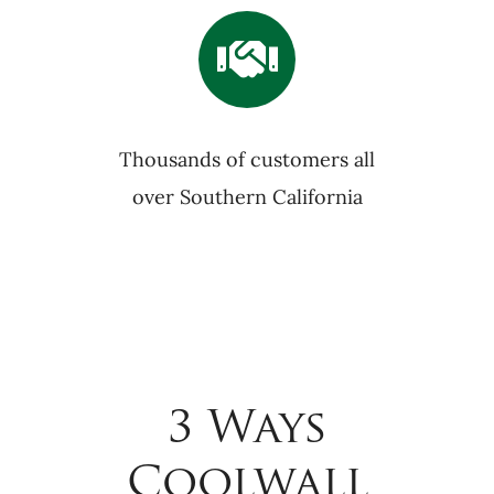
Thousands of customers all
over Southern California
3 Ways
Coolwall