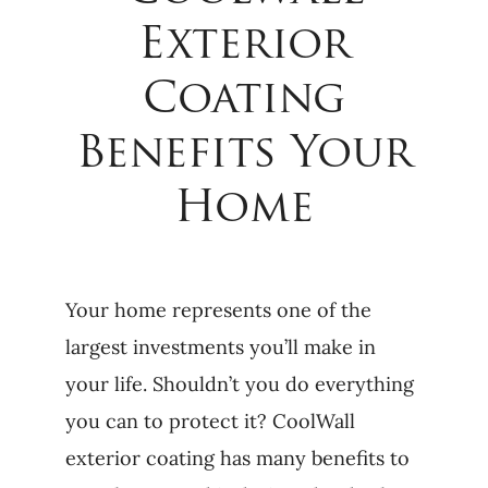
Exterior
Coating
Benefits Your
Home
Your home represents one of the
largest investments you’ll make in
your life. Shouldn’t you do everything
you can to protect it? CoolWall
exterior coating has many benefits to