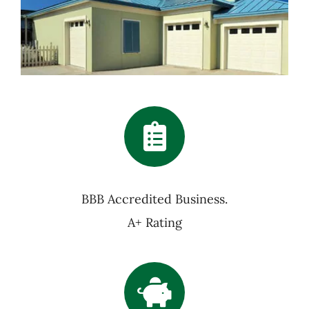
BBB Accredited Business.
A+ Rating