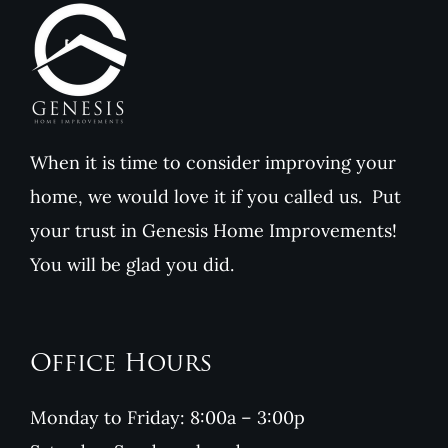
When it is time to consider improving your
home, we would love it if you called us. Put
your trust in Genesis Home Improvements!
You will be glad you did.
Office Hours
Monday to Friday: 8:00a – 3:00p