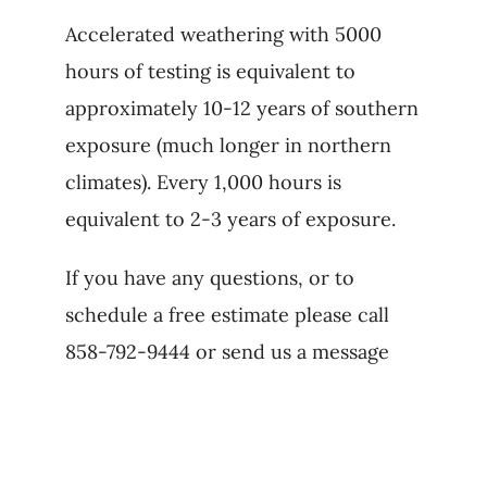
Accelerated weathering with 5000
hours of testing is equivalent to
approximately 10-12 years of southern
exposure (much longer in northern
climates). Every 1,000 hours is
equivalent to 2-3 years of exposure.
If you have any questions, or to
schedule a free estimate please call
858-792-9444 or send us a message