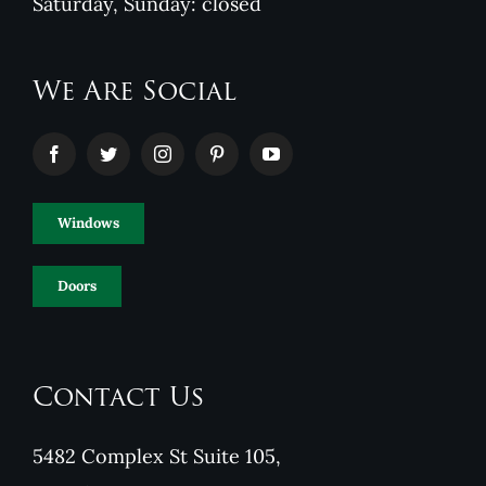
Saturday, Sunday: closed
We Are Social
Windows
Doors
Contact Us
5482 Complex St Suite 105,