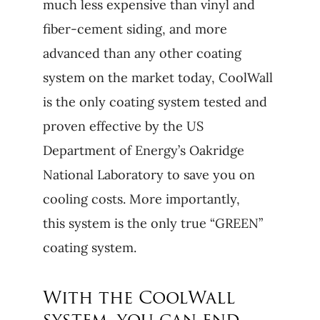
much less expensive than vinyl and
fiber-cement siding, and more
advanced than any other coating
system on the market today, CoolWall
is the only coating system tested and
proven effective by the US
Department of Energy’s Oakridge
National Laboratory to save you on
cooling costs. More importantly,
this system is the only true “GREEN”
coating system.
With the CoolWall