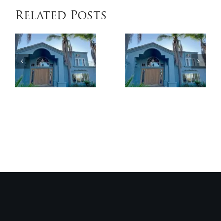
Related Posts
When
Benefits
Patio
of
Cover
Exterior
Installat
Coatings
Improves
Compared
Outdoor
to
Comfort
Traditional
and
Paint
Home
Value