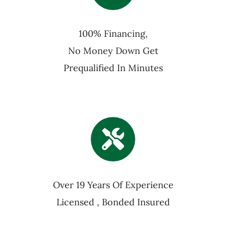
100% Financing,
No Money Down Get
Prequalified In Minutes
Over 19 Years Of Experience
Licensed , Bonded Insured