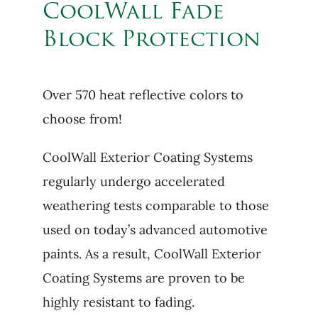
CoolWall Fade
Block Protection
Over 570 heat reflective colors to
choose from!
CoolWall Exterior Coating Systems
regularly undergo accelerated
weathering tests comparable to those
used on today’s advanced automotive
paints. As a result, CoolWall Exterior
Coating Systems are proven to be
highly resistant to fading.