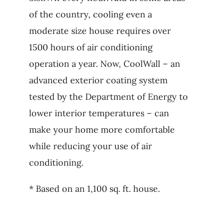
of the country, cooling even a
moderate size house requires over
1500 hours of air conditioning
operation a year. Now, CoolWall – an
advanced exterior coating system
tested by the Department of Energy to
lower interior temperatures – can
make your home more comfortable
while reducing your use of air
conditioning.
* Based on an 1,100 sq. ft. house.