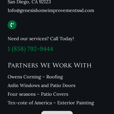
San Diego, CA 92123
Info@genesishomeimprovementssd.com
Need our services? Call Today!
1
(858) 792-9444
Partners We Work With
Owens Corning – Roofing
Anlin Windows and Patio Doors
Four seasons – Patio Covers
Tex-cote of America – Exterior Painting