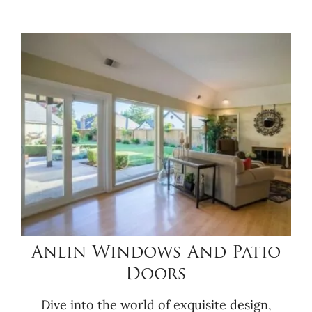
Anlin Windows And Patio
Doors
Dive into the world of exquisite design,