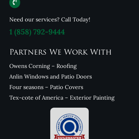
Need our services? Call Today!
1
(858) 792-9444
Partners We Work With
Owens Corning – Roofing
Anlin Windows and Patio Doors
Four seasons – Patio Covers
Tex-cote of America – Exterior Painting