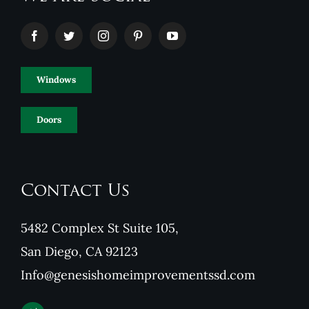
Windows
Doors
Contact Us
5482 Complex St Suite 105,
San Diego, CA 92123
Info@genesishomeimprovementssd.com