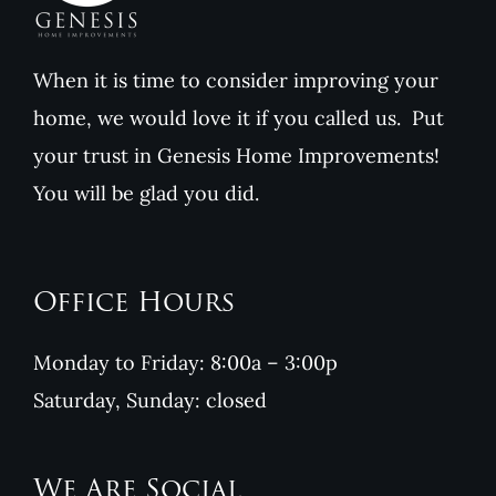
When it is time to consider improving your
home, we would love it if you called us. Put
your trust in Genesis Home Improvements!
You will be glad you did.
Office Hours
Monday to Friday: 8:00a – 3:00p
Saturday, Sunday: closed
We Are Social