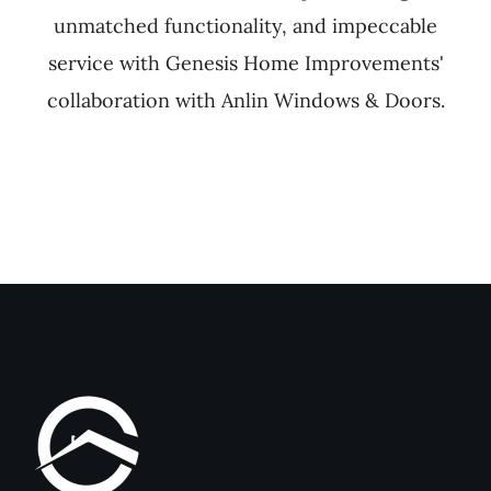
unmatched functionality, and impeccable
service with Genesis Home Improvements'
collaboration with Anlin Windows & Doors.