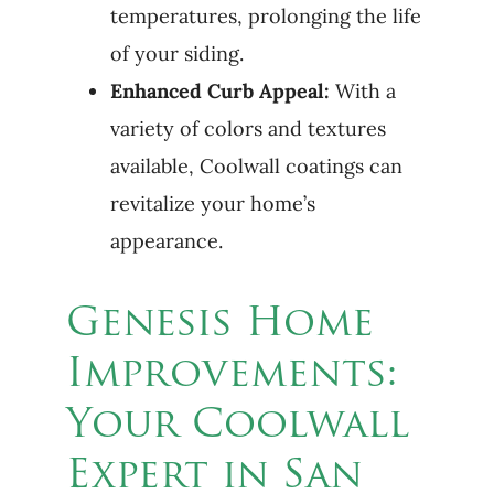
temperatures, prolonging the life
of your siding.
Enhanced Curb Appeal:
With a
variety of colors and textures
available, Coolwall coatings can
revitalize your home’s
appearance.
Genesis Home
Improvements:
Your Coolwall
Expert in San