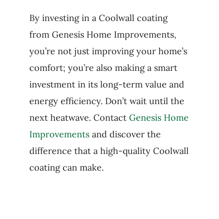
By investing in a Coolwall coating
from Genesis Home Improvements,
you’re not just improving your home’s
comfort; you’re also making a smart
investment in its long-term value and
energy efficiency. Don’t wait until the
next heatwave. Contact
Genesis Home
Improvements
and discover the
difference that a high-quality Coolwall
coating can make.