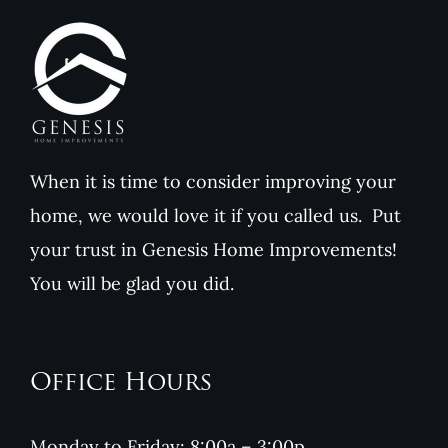
Value
When it is time to consider improving your
home, we would love it if you called us. Put
your trust in Genesis Home Improvements!
You will be glad you did.
Office Hours
Monday to Friday: 8:00a – 3:00p