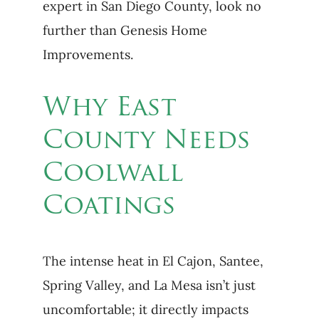
expert in San Diego County, look no
further than Genesis Home
Improvements.
Why East
County Needs
Coolwall
Coatings
The intense heat in El Cajon, Santee,
Spring Valley, and La Mesa isn’t just
uncomfortable; it directly impacts