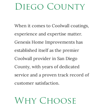
Diego County
When it comes to Coolwall coatings,
experience and expertise matter.
Genesis Home Improvements has
established itself as the premier
Coolwall provider in San Diego
County, with years of dedicated
service and a proven track record of
customer satisfaction.
Why Choose