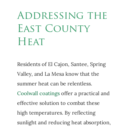
Addressing the
East County
Heat
Residents of El Cajon, Santee, Spring
Valley, and La Mesa know that the
summer heat can be relentless.
Coolwall coatings
offer a practical and
effective solution to combat these
high temperatures. By reflecting
sunlight and reducing heat absorption,