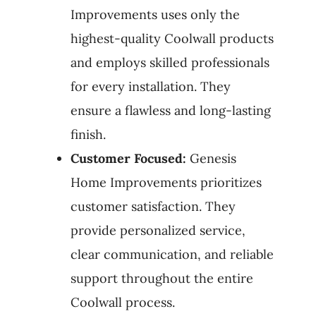
Improvements uses only the
highest-quality Coolwall products
and employs skilled professionals
for every installation. They
ensure a flawless and long-lasting
finish.
Customer Focused:
Genesis
Home Improvements prioritizes
customer satisfaction. They
provide personalized service,
clear communication, and reliable
support throughout the entire
Coolwall process.