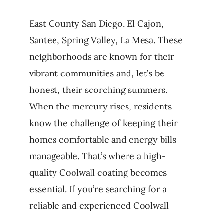
East County San Diego. El Cajon,
Santee, Spring Valley, La Mesa. These
neighborhoods are known for their
vibrant communities and, let’s be
honest, their scorching summers.
When the mercury rises, residents
know the challenge of keeping their
homes comfortable and energy bills
manageable. That’s where a high-
quality Coolwall coating becomes
essential. If you’re searching for a
reliable and experienced Coolwall