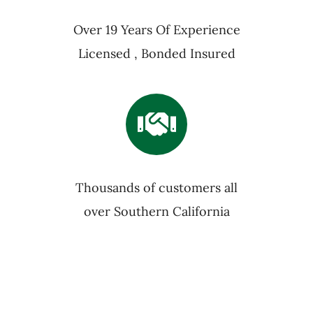
Over 19 Years Of Experience
Licensed , Bonded Insured
Thousands of customers all
over Southern California