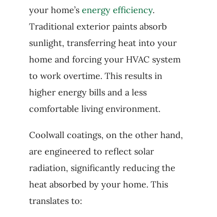
your home’s
energy efficiency
.
Traditional exterior paints absorb
sunlight, transferring heat into your
home and forcing your HVAC system
to work overtime. This results in
higher energy bills and a less
comfortable living environment.
Coolwall coatings, on the other hand,
are engineered to reflect solar
radiation, significantly reducing the
heat absorbed by your home. This
translates to: