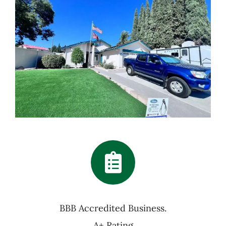
BBB Accredited Business.
A+ Rating