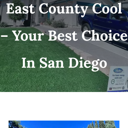
East County Cool
– Your Best Choice
In San Diego