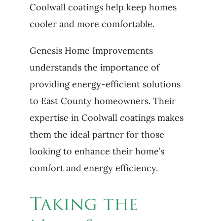
Coolwall coatings help keep homes
cooler and more comfortable.
Genesis Home Improvements
understands the importance of
providing energy-efficient solutions
to East County homeowners. Their
expertise in Coolwall coatings makes
them the ideal partner for those
looking to enhance their home’s
comfort and energy efficiency.
Taking the