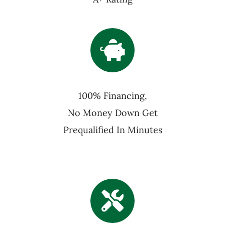
100% Financing,
No Money Down Get
Prequalified In Minutes