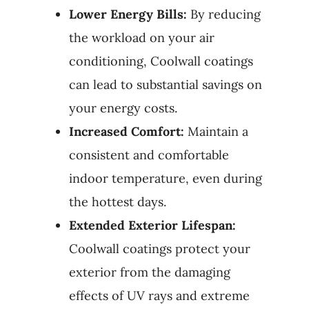
Lower Energy Bills:
By reducing
the workload on your air
conditioning, Coolwall coatings
can lead to substantial savings on
your energy costs.
Increased Comfort:
Maintain a
consistent and comfortable
indoor temperature, even during
the hottest days.
Extended Exterior Lifespan:
Coolwall coatings protect your
exterior from the damaging
effects of UV rays and extreme