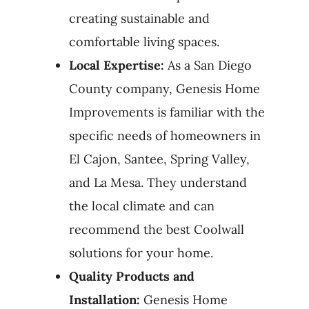
creating sustainable and
comfortable living spaces.
Local Expertise:
As a San Diego
County company, Genesis Home
Improvements is familiar with the
specific needs of homeowners in
El Cajon, Santee, Spring Valley,
and La Mesa. They understand
the local climate and can
recommend the best Coolwall
solutions for your home.
Quality Products and
Installation:
Genesis Home