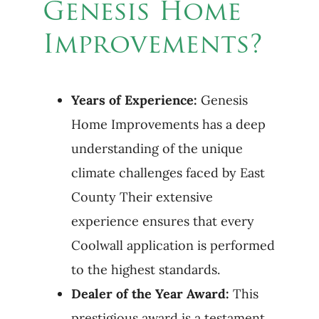
Genesis Home
Improvements?
Years of Experience:
Genesis
Home Improvements has a deep
understanding of the unique
climate challenges faced by East
County Their extensive
experience ensures that every
Coolwall application is performed
to the highest standards.
Dealer of the Year Award:
This
prestigious award is a testament