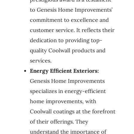
to Genesis Home Improvements’
commitment to excellence and
customer service. It reflects their
dedication to providing top-
quality Coolwall products and
services.
Energy Efficient Exteriors:
Genesis Home Improvements
specializes in energy-efficient
home improvements, with
Coolwall coatings at the forefront
of their offerings. They
understand the importance of