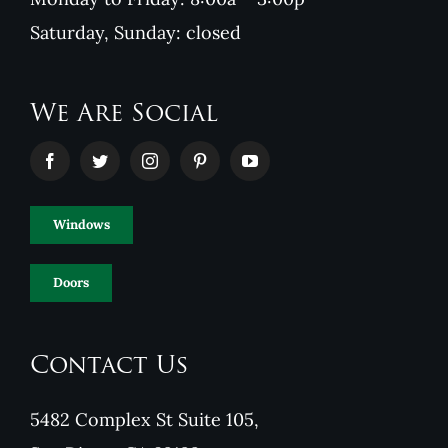
Saturday, Sunday: closed
We Are Social
Windows
Doors
Contact Us
5482 Complex St Suite 105,