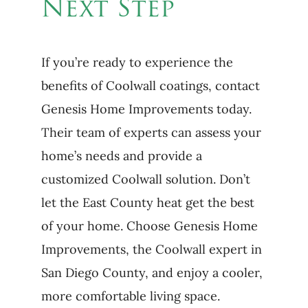
Next Step
If you’re ready to experience the
benefits of Coolwall coatings, contact
Genesis Home Improvements today.
Their team of experts can assess your
home’s needs and provide a
customized Coolwall solution. Don’t
let the East County heat get the best
of your home. Choose Genesis Home
Improvements, the Coolwall expert in
San Diego County, and enjoy a cooler,
more comfortable living space.