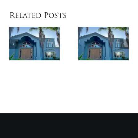
Related Posts
When
Benefits
Patio
of
Cover
Exterior
Installat
Coatings
Improves
Compared
Outdoor
to
Comfort
Traditional
and
Paint
Home