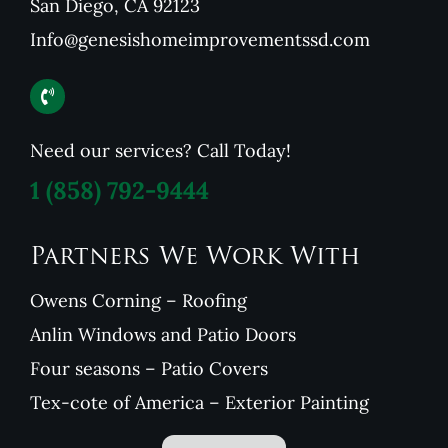
San Diego, CA 92123
Info@genesishomeimprovementssd.com
Need our services? Call Today!
1
(858) 792-9444
Partners We Work With
Owens Corning – Roofing
Anlin Windows and Patio Doors
Four seasons – Patio Covers
Tex-cote of America – Exterior Painting