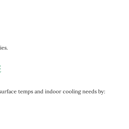
es.
e
 surface temps and indoor cooling needs by: