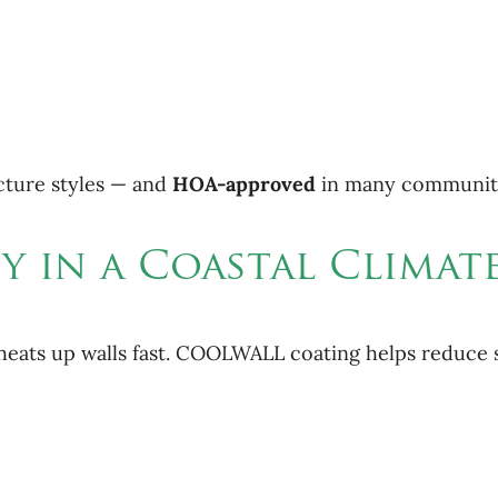
tecture styles — and
HOA-approved
in many communiti
cy in a Coastal Climat
so heats up walls fast. COOLWALL coating helps reduce