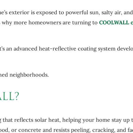
e’s exterior is exposed to powerful sun, salty air, an
at’s why more homeowners are turning to
COOLWALL c
t’s an advanced heat-reflective coating system deve
nched neighborhoods.
LL?
 that reflects solar heat, helping your home stay up
 wood, or concrete and resists peeling, cracking, and 