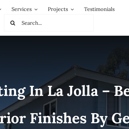
Services
Projects
Testimonials
Search
for:
g In La Jolla – Be
rior Finishes By 