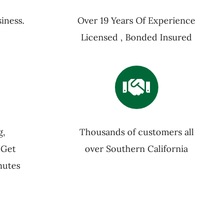
iness.
Over 19 Years Of Experience
Licensed , Bonded Insured
g,
Thousands of customers all
 Get
over Southern California
nutes