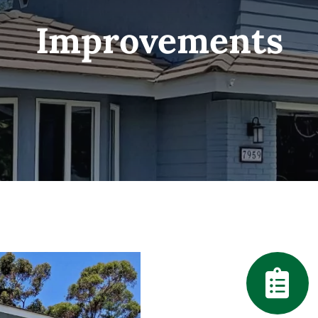
Improvements