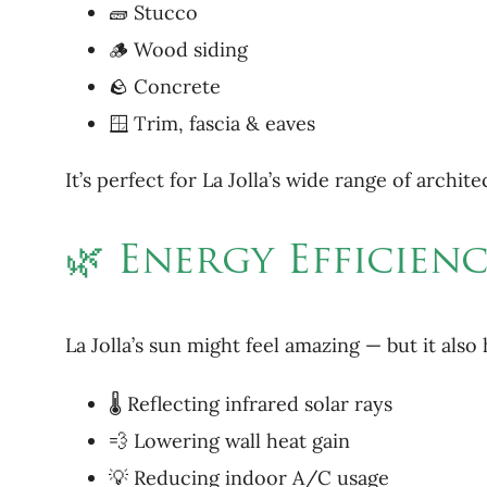
🧱 Stucco
🪵 Wood siding
🪨 Concrete
🪟 Trim, fascia & eaves
It’s perfect for La Jolla’s wide range of archi
🌿 Energy Efficien
La Jolla’s sun might feel amazing — but it al
🌡 Reflecting infrared solar rays
💨 Lowering wall heat gain
💡 Reducing indoor A/C usage