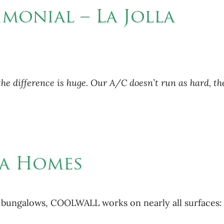
imonial – La Jolla
difference is huge. Our A/C doesn’t run as hard, the c
lla Homes
e bungalows, COOLWALL works on nearly all surfaces: