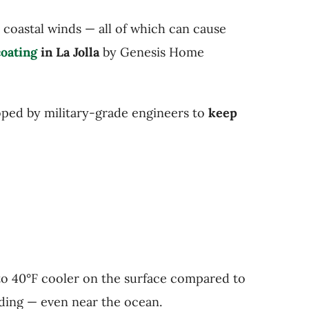
d coastal winds — all of which can cause
oating
in La Jolla
by Genesis Home
loped by military-grade engineers to
keep
 to 40°F cooler on the surface compared to
fading — even near the ocean.