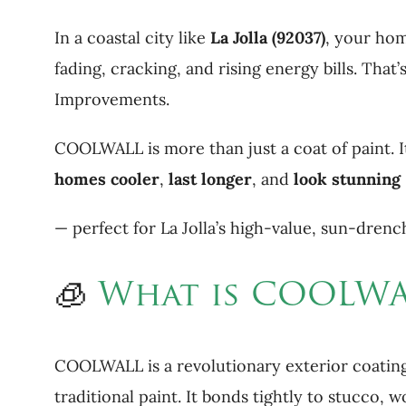
In a coastal city like
La Jolla (92037)
, your hom
fading, cracking, and rising energy bills. Th
Improvements.
COOLWALL is more than just a coat of paint. I
homes cooler
,
last longer
, and
look stunning
— perfect for La Jolla’s high-value, sun-dre
🧊
What is COOLWA
COOLWALL is a revolutionary exterior coating
traditional paint. It bonds tightly to stucco,