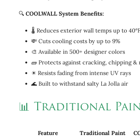
🔍
COOLWALL System Benefits:
🌡 Reduces exterior wall temps up to 40°
💸 Cuts cooling costs by up to 9%
🎨 Available in 500+ designer colors
🧱 Protects against cracking, chipping &
☀ Resists fading from intense UV rays
🌊 Built to withstand salty La Jolla air
📊 Traditional Pa
Feature
Traditional
Paint
C