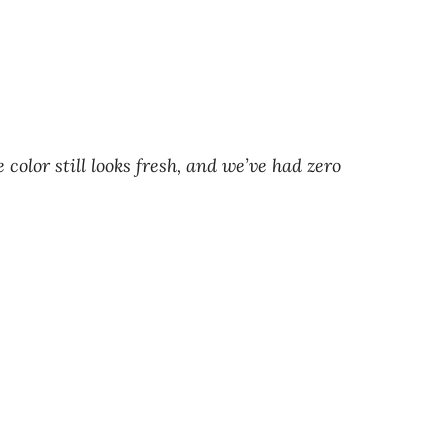
olor still looks fresh, and we’ve had zero