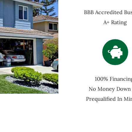
BBB Accredited Bus
A+ Rating
100% Financin
No Money Down
Prequalified In Mi