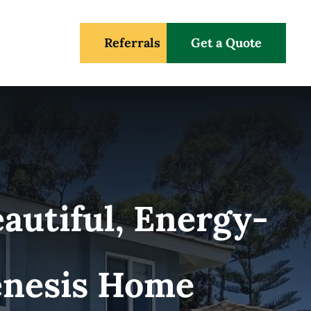
Referrals
Get a Quote
autiful, Energy-
Genesis Home