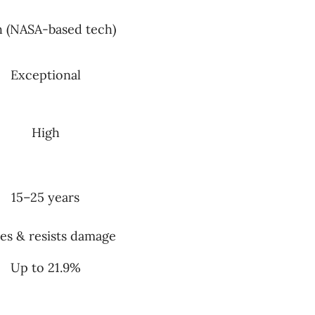
h (NASA-based tech)
Exceptional
High
15–25 years
es & resists damage
Up to 21.9%