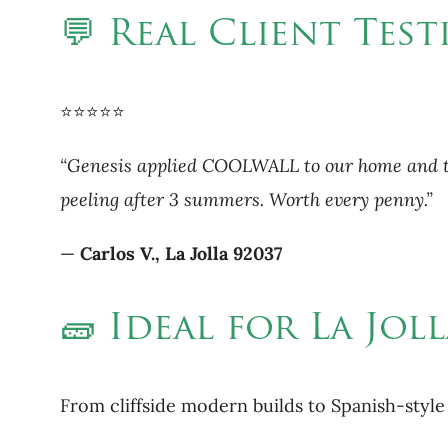
💬 Real Client Test
⭐⭐⭐⭐⭐
“Genesis applied COOLWALL to our home and the 
peeling after 3 summers. Worth every penny.”
—
Carlos V., La Jolla 92037
🧱 Ideal for La Jo
From cliffside modern builds to Spanish-styl