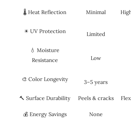
🌡 Heat Reflection
Minimal
Hig
☀ UV Protection
Limited
💧 Moisture
Low
Resistance
🎨 Color Longevity
3–5 years
🔨 Surface Durability
Peels & cracks
Flex
💰 Energy Savings
None