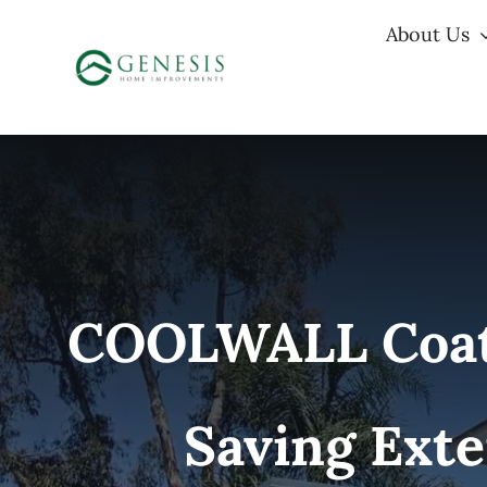
Skip
About Us
to
content
COOLWALL Coatin
Saving Exte