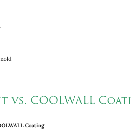
F
 mold
int vs. COOLWALL Coat
OOLWALL
Coating