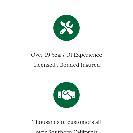
Over 19 Years Of Experience
Licensed , Bonded Insured
Thousands of customers all
over Southern California