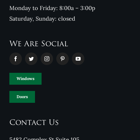
Monday to Friday: 8:00a – 3:00p
Saturday, Sunday: closed
We Are Social
Windows
Doors
Contact Us
5482 Complex St Suite 105,