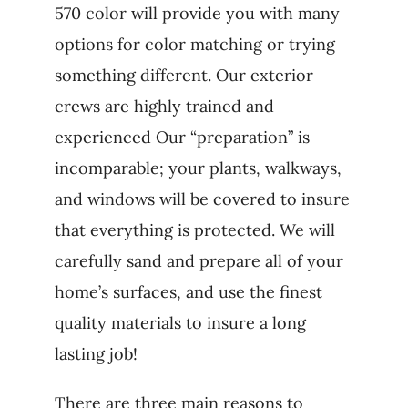
570 color will provide you with many
options for color matching or trying
something different. Our exterior
crews are highly trained and
experienced Our “preparation” is
incomparable; your plants, walkways,
and windows will be covered to insure
that everything is protected. We will
carefully sand and prepare all of your
home’s surfaces, and use the finest
quality materials to insure a long
lasting job!
There are three main reasons to