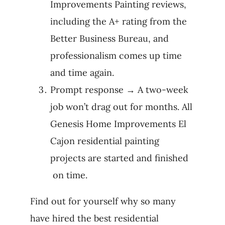
Improvements Painting reviews,
including the A+ rating from the
Better Business Bureau, and
professionalism comes up time
and time again.
Prompt response → A two-week
job won’t drag out for months. All
Genesis Home Improvements El
Cajon residential painting
projects are started and finished
on time.
Find out for yourself why so many
have hired the best residential