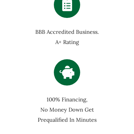
BBB Accredited Business.
A+ Rating
100% Financing,
No Money Down Get
Prequalified In Minutes