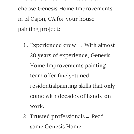
choose Genesis Home Improvements
in El Cajon, CA for your house
painting project:
Experienced crew → With almost
20 years of experience, Genesis
Home Improvements painting
team offer finely-tuned
residentialpainting skills that only
come with decades of hands-on
work.
Trusted professionals→ Read
some Genesis Home