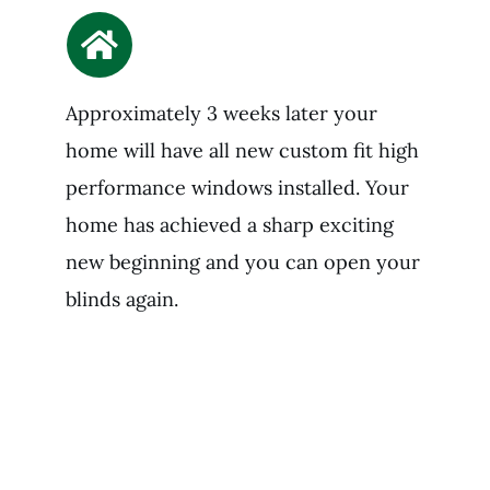
Approximately 3 weeks later your
home will have all new custom fit high
performance windows installed. Your
home has achieved a sharp exciting
new beginning and you can open your
blinds again.