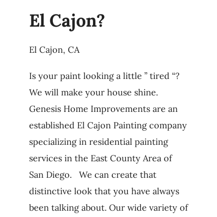
El Cajon?
El Cajon, CA
Is your paint looking a little ” tired “?
We will make your house shine.
Genesis Home Improvements are an
established El Cajon Painting company
specializing in residential painting
services in the East County Area of
San Diego. We can create that
distinctive look that you have always
been talking about. Our wide variety of