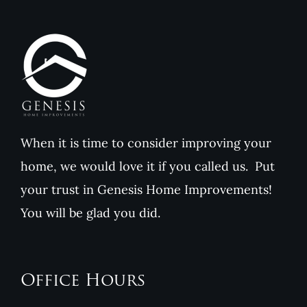
Genesis
Home
Home
Improvements
Improvem
When it is time to consider improving your
home, we would love it if you called us. Put
your trust in Genesis Home Improvements!
You will be glad you did.
Office Hours