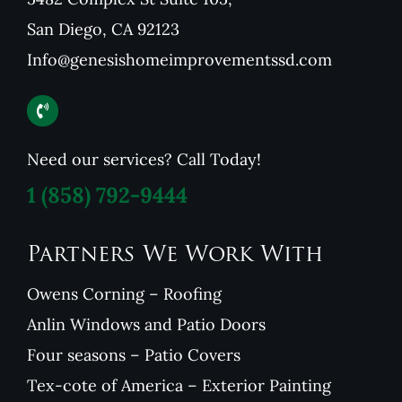
San Diego, CA 92123
Info@genesishomeimprovementssd.com
Need our services? Call Today!
1
(858) 792-9444
Partners We Work With
Owens Corning – Roofing
Anlin Windows and Patio Doors
Four seasons – Patio Covers
Tex-cote of America – Exterior Painting