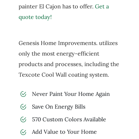
painter El Cajon has to offer.
Get a
quote today!
Genesis Home Improvements. utilizes
only the most energy-efficient
products and processes, including the
Texcote Cool Wall coating system.
Never Paint Your Home Again
Save On Energy Bills
570 Custom Colors Available
Add Value to Your Home