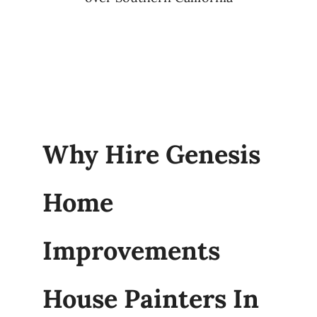
Why Hire Genesis
Home
Improvements
House Painters In