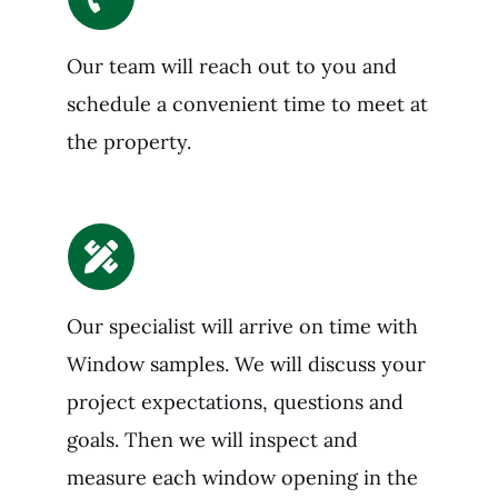
Our team will reach out to you and
schedule a convenient time to meet at
the property.
Our specialist will arrive on time with
Window samples. We will discuss your
project expectations, questions and
goals. Then we will inspect and
measure each window opening in the