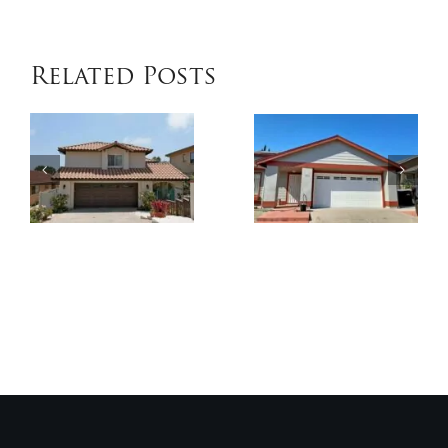
COOLWALL
Related Posts
Coating
House
in
Painting
Bonita
in
– Keep
Bonita
Cool &
–
Protect
Exterior
Your
Paint
Exterior
by
by
Genesis