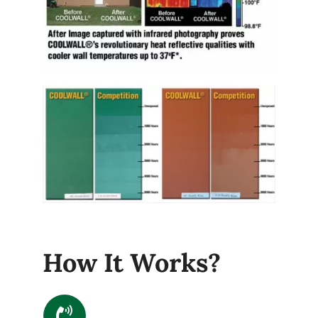
How It Works?