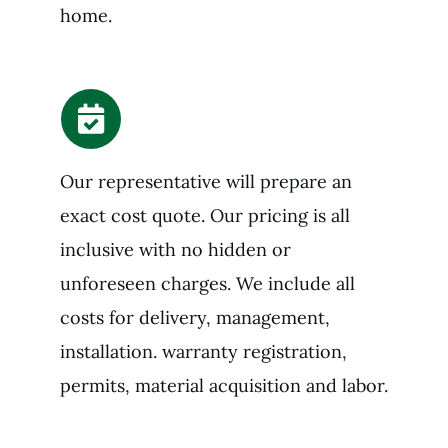
home.
Our representative will prepare an
exact cost quote. Our pricing is all
inclusive with no hidden or
unforeseen charges. We include all
costs for delivery, management,
installation. warranty registration,
permits, material acquisition and labor.