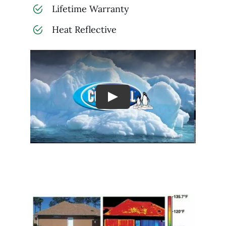
Lifetime Warranty
Heat Reflective
Play