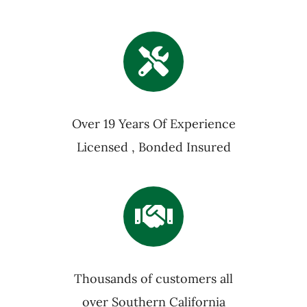
Over 19 Years Of Experience
Licensed , Bonded Insured
Thousands of customers all
over Southern California