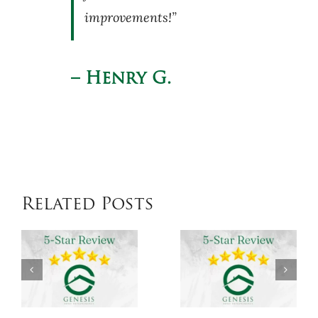
improvements!”
– Henry G.
Related Posts