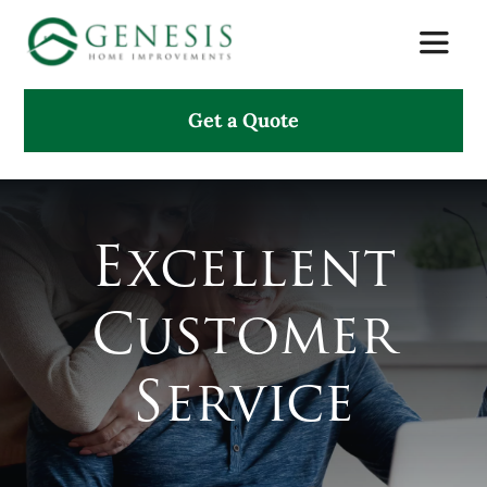
Skip
Toggle
to
Naviga
content
Get a Quote
About Us
Services
Excellent
Projects
Customer
Testimonials
Service
Search
for: