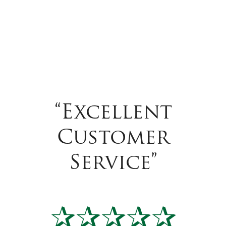
“Excellent
Customer
Service”
✰✰✰✰✰