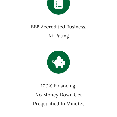
BBB Accredited Business.
A+ Rating
100% Financing,
No Money Down Get
Prequalified In Minutes