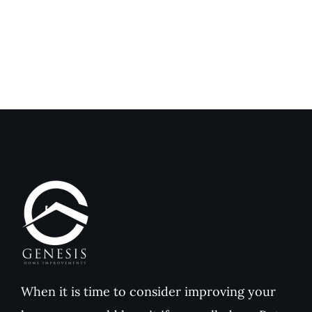
Genesis
Genesis
Home
Home
Improvements
Improvem
Reviews
Reviews
When it is time to consider improving your