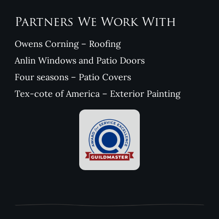
Partners We Work With
Owens Corning – Roofing
Anlin Windows and Patio Doors
Four seasons – Patio Covers
Tex-cote of America – Exterior Painting