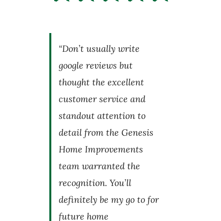
“Don’t usually write
google reviews but
thought the excellent
customer service and
standout attention to
detail from the Genesis
Home Improvements
team warranted the
recognition. You’ll
definitely be my go to for
future home