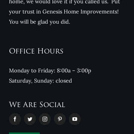
home, we would love it if you called us. Put
your trust in Genesis Home Improvements!
You will be glad you did.
Office Hours
Monday to Friday: 8:00a – 3:00p
Saturday, Sunday: closed
We Are Social