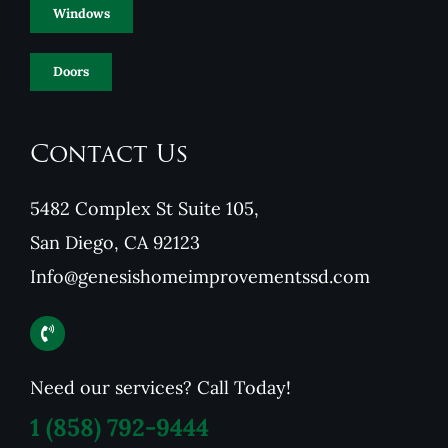
Windows
Doors
Contact Us
5482 Complex St Suite 105,
San Diego, CA 92123
Info@genesishomeimprovementssd.com
Need our services? Call Today!
1
(858) 792-9444