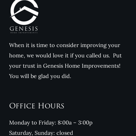
When it is time to consider improving your
home, we would love it if you called us. Put
your trust in Genesis Home Improvements!
You will be glad you did.
Office Hours
Monday to Friday: 8:00a – 3:00p
Saturday, Sunday: closed