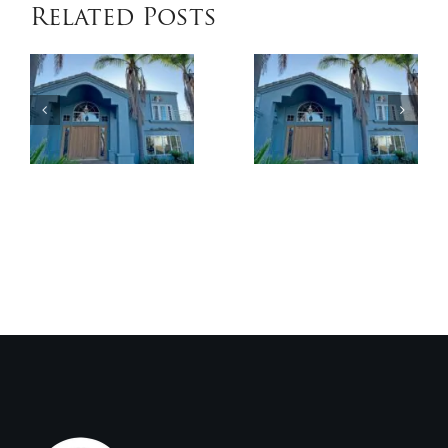
Related Posts
When
Benefits
Patio
of
Cover
Exterior
Installat
Coatings
Improves
Compared
Outdoor
to
Comfort
Traditional
and
Paint
Home
Value