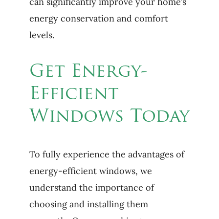
can significantly improve your home’s
energy conservation and comfort
levels.
Get Energy-
Efficient
Windows Today
To fully experience the advantages of
energy-efficient windows, we
understand the importance of
choosing and installing them