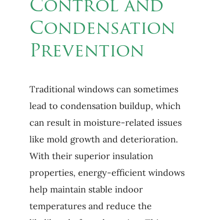
Control and
Condensation
Prevention
Traditional windows can sometimes
lead to condensation buildup, which
can result in moisture-related issues
like mold growth and deterioration.
With their superior insulation
properties, energy-efficient windows
help maintain stable indoor
temperatures and reduce the