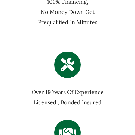
100% Financing,
No Money Down Get
Prequalified In Minutes
Over 19 Years Of Experience
Licensed , Bonded Insured