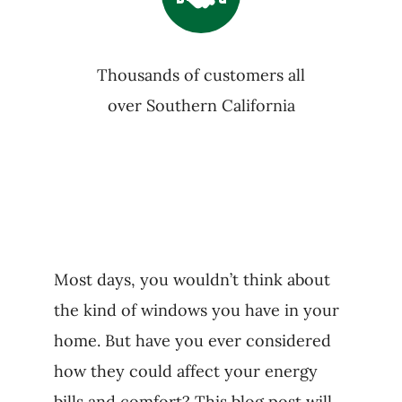
Thousands of customers all
over Southern California
Most days, you wouldn’t think about
the kind of windows you have in your
home. But have you ever considered
how they could affect your energy
bills and comfort? This blog post will