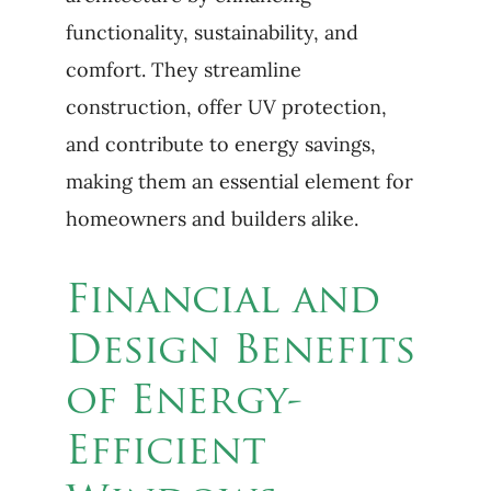
functionality, sustainability, and
comfort. They streamline
construction, offer UV protection,
and contribute to energy savings,
making them an essential element for
homeowners and builders alike.
Financial and
Design Benefits
of Energy-
Efficient