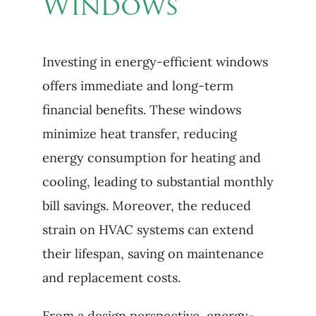
Windows
Investing in energy-efficient windows
offers immediate and long-term
financial benefits. These windows
minimize heat transfer, reducing
energy consumption for heating and
cooling, leading to substantial monthly
bill savings. Moreover, the reduced
strain on HVAC systems can extend
their lifespan, saving on maintenance
and replacement costs.
From a design perspective, energy-