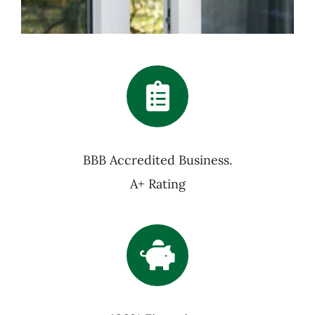
BBB Accredited Business.
A+ Rating