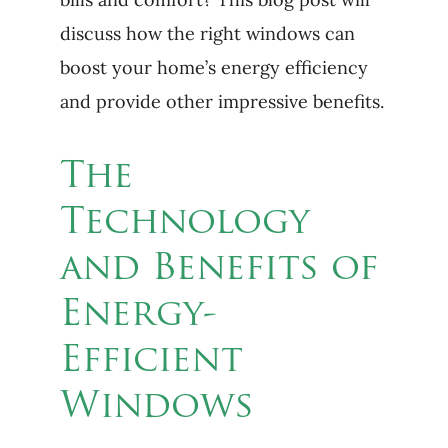
discuss how the right windows can
boost your home’s energy efficiency
and provide other impressive benefits.
The
Technology
and Benefits of
Energy-
Efficient
Windows