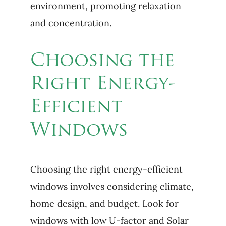
environment, promoting relaxation
and concentration.
Choosing the
Right Energy-
Efficient
Windows
Choosing the right energy-efficient
windows involves considering climate,
home design, and budget. Look for
windows with low U-factor and Solar