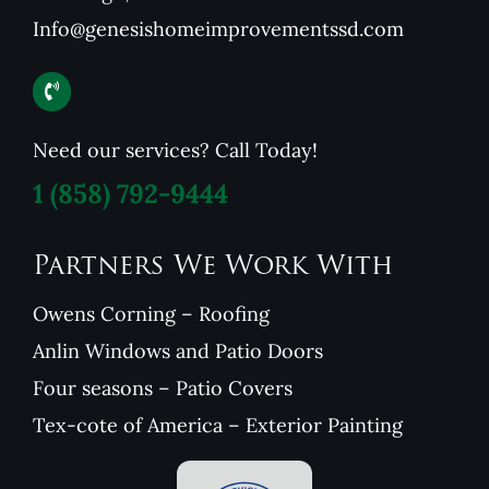
Info@genesishomeimprovementssd.com
Need our services? Call Today!
1
(858) 792-9444
Partners We Work With
Owens Corning – Roofing
Anlin Windows and Patio Doors
Four seasons – Patio Covers
Tex-cote of America – Exterior Painting