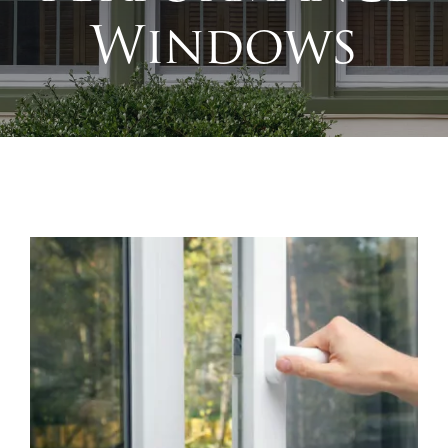
Windows