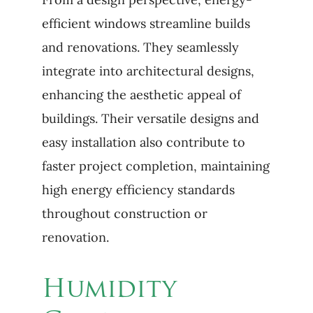
efficient windows streamline builds
and renovations. They seamlessly
integrate into architectural designs,
enhancing the aesthetic appeal of
buildings. Their versatile designs and
easy installation also contribute to
faster project completion, maintaining
high energy efficiency standards
throughout construction or
renovation.
Humidity