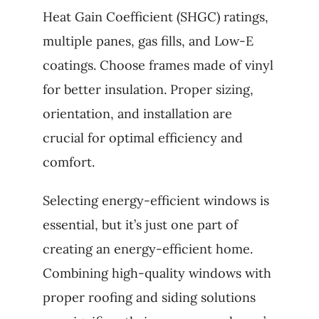
Heat Gain Coefficient (SHGC) ratings,
multiple panes, gas fills, and Low-E
coatings. Choose frames made of vinyl
for better insulation. Proper sizing,
orientation, and installation are
crucial for optimal efficiency and
comfort.
Selecting energy-efficient windows is
essential, but it’s just one part of
creating an energy-efficient home.
Combining high-quality windows with
proper roofing and siding solutions