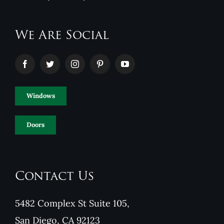
We Are Social
Windows
Doors
Contact Us
5482 Complex St Suite 105,
San Diego, CA 92123