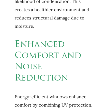
likelihood of condensation. This
creates a healthier environment and
reduces structural damage due to
moisture.
Enhanced
Comfort and
Noise
Reduction
Energy-efficient windows enhance
comfort by combining UV protection,