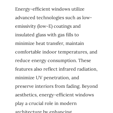
Energy-efficient windows utilize
advanced technologies such as low-
emissivity (low-E) coatings and
insulated glass with gas fills to
minimize heat transfer, maintain
comfortable indoor temperatures, and
reduce energy consumption. These
features also reflect infrared radiation,
minimize UV penetration, and
preserve interiors from fading. Beyond
aesthetics, energy-efficient windows
play a crucial role in modern
architecture by enhancing