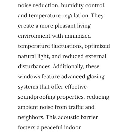
noise reduction, humidity control,
and temperature regulation. They
create a more pleasant living
environment with minimized
temperature fluctuations, optimized
natural light, and reduced external
disturbances. Additionally, these
windows feature advanced glazing
systems that offer effective
soundproofing properties, reducing
ambient noise from traffic and
neighbors. This acoustic barrier
fosters a peaceful indoor