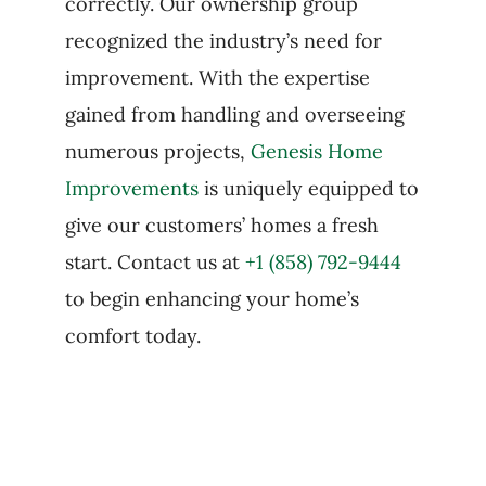
correctly. Our ownership group
recognized the industry’s need for
improvement. With the expertise
gained from handling and overseeing
numerous projects,
Genesis Home
Improvements
is uniquely equipped to
give our customers’ homes a fresh
start. Contact us at
+1 (858) 792-9444
to begin enhancing your home’s
comfort today.