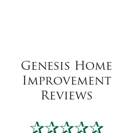
Genesis Home
Improvement
Reviews
✰✰✰✰✰