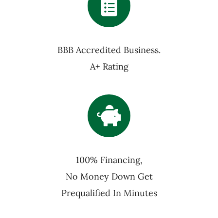
BBB Accredited Business.
A+ Rating
100% Financing,
No Money Down Get
Prequalified In Minutes