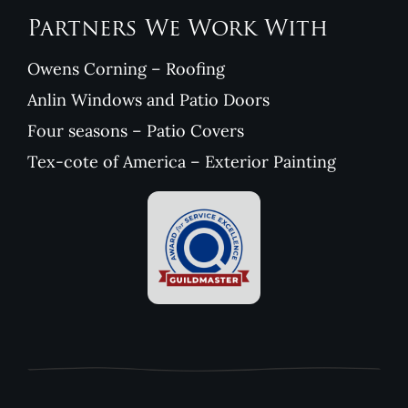
Partners We Work With
Owens Corning – Roofing
Anlin Windows and Patio Doors
Four seasons – Patio Covers
Tex-cote of America – Exterior Painting