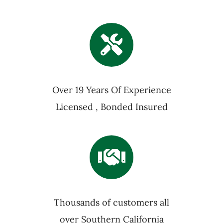
Over 19 Years Of Experience
Licensed , Bonded Insured
Thousands of customers all
over Southern California