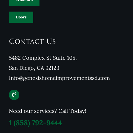
Doors
Contact Us
5482 Complex St Suite 105,
San Diego, CA 92123
Info@genesishomeimprovementssd.com
Need our services? Call Today!
1
(858) 792-9444