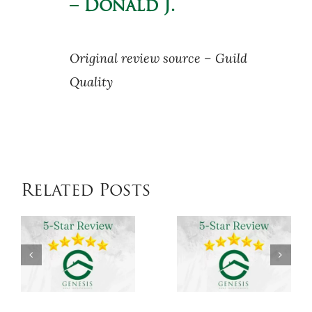
– Donald J.
Original review source – Guild
Quality
Related Posts
Genesis
Genesis