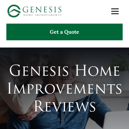
Skip
Toggle
to
Naviga
content
Get a Quote
About Us
Services
Genesis Home
Projects
Improvements
Testimonials
Reviews
Search
for: