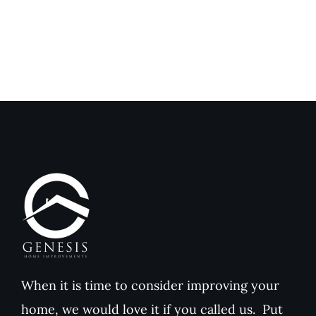
Home
Home
Improvements
Improvem
Reviews
Reviews
When it is time to consider improving your
home, we would love it if you called us. Put