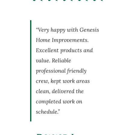
“Very happy with Genesis
Home Improvements.
Excellent products and
value. Reliable
professional friendly
crew, kept work areas
clean, delivered the
completed work on
schedule.”