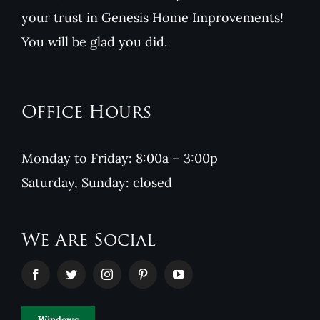
your trust in Genesis Home Improvements!
You will be glad you did.
Office Hours
Monday to Friday: 8:00a – 3:00p
Saturday, Sunday: closed
We Are Social
Windows