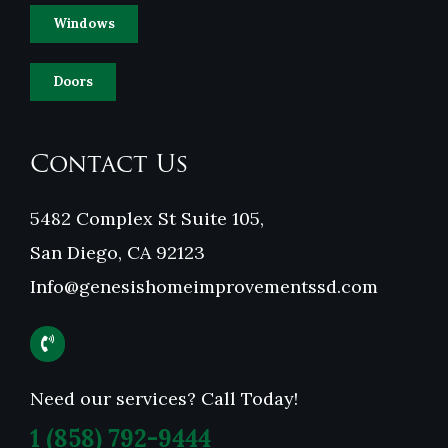
Windows
Doors
Contact Us
5482 Complex St Suite 105,
San Diego, CA 92123
Info@genesishomeimprovementssd.com
Need our services? Call Today!
1
(858) 792-9444