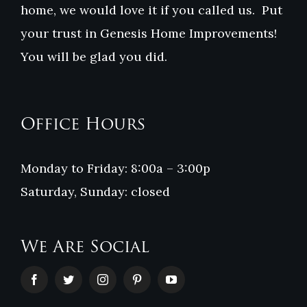
home, we would love it if you called us. Put
your trust in Genesis Home Improvements!
You will be glad you did.
Office Hours
Monday to Friday: 8:00a – 3:00p
Saturday, Sunday: closed
We Are Social