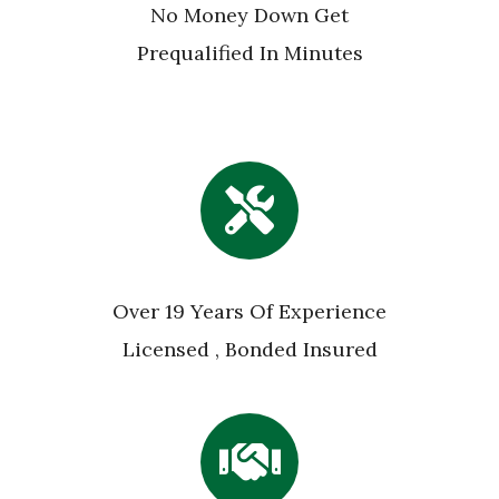
No Money Down Get
Prequalified In Minutes
Over 19 Years Of Experience
Licensed , Bonded Insured