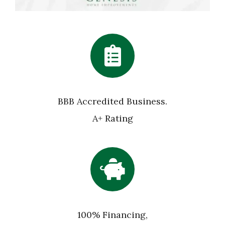
BBB Accredited Business.
A+ Rating
100% Financing,