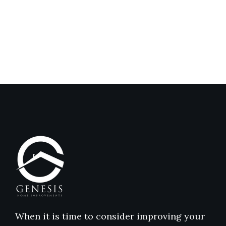
Genesis
Genesis
Home
Home
Improvements
Improvem
Reviews
Reviews
When it is time to consider improving your