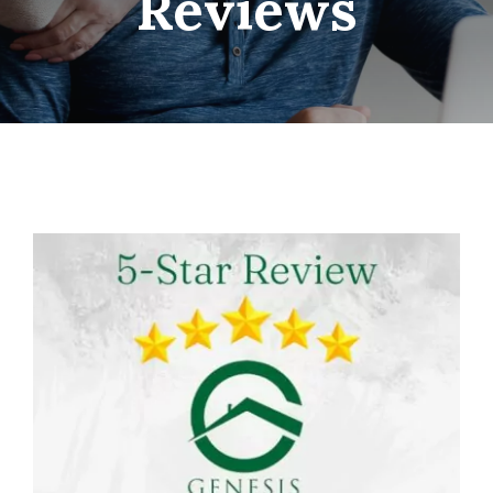
Reviews