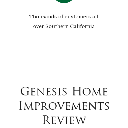
Thousands of customers all
over Southern California
Genesis Home
Improvements
Review