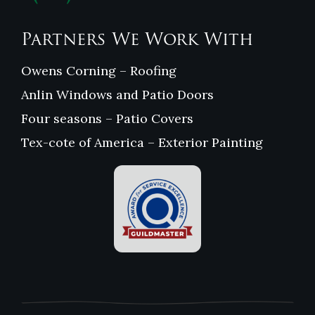
Partners We Work With
Owens Corning – Roofing
Anlin Windows and Patio Doors
Four seasons – Patio Covers
Tex-cote of America – Exterior Painting