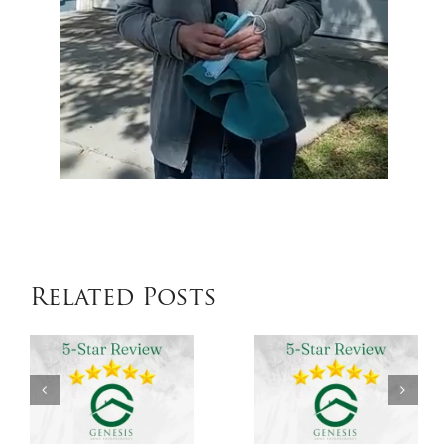
Related Posts