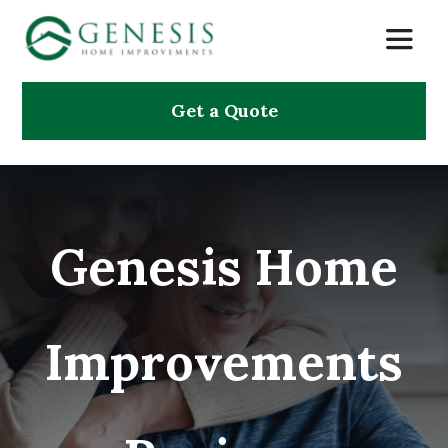
Skip
Toggle
to
Naviga
content
Get a Quote
About Us
Services
Genesis Home
Projects
Testimonials
Improvements
Search
for: