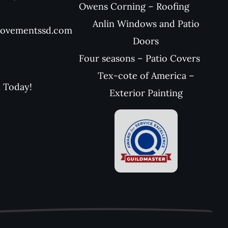
Owens Corning – Roofing
Anlin Windows and Patio
rovementssd.com
Doors
Four seasons – Patio Covers
Tex-cote of America –
l Today!
Exterior Painting