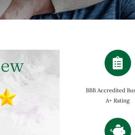
BBB Accredited Bus
A+ Rating