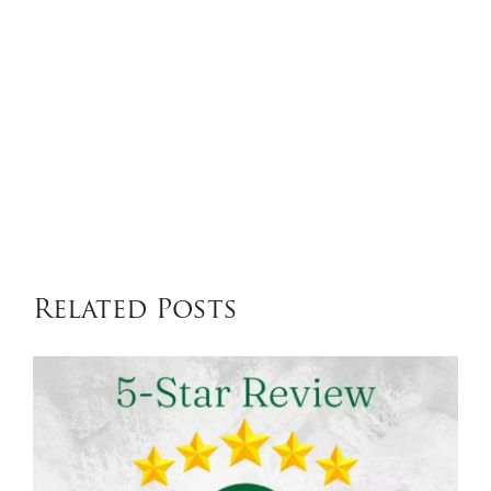
Related Posts