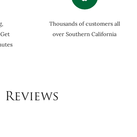
g,
Thousands of customers all
 Get
over Southern California
nutes
 Reviews