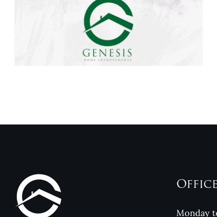
Genesis Home
Improvements
Reviews
Offic
Monday to