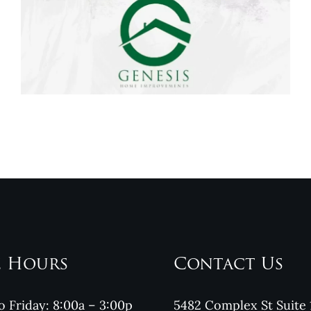
Genesis Home
Improvements
Reviews
e Hours
Contact Us
 Friday: 8:00a – 3:00p
5482 Complex St Suite 