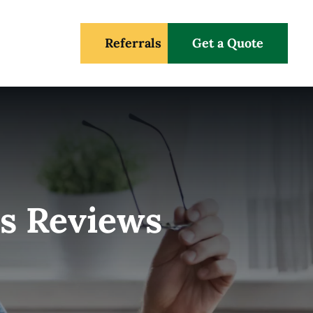
Referrals
Get a Quote
s Reviews