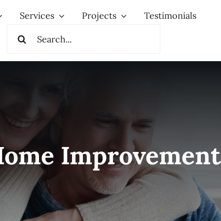
Services
Projects
Testimonials
Search
for:
Home Improvement