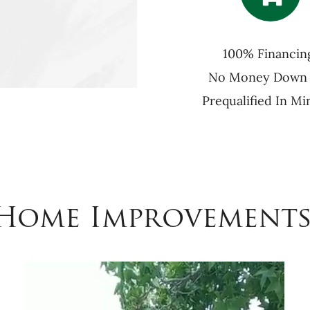
100% Financin
No Money Down
Prequalified In Mi
 Home Improvements