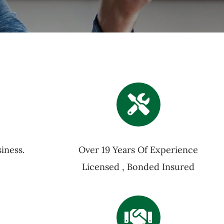
iness.
Over 19 Years Of Experience
Licensed , Bonded Insured