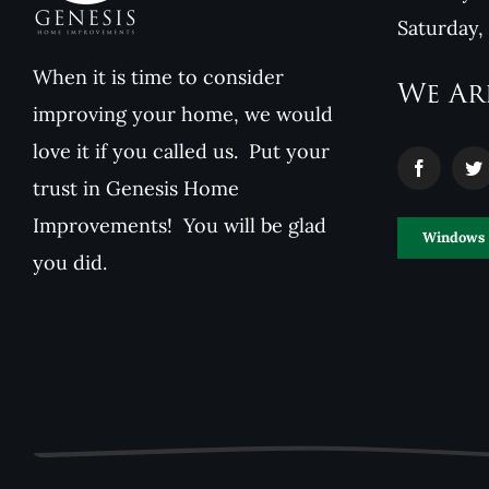
Saturday,
When it is time to consider
We Ar
improving your home, we would
love it if you called us. Put your
trust in Genesis Home
Improvements! You will be glad
Windows
you did.