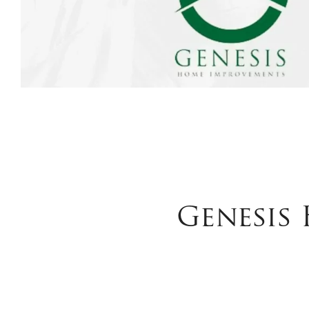
Genesis