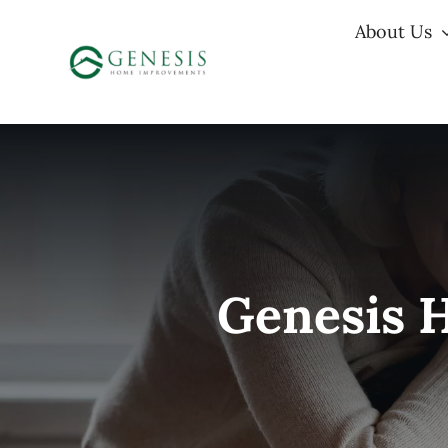
Skip
About Us
to
content
Genesis 