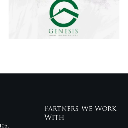
Genesis Home
Improvements
Reviews
Partners We Work
With
105,