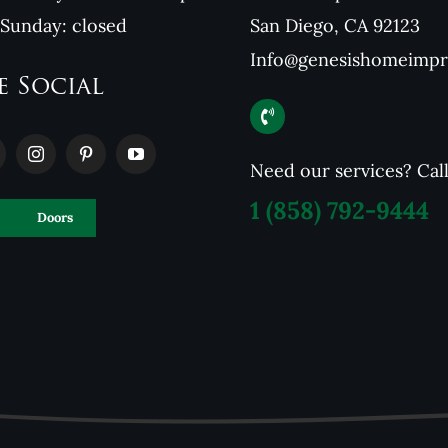
 Sunday: closed
San Diego, CA 92123
Info@genesishomeimp
e Social
Need our services? Cal
1
(858) 792-9444
Doors