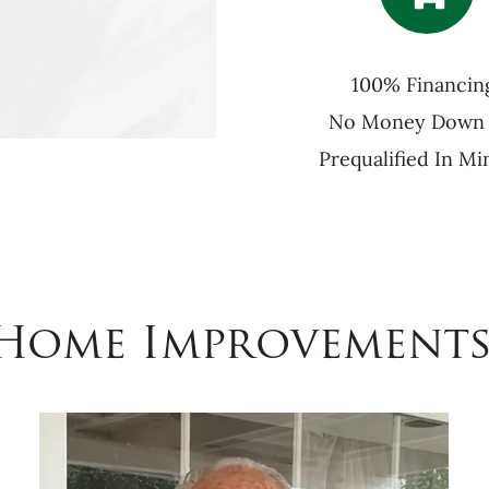
100% Financin
No Money Down
Prequalified In Mi
 Home Improvements