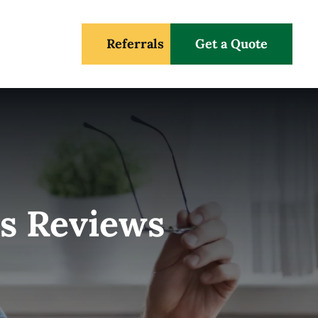
Referrals
Get a Quote
s Reviews