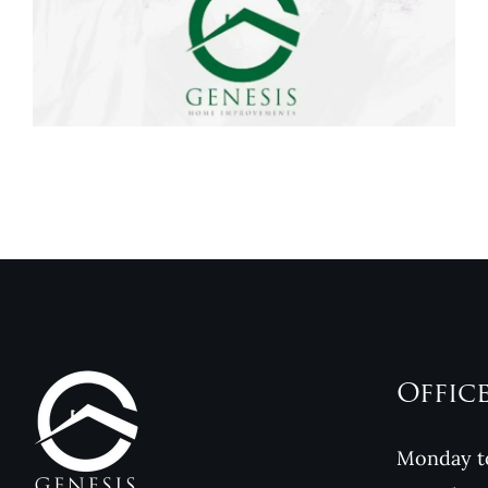
Genesis Home
Improvements
Reviews
Offic
Monday to