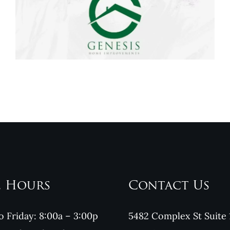
Genesis Home
Improvements
Reviews
e Hours
Contact Us
 Friday: 8:00a – 3:00p
5482 Complex St Suite 