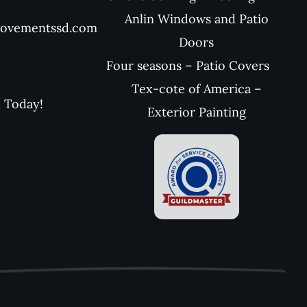
Anlin Windows and Patio
rovementssd.com
Doors
Four seasons – Patio Covers
Tex-cote of America –
l Today!
Exterior Painting