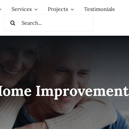
Services
Projects
Testimonials
Search
for:
Home Improvement