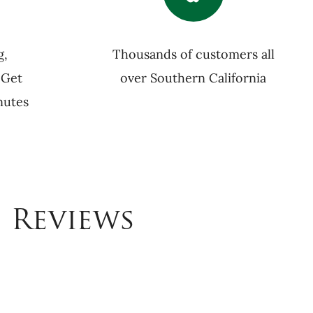
g,
Thousands of customers all
 Get
over Southern California
nutes
 Reviews