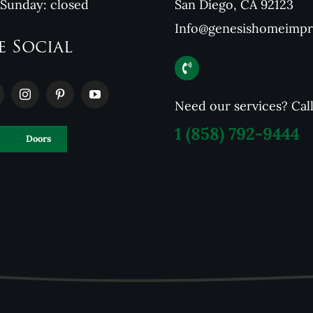
 Sunday: closed
San Diego, CA 92123
Info@genesishomeimp
e Social
Need our services? Cal
1
(858) 792-9444
Doors