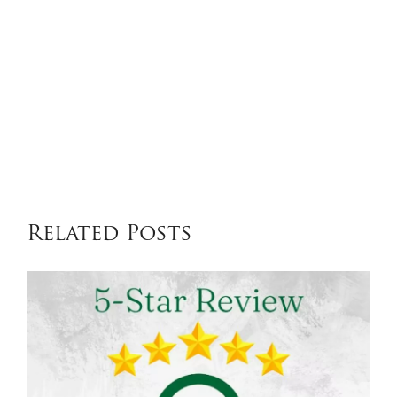
Related Posts