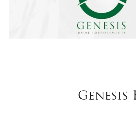
Genesis