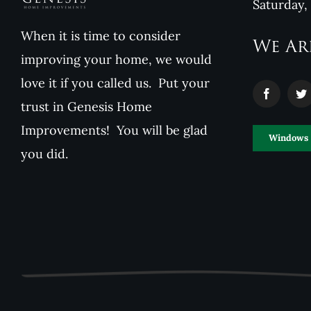
Saturday,
When it is time to consider
We Ar
improving your home, we would
love it if you called us. Put your
trust in Genesis Home
Improvements! You will be glad
Windows
you did.