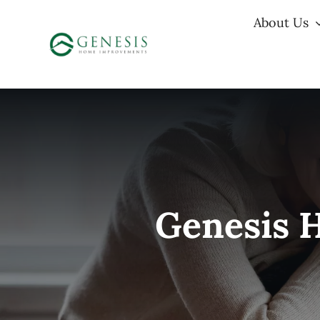
Skip
About Us
to
content
Genesis 