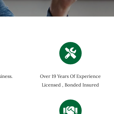
iness.
Over 19 Years Of Experience
Licensed , Bonded Insured