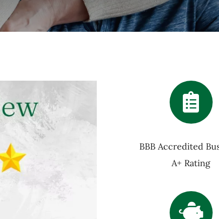
BBB Accredited Bus
A+ Rating