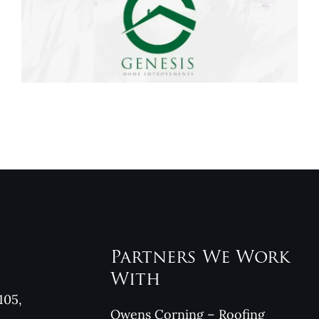
Genesis Home
Improvements
Reviews
Partners We Work
With
105,
Owens Corning – Roofing