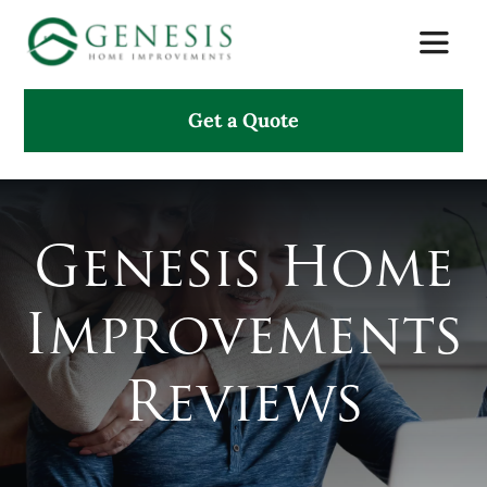
Skip
Toggle
to
Naviga
content
Get a Quote
About Us
Services
Genesis Home
Projects
Improvements
Testimonials
Reviews
Search
for: