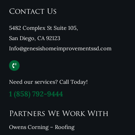
Contact Us
5482 Complex St Suite 105,
San Diego, CA 92123
Info@genesishomeimprovementssd.com
Need our services? Call Today!
1
(858) 792-9444
Partners We Work With
Owens Corning – Roofing