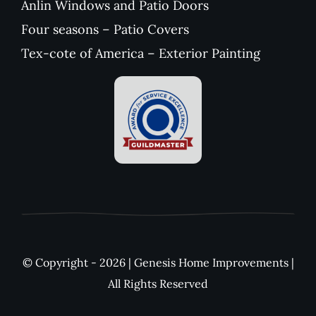
Anlin Windows and Patio Doors
Four seasons – Patio Covers
Tex-cote of America – Exterior Painting
© Copyright - 2026 | Genesis Home Improvements |
All Rights Reserved