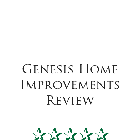
Genesis Home
Improvements
Review
✰✰✰✰✰