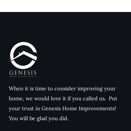
Reviews
Reviews
When it is time to consider improving your
home, we would love it if you called us. Put
your trust in Genesis Home Improvements!
You will be glad you did.