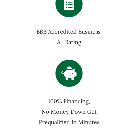
BBB Accredited Business.
A+ Rating
100% Financing,
No Money Down Get
Prequalified In Minutes