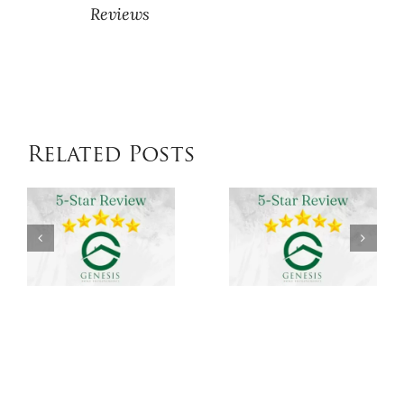
Reviews
Related Posts
Genesis
Genesis
Home
Home
Improvements
Improvem