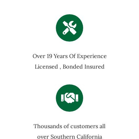
Over 19 Years Of Experience
Licensed , Bonded Insured
Thousands of customers all
over Southern California