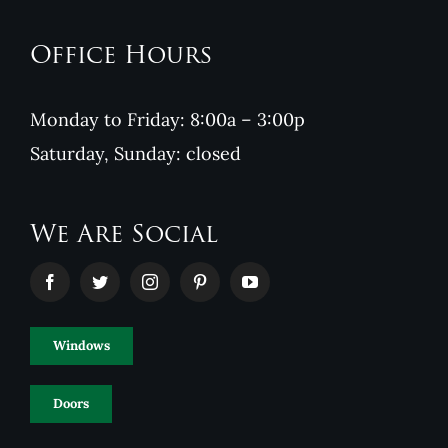
Office Hours
Monday to Friday: 8:00a – 3:00p
Saturday, Sunday: closed
We Are Social
Windows
Doors