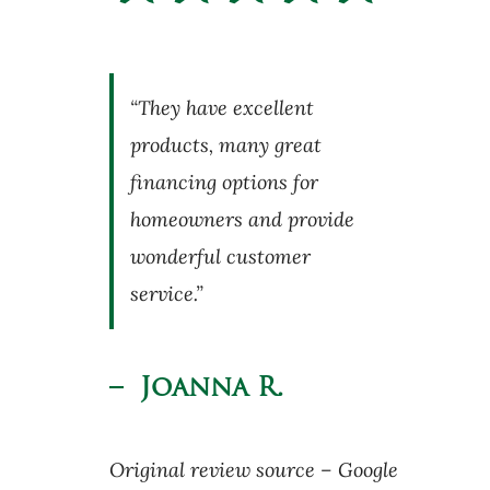
“They have excellent
products, many great
financing options for
homeowners and provide
wonderful customer
service.”
– Joanna R.
Original review source – Google