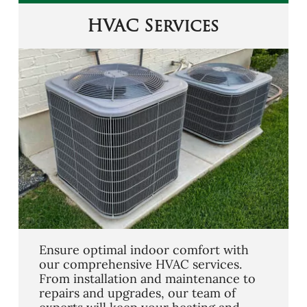
HVAC Services
Ensure optimal indoor comfort with
our comprehensive HVAC services.
From installation and maintenance to
repairs and upgrades, our team of