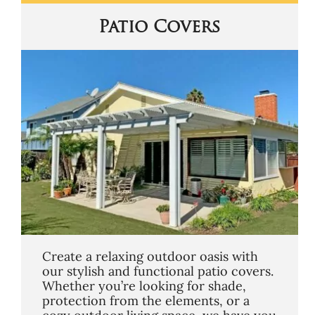
Patio Covers
Create a relaxing outdoor oasis with
our stylish and functional patio covers.
Whether you’re looking for shade,
protection from the elements, or a