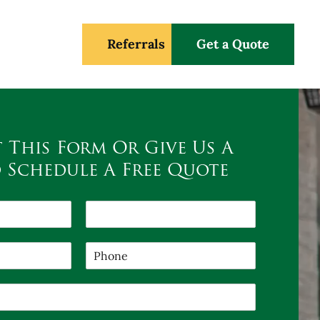
Referrals
Get a Quote
t This Form Or Give Us A
o Schedule A Free Quote