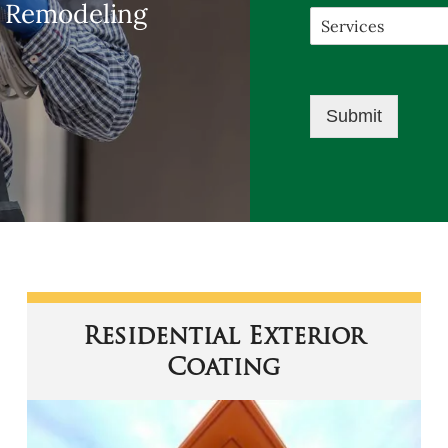
m Remodeling
Submit
Residential Exterior
Coating