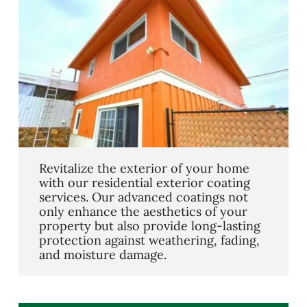
Revitalize the exterior of your home
with our residential exterior coating
services. Our advanced coatings not
only enhance the aesthetics of your
property but also provide long-lasting
protection against weathering, fading,
and moisture damage.