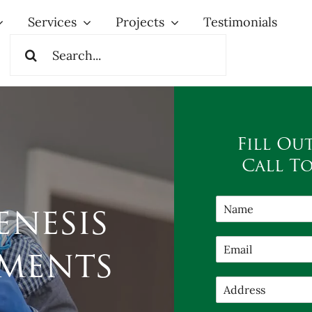
Services
Projects
Testimonials
Search
for:
Fill Ou
Call T
nesis
ments