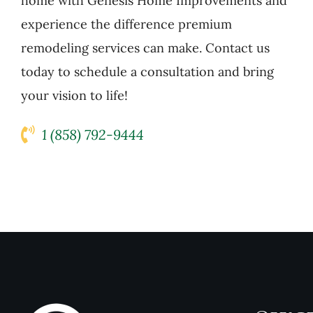
home with Genesis Home Improvements and
experience the difference premium
remodeling services can make. Contact us
today to schedule a consultation and bring
your vision to life!
1 (858) 792-9444