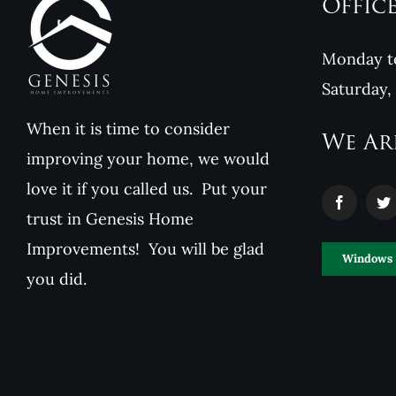
Offic
Monday to
Saturday,
When it is time to consider
We Ar
improving your home, we would
love it if you called us. Put your
trust in Genesis Home
Improvements! You will be glad
Windows
you did.