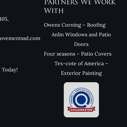
Partners We Work
With
105,
Owens Corning – Roofing
Anlin Windows and Patio
rovementssd.com
Doors
Four seasons – Patio Covers
Tex-cote of America –
l Today!
Exterior Painting