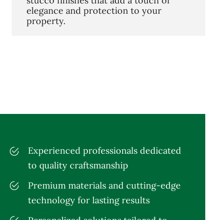
stucco finishes that add a touch of
elegance and protection to your
property.
Experienced professionals dedicated
to quality craftsmanship
Premium materials and cutting-edge
technology for lasting results