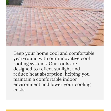
Keep your home cool and comfortable
year-round with our innovative cool
roofing systems. Our roofs are
designed to reflect sunlight and
reduce heat absorption, helping you
maintain a comfortable indoor
environment and lower your cooling
costs.