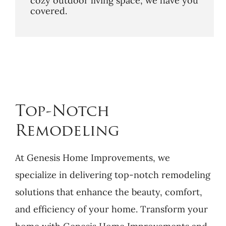
cozy outdoor living space, we have you
covered.
Top-Notch
Remodeling
At Genesis Home Improvements, we
specialize in delivering top-notch remodeling
solutions that enhance the beauty, comfort,
and efficiency of your home. Transform your