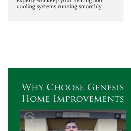
experts will keep your heating and
cooling systems running smoothly.
Why Choose Genesis
Home Improvements