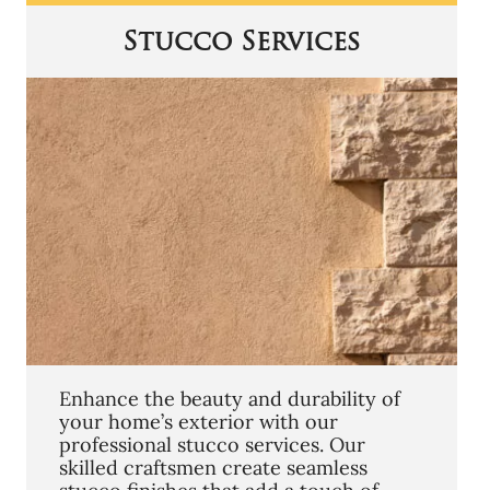
Stucco Services
Enhance the beauty and durability of
your home’s exterior with our
professional stucco services. Our
skilled craftsmen create seamless