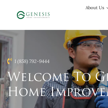
Skip
About Us
to
content
1 (858) 792-9444
Welcome To Ge
Home Improve