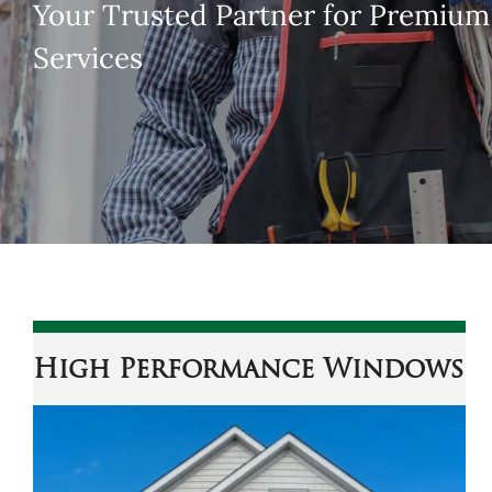
Your Trusted Partner for Premiu
Services
High Performance Windows