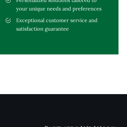
Personalized solutions tailored to
your unique needs and preferences
Exceptional customer service and
satisfaction guarantee