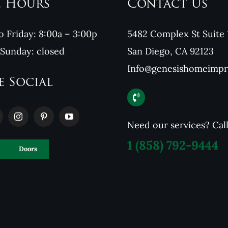
e Hours
Contact Us
 Friday: 8:00a – 3:00p
5482 Complex St Suite 
 Sunday: closed
San Diego, CA 92123
Info@genesishomeimp
e Social
Need our services? Cal
1
(858) 792-9444
Doors