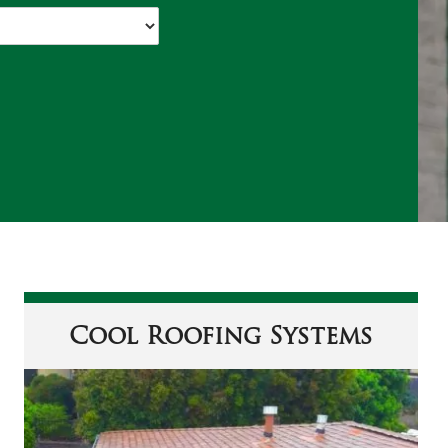
Cool Roofing Systems