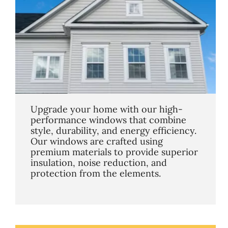
Upgrade your home with our high-
performance windows that combine
style, durability, and energy efficiency.
Our windows are crafted using
premium materials to provide superior
insulation, noise reduction, and
protection from the elements.