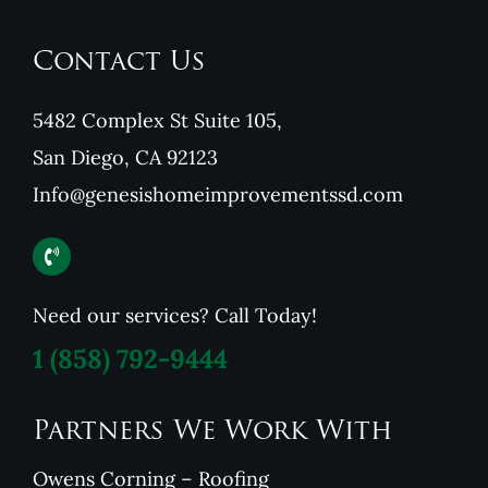
Contact Us
5482 Complex St Suite 105,
San Diego, CA 92123
Info@genesishomeimprovementssd.com
Need our services? Call Today!
1
(858) 792-9444
Partners We Work With
Owens Corning – Roofing