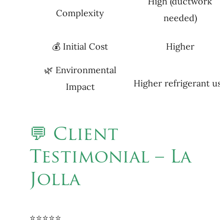
High (ductwork
Complexity
needed)
💰 Initial Cost
Higher
🌿 Environmental
Higher refrigerant u
Impact
💬 Client
Testimonial – La
Jolla
⭐⭐⭐⭐⭐