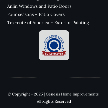
Anlin Windows and Patio Doors
Four seasons – Patio Covers
Tex-cote of America – Exterior Painting
© Copyright - 2025 | Genesis Home Improvements |
All Rights Reserved