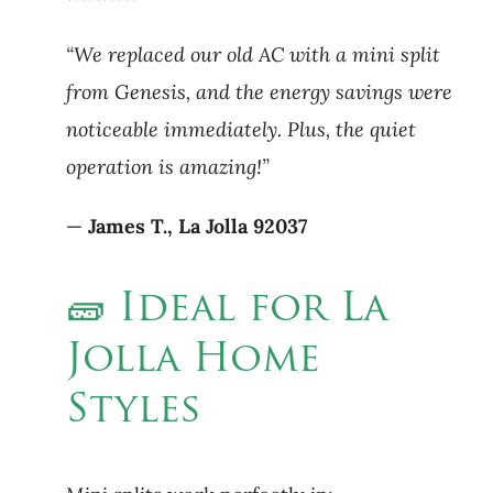
“We replaced our old AC with a mini split
from Genesis, and the energy savings were
noticeable immediately. Plus, the quiet
operation is amazing!”
—
James T., La Jolla 92037
🧱 Ideal for La
Jolla Home
Styles