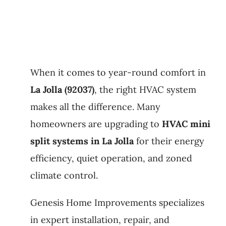
When it comes to year-round comfort in
La Jolla (92037)
, the right HVAC system
makes all the difference. Many
homeowners are upgrading to
HVAC mini
split systems in La Jolla
for their energy
efficiency, quiet operation, and zoned
climate control.
Genesis Home Improvements specializes
in expert installation, repair, and