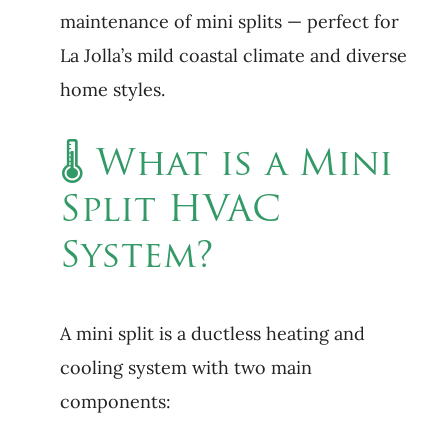
maintenance of mini splits — perfect for
La Jolla’s mild coastal climate and diverse
home styles.
🌡 What is a Mini
Split HVAC
System?
A mini split is a ductless heating and
cooling system with two main
components: