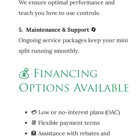
We ensure optimal performance and
teach you how to use controls.
5. Maintenance & Support 🔄
Ongoing service packages keep your mini
split running smoothly.
💰 Financing
Options Available
💳 Low or no-interest plans (OAC)
📆 Flexible payment terms
🏦 Assistance with rebates and