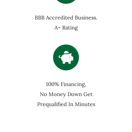
BBB Accredited Business.
A+ Rating
100% Financing,
No Money Down Get
Prequalified In Minutes