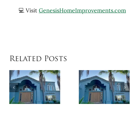
💻 Visit
GenesisHomeImprovements.com
Related Posts
When
Benefits
Patio
of
Cover
Exterior
Installat
Coatings
Improves
Compared
Outdoor