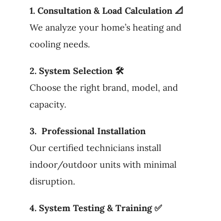
1. Consultation & Load Calculation 📐
We analyze your home’s heating and
cooling needs.
2. System Selection 🛠
Choose the right brand, model, and
capacity.
3. Professional Installation
Our certified technicians install
indoor/outdoor units with minimal
disruption.
4. System Testing & Training ✅