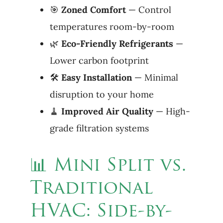
🎯
Zoned Comfort
— Control
temperatures room-by-room
🌿
Eco-Friendly Refrigerants
—
Lower carbon footprint
🛠
Easy
Installation
— Minimal
disruption to your home
🧹
Improved
Air
Quality
— High-
grade filtration systems
📊 Mini Split vs.
Traditional
HVAC: Side-by-