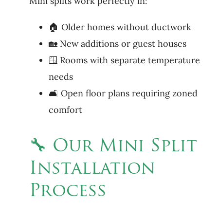
Mini splits work perfectly in:
🏠 Older homes without ductwork
🏡 New additions or guest houses
🪟 Rooms with separate temperature
needs
🛋 Open floor plans requiring zoned
comfort
🔧 Our Mini Split
Installation
Process