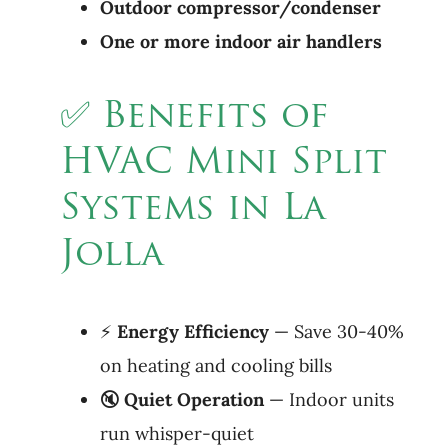
Outdoor compressor/condenser
One or more indoor air handlers
✅ Benefits of
HVAC Mini Split
Systems in La
Jolla
⚡
Energy Efficiency
— Save 30-40%
on heating and cooling bills
🔇
Quiet
Operation
— Indoor units
run whisper-quiet