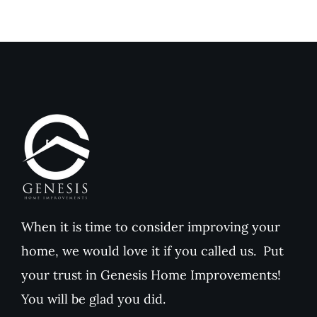
to
Comfort
Traditional
and
Paint
Home
Value
When it is time to consider improving your
home, we would love it if you called us. Put
your trust in Genesis Home Improvements!
You will be glad you did.