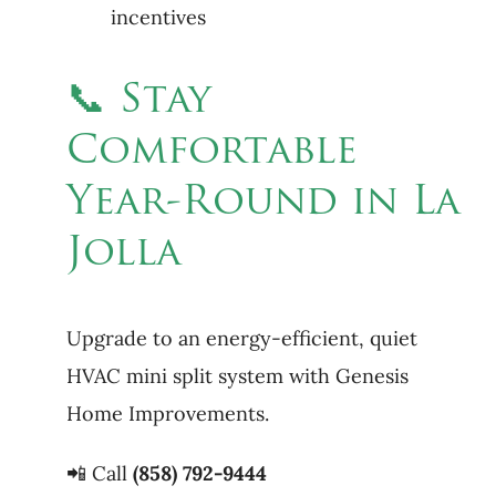
incentives
📞 Stay
Comfortable
Year-Round in La
Jolla
Upgrade to an energy-efficient, quiet
HVAC mini split system with Genesis
Home Improvements.
📲 Call
(858) 792-9444