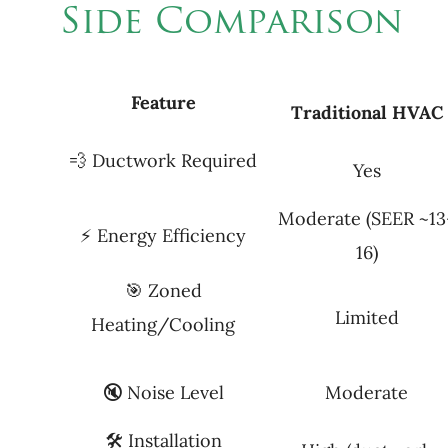
Side Comparison
Feature
Traditional
HVAC
💨 Ductwork Required
Yes
Moderate (SEER ~13
⚡ Energy Efficiency
16)
🎯 Zoned
Limited
Heating/Cooling
🔇 Noise Level
Moderate
🛠 Installation