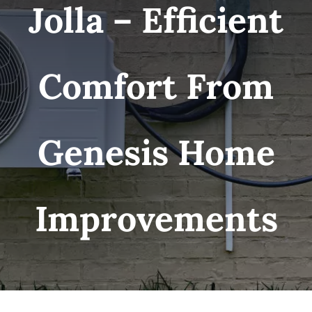
Jolla – Efficient
Comfort From
Genesis Home
Improvements