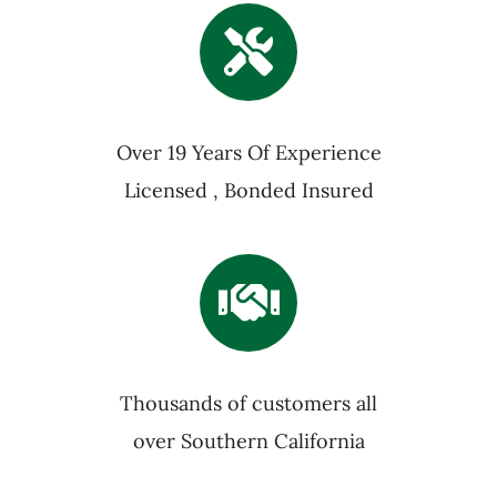
Over 19 Years Of Experience
Licensed , Bonded Insured
Thousands of customers all
over Southern California