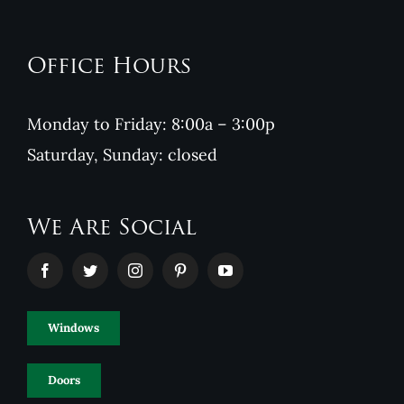
Office Hours
Monday to Friday: 8:00a – 3:00p
Saturday, Sunday: closed
We Are Social
Windows
Doors