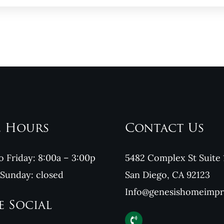
e Hours
Contact Us
 Friday: 8:00a – 3:00p
5482 Complex St Suite 
 Sunday: closed
San Diego, CA 92123
Info@genesishomeimp
e Social