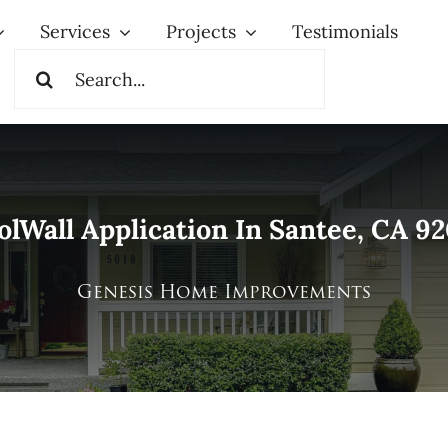
Services
Projects
Testimonials
Search
for:
olWall Application In Santee, CA 92
Genesis Home Improvements