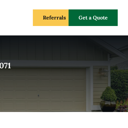
Referrals
Get a Quote
071