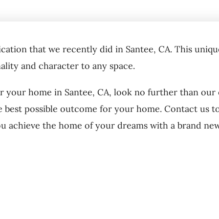
cation that we recently did in Santee, CA. This unique
nality and character to any space.
or your home in Santee, CA, look no further than our
e best possible outcome for your home. Contact us to
ou achieve the home of your dreams with a brand ne