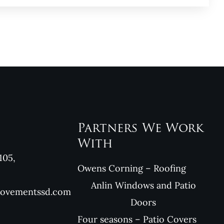
Partners We Work
With
105,
Owens Corning – Roofing
Anlin Windows and Patio
rovementssd.com
Doors
Four seasons – Patio Covers