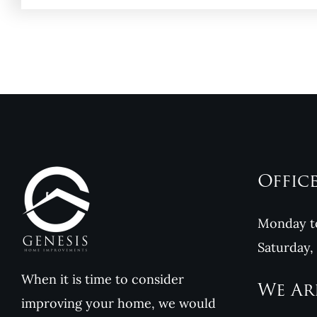
Offic
Monday to
Saturday,
When it is time to consider
We Ar
improving your home, we would