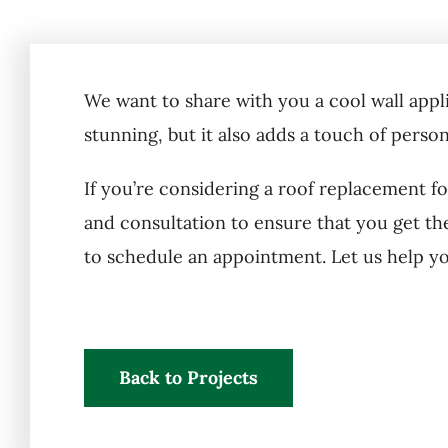
We want to share with you a cool wall appli
stunning, but it also adds a touch of perso
If you’re considering a roof replacement f
and consultation to ensure that you get th
to schedule an appointment. Let us help y
Back to Projects