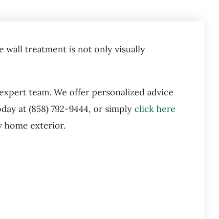
 wall treatment is not only visually
 expert team. We offer personalized advice
day at (858) 792-9444, or simply
click here
w home exterior.