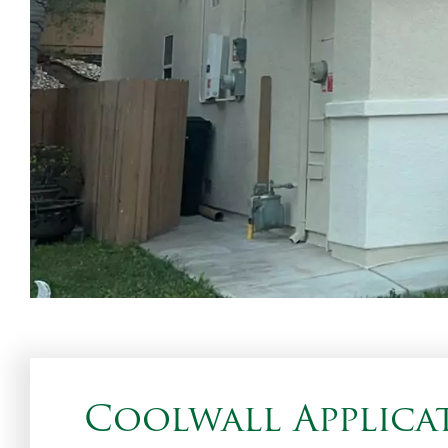
Coolwall Applicat