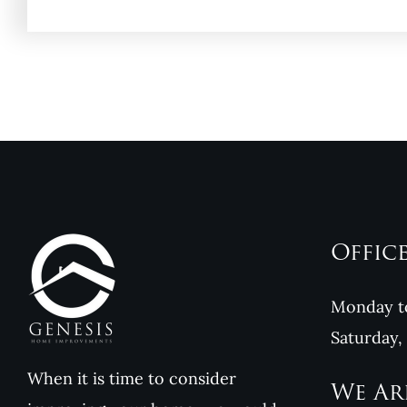
Offic
Monday to
Saturday,
When it is time to consider
We Ar