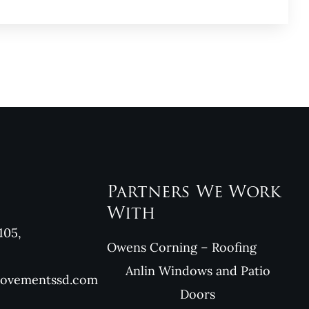
Partners We Work
With
105,
Owens Corning – Roofing
Anlin Windows and Patio
rovementssd.com
Doors