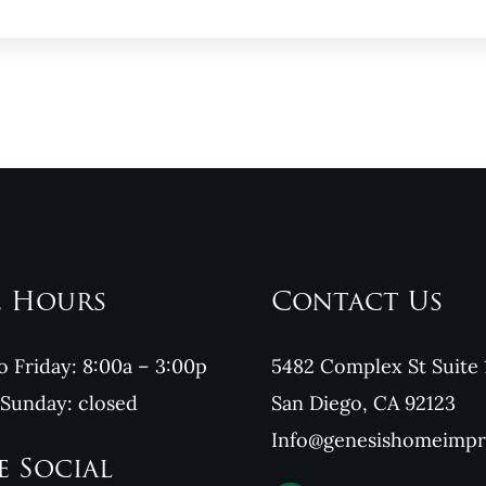
e Hours
Contact Us
 Friday: 8:00a – 3:00p
5482 Complex St Suite 
 Sunday: closed
San Diego, CA 92123
Info@genesishomeimp
e Social