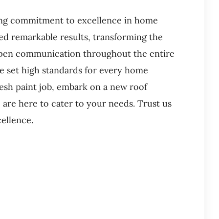
ring commitment to excellence in home
ed remarkable results, transforming the
 open communication throughout the entire
we set high standards for every home
esh paint job, embark on a new roof
 are here to cater to your needs. Trust us
cellence.