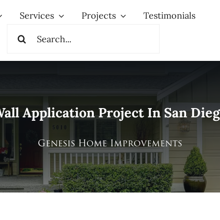
Services
Projects
Testimonials
Search
for:
all Application Project In San Dieg
Genesis Home Improvements