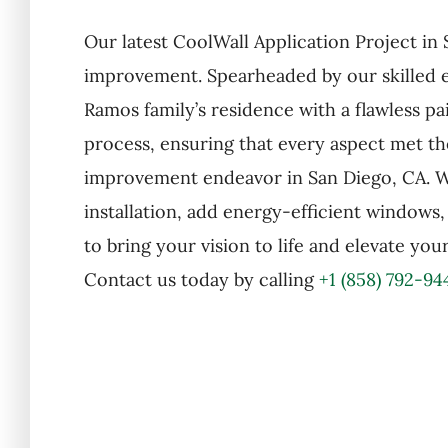
Our latest CoolWall Application Project i
improvement. Spearheaded by our skilled ex
Ramos family’s residence with a flawless 
process, ensuring that every aspect met th
improvement endeavor in San Diego, CA. Wh
installation, add energy-efficient windows
to bring your vision to life and elevate yo
Contact us today by calling
+1 (858) 792-94