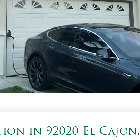
ion in 92020 El Cajon