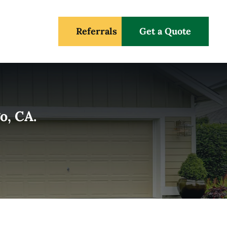
Referrals
Get a Quote
o, CA.