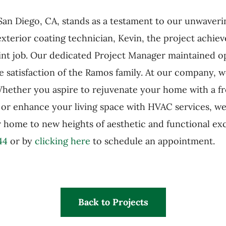
n San Diego, CA, stands as a testament to our unwave
terior coating technician, Kevin, the project achiev
paint job. Our dedicated Project Manager maintained
e satisfaction of the Ramos family. At our company, 
ether you aspire to rejuvenate your home with a fr
, or enhance your living space with HVAC services, we
ur home to new heights of aesthetic and functional ex
44
or by
clicking here
to schedule an appointment.
Back to Projects