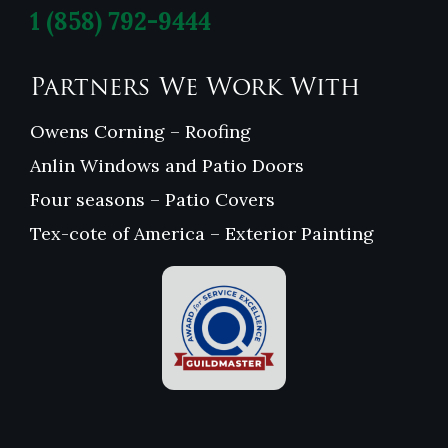
1
(858) 792-9444
Partners We Work With
Owens Corning – Roofing
Anlin Windows and Patio Doors
Four seasons – Patio Covers
Tex-cote of America – Exterior Painting