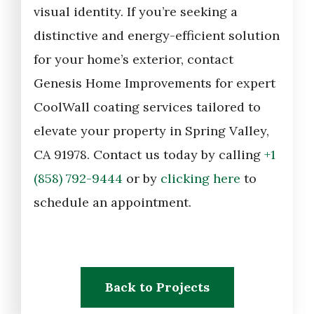
visual identity. If you’re seeking a
distinctive and energy-efficient solution
for your home’s exterior, contact
Genesis Home Improvements for expert
CoolWall coating services tailored to
elevate your property in Spring Valley,
CA 91978. Contact us today by calling
+1
(858) 792-9444
or by
clicking here
to
schedule an appointment.
Back to Projects