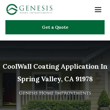
Skip
Toggle
to
Naviga
content
Get a Quote
About Us
Services
Projects
CoolWall Coating Application In
Spring Valley, CA 91978
Testimonials
Search
Genesis Home Improvements
for: