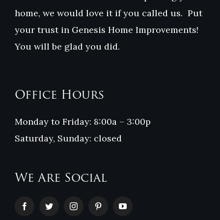
home, we would love it if you called us. Put
your trust in Genesis Home Improvements!
You will be glad you did.
Office Hours
Monday to Friday: 8:00a – 3:00p
Saturday, Sunday: closed
We Are Social