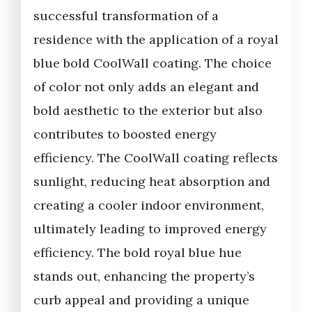
successful transformation of a
residence with the application of a royal
blue bold CoolWall coating. The choice
of color not only adds an elegant and
bold aesthetic to the exterior but also
contributes to boosted energy
efficiency. The CoolWall coating reflects
sunlight, reducing heat absorption and
creating a cooler indoor environment,
ultimately leading to improved energy
efficiency. The bold royal blue hue
stands out, enhancing the property’s
curb appeal and providing a unique