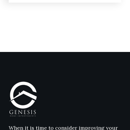
When it is time to consider improving your