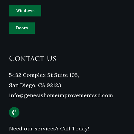
Windows
Doors
Contact Us
5482 Complex St Suite 105,
San Diego, CA 92123
Info@genesishomeimprovementssd.com
Need our services? Call Today!