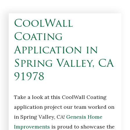
CoolWall
Coating
Application in
Spring Valley, CA
91978
Take a look at this CoolWall Coating
application project our team worked on
in Spring Valley, CA!
Genesis Home
Improvements
is proud to showcase the