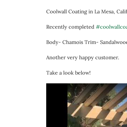
Coolwall Coating in La Mesa, Cali
Recently completed
#coolwallco
Body- Chamois Trim- Sandalwoo
Another very happy customer.
Take a look below!