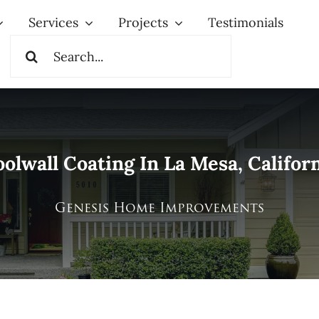
Services
Projects
Testimonials
Search
for:
olwall Coating In La Mesa, Califor
Genesis Home Improvements