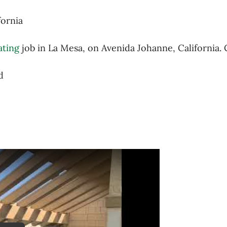
fornia
ating
job in La Mesa, on Avenida Johanne, California. 
d