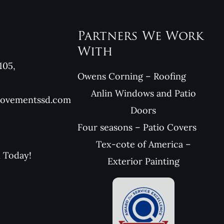
Partners We Work
With
105,
Owens Corning – Roofing
Anlin Windows and Patio
rovementssd.com
Doors
Four seasons – Patio Covers
Tex-cote of America –
l Today!
Exterior Painting