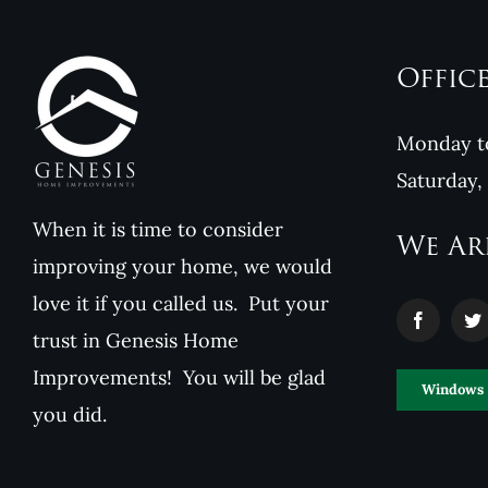
Offic
Monday to
Saturday,
When it is time to consider
We Ar
improving your home, we would
love it if you called us. Put your
trust in Genesis Home
Improvements! You will be glad
Windows
you did.