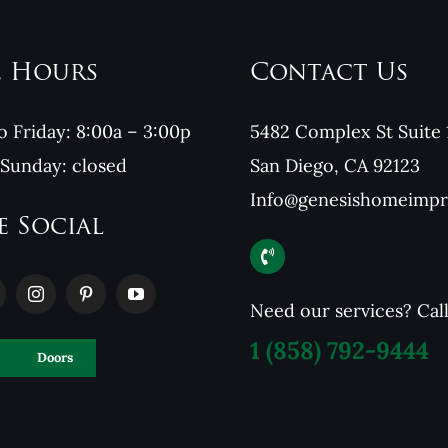
e Hours
Contact Us
 Friday: 8:00a – 3:00p
5482 Complex St Suite 
 Sunday: closed
San Diego, CA 92123
Info@genesishomeimp
e Social
Need our services? Cal
1
(858) 792-9444
Doors