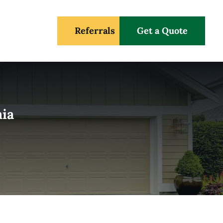
Referrals
Get a Quote
nia