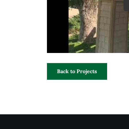
Back to Projects