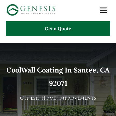
Skip
Toggle
to
Naviga
content
Get a Quote
About Us
Services
Projects
CoolWall Coating In Santee, CA
92071
Testimonials
Search
Genesis Home Improvements
for: