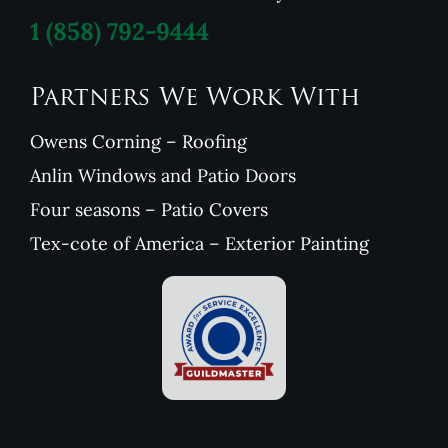
1
(858) 792-9444
Partners We Work With
Owens Corning – Roofing
Anlin Windows and Patio Doors
Four seasons – Patio Covers
Tex-cote of America – Exterior Painting