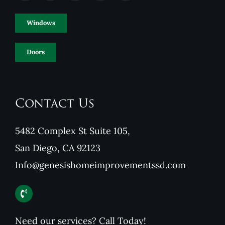
Windows
Doors
Contact Us
5482 Complex St Suite 105,
San Diego, CA 92123
Info@genesishomeimprovementssd.com
Need our services? Call Today!