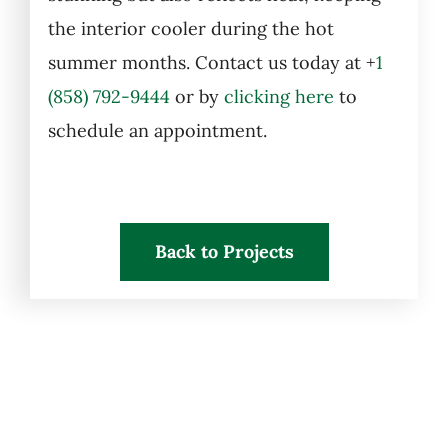
the interior cooler during the hot
summer months. Contact us today at
+
1
(858) 792-9444
or by
clicking here
to
schedule an appointment.
Back to Projects