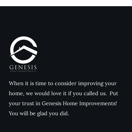
When it is time to consider improving your
home, we would love it if you called us. Put
your trust in Genesis Home Improvements!
You will be glad you did.