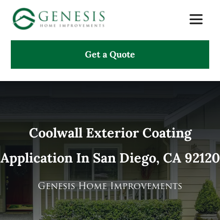
Skip
Toggle
to
Naviga
content
Get a Quote
About Us
Services
Projects
Coolwall Exterior Coating
Application In San Diego, CA 92120
Testimonials
Search
Genesis Home Improvements
for: