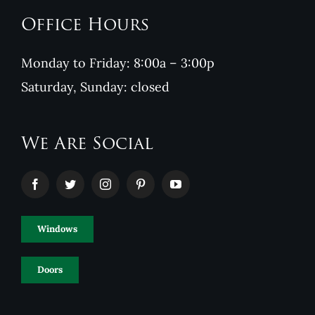
Office Hours
Monday to Friday: 8:00a – 3:00p
Saturday, Sunday: closed
We Are Social
Windows
Doors