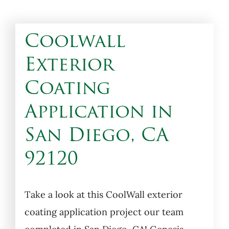
Coolwall
Exterior
Coating
Application in
San Diego, CA
92120
Take a look at this CoolWall exterior
coating application project our team