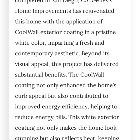
completed in San Diego, CA! Genesis
Home Improvements has rejuvenated
this home with the application of
CoolWall exterior coating in a pristine
white color, imparting a fresh and
contemporary aesthetic. Beyond its
visual appeal, this project has delivered
substantial benefits. The CoolWall
coating not only enhanced the home’s
curb appeal but also contributed to
improved energy efficiency, helping to
reduce energy bills. This white exterior
coating not only makes the home look
stunning but also reflects heat, keeping