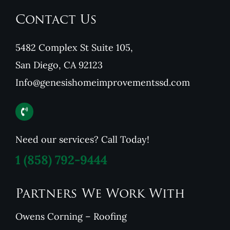
Contact Us
5482 Complex St Suite 105,
San Diego, CA 92123
Info@genesishomeimprovementssd.com
Need our services? Call Today!
1
(858) 792-9444
Partners We Work With
Owens Corning – Roofing