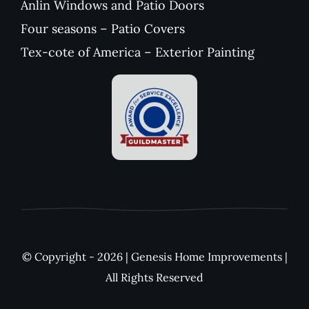
Anlin Windows and Patio Doors
Four seasons – Patio Covers
Tex-cote of America – Exterior Painting
© Copyright - 2026 | Genesis Home Improvements |
All Rights Reserved