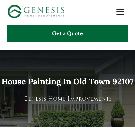
Skip
Toggle
to
Naviga
content
Get a Quote
About Us
Services
Projects
House Painting In Old Town 92107
Testimonials
Genesis Home Improvements
Search
for: