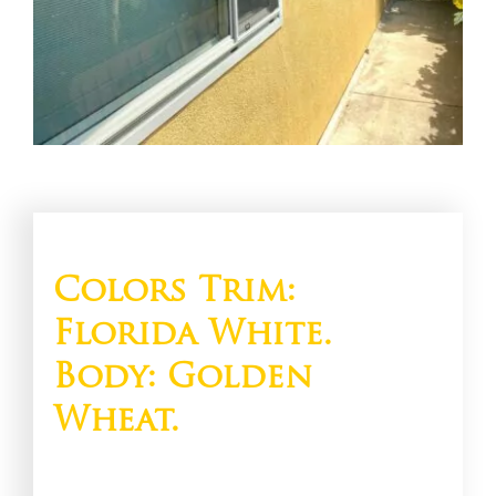
Colors Trim:
Florida White.
Body: Golden
Wheat.