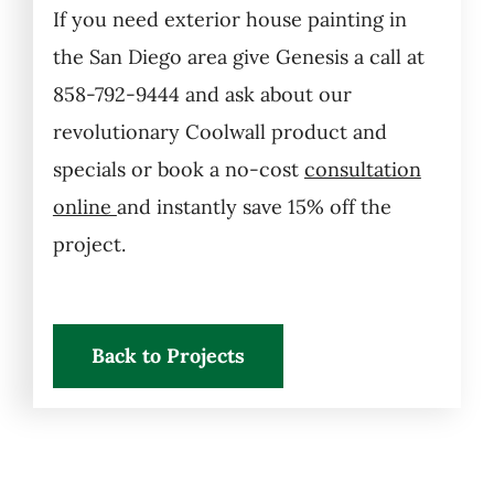
If you need exterior house painting in
the San Diego area give Genesis a call at
858-792-9444 and ask about our
revolutionary Coolwall product and
specials or book a no-cost
consultation
online
and instantly save 15% off the
project.
Back to Projects