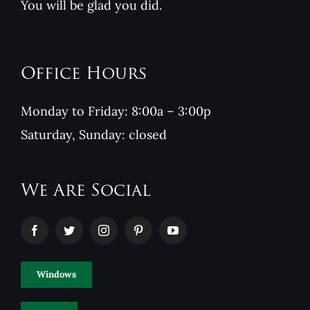
You will be glad you did.
Office Hours
Monday to Friday: 8:00a – 3:00p
Saturday, Sunday: closed
We Are Social
Windows