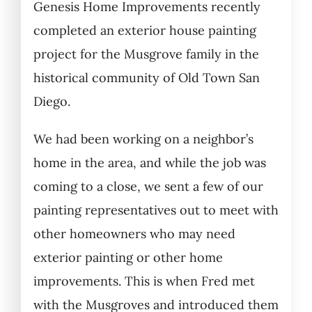
Genesis Home Improvements recently
completed an exterior house painting
project for the Musgrove family in the
historical community of Old Town San
Diego.
We had been working on a neighbor’s
home in the area, and while the job was
coming to a close, we sent a few of our
painting representatives out to meet with
other homeowners who may need
exterior painting or other home
improvements. This is when Fred met
with the Musgroves and introduced them