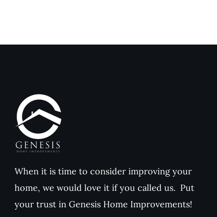
When it is time to consider improving your
home, we would love it if you called us. Put
your trust in Genesis Home Improvements!