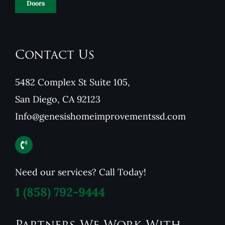
Doors
Contact Us
5482 Complex St Suite 105,
San Diego, CA 92123
Info@genesishomeimprovementssd.com
Need our services? Call Today!
1
(858) 792-9444