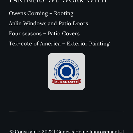
Partners We Work With
Owens Corning – Roofing
Anlin Windows and Patio Doors
Four seasons – Patio Covers
Tex-cote of America – Exterior Painting
© Copyright - 2022 | Genesis Home Improvements |