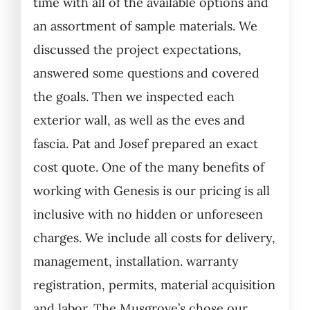
time with all of the available options and
an assortment of sample materials. We
discussed the project expectations,
answered some questions and covered
the goals. Then we inspected each
exterior wall, as well as the eves and
fascia. Pat and Josef prepared an exact
cost quote. One of the many benefits of
working with Genesis is our pricing is all
inclusive with no hidden or unforeseen
charges. We include all costs for delivery,
management, installation. warranty
registration, permits, material acquisition
and labor. The Musgrove’s chose our