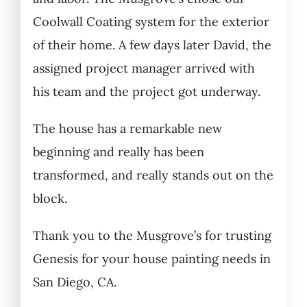
Coolwall Coating system for the exterior
of their home. A few days later David, the
assigned project manager arrived with
his team and the project got underway.
The house has a remarkable new
beginning and really has been
transformed, and really stands out on the
block.
Thank you to the Musgrove’s for trusting
Genesis for your house painting needs in
San Diego, CA.