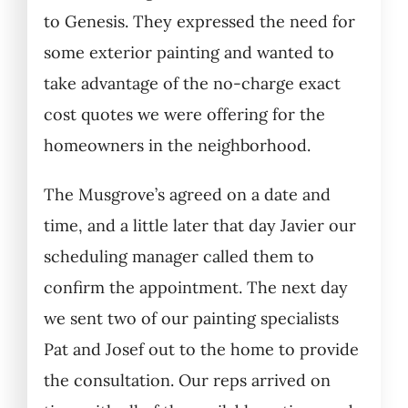
to Genesis. They expressed the need for
some exterior painting and wanted to
take advantage of the no-charge exact
cost quotes we were offering for the
homeowners in the neighborhood.
The Musgrove’s agreed on a date and
time, and a little later that day Javier our
scheduling manager called them to
confirm the appointment. The next day
we sent two of our painting specialists
Pat and Josef out to the home to provide
the consultation. Our reps arrived on