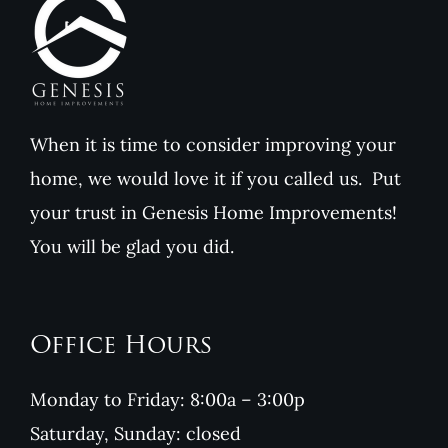
When it is time to consider improving your
home, we would love it if you called us. Put
your trust in Genesis Home Improvements!
You will be glad you did.
Office Hours
Monday to Friday: 8:00a – 3:00p
Saturday, Sunday: closed