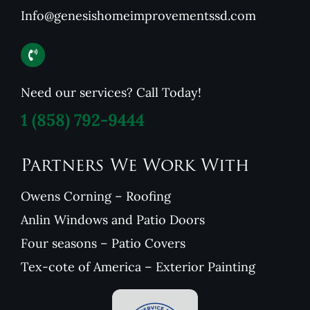
Info@genesishomeimprovementssd.com
Need our services? Call Today!
1
(858) 792-9444
Partners We Work With
Owens Corning – Roofing
Anlin Windows and Patio Doors
Four seasons – Patio Covers
Tex-cote of America – Exterior Painting