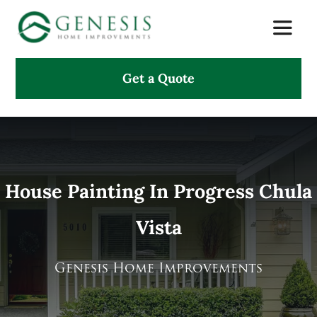
Skip
Toggle
to
Naviga
content
Get a Quote
About Us
Services
Projects
House Painting In Progress Chula
Vista
Testimonials
Search
Genesis Home Improvements
for: