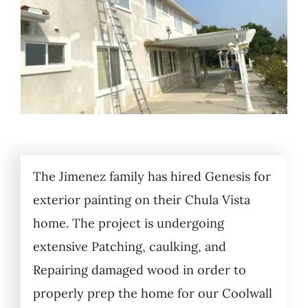
The Jimenez family has hired Genesis for
exterior painting on their Chula Vista
home. The project is undergoing
extensive Patching, caulking, and
Repairing damaged wood in order to
properly prep the home for our Coolwall