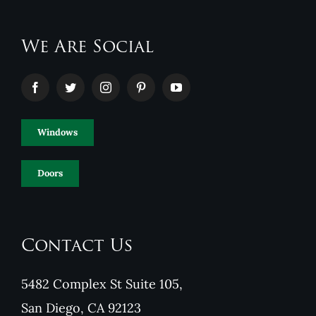
We Are Social
Windows
Doors
Contact Us
5482 Complex St Suite 105,
San Diego, CA 92123