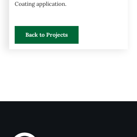
Coating application.
Back to Projects