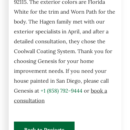
92115. The exterior colors are Florida
White for the trim and Worn Path for the
body.
The Hagen family met with our
exterior specialists in April, and after a
detailed consultation, they chose the
Coolwall Coating System. Thank you for
choosing Genesis for your home
improvement needs.
If you need your
house painted in San Diego, please call
Genesis at
+1 (858) 792-9444
or
book a
consultation
Back to Projects