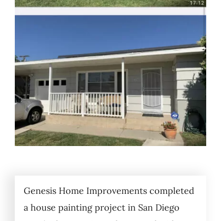
Genesis Home Improvements completed
a house painting project in San Diego