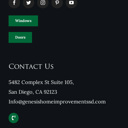
Windows
Doors
Contact Us
5482 Complex St Suite 105,
San Diego, CA 92123
Info@genesishomeimprovementssd.com