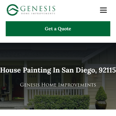
Skip
Toggle
to
Naviga
content
Get a Quote
About Us
Services
Projects
House Painting In San Diego, 92115
Testimonials
Genesis Home Improvements
Search
for: