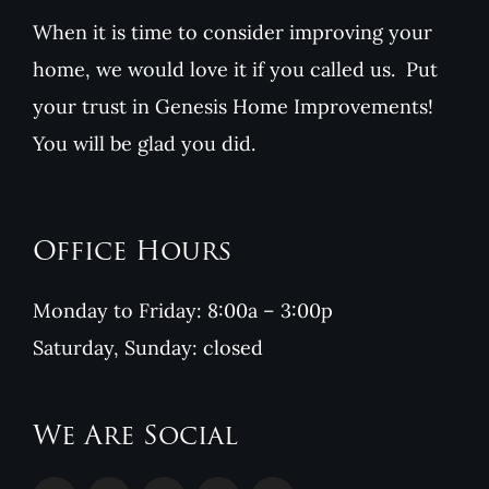
When it is time to consider improving your
home, we would love it if you called us. Put
your trust in Genesis Home Improvements!
You will be glad you did.
Office Hours
Monday to Friday: 8:00a – 3:00p
Saturday, Sunday: closed
We Are Social