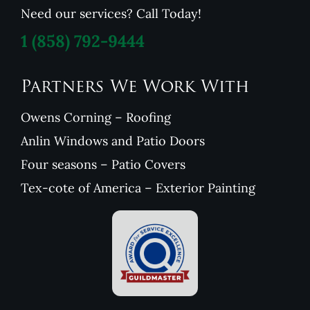
Need our services? Call Today!
1
(858) 792-9444
Partners We Work With
Owens Corning – Roofing
Anlin Windows and Patio Doors
Four seasons – Patio Covers
Tex-cote of America – Exterior Painting