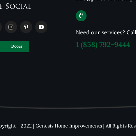
e Social
Need our services? Cal
1
(858) 792-9444
Doors
yright - 2022 | Genesis Home Improvements | All Rights Re