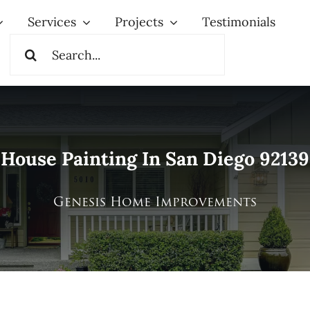
Services
Projects
Testimonials
Search
for:
House Painting In San Diego 92139
Genesis Home Improvements