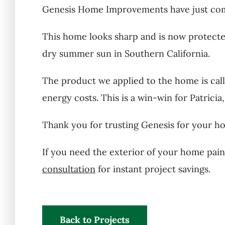
Genesis Home Improvements have just compl
This home looks sharp and is now protected 
dry summer sun in Southern California.
The product we applied to the home is calle
energy costs. This is a win-win for Patricia
Thank you for trusting Genesis for your ho
If you need the exterior of your home pain
consultation
for instant project savings.
Back to Projects