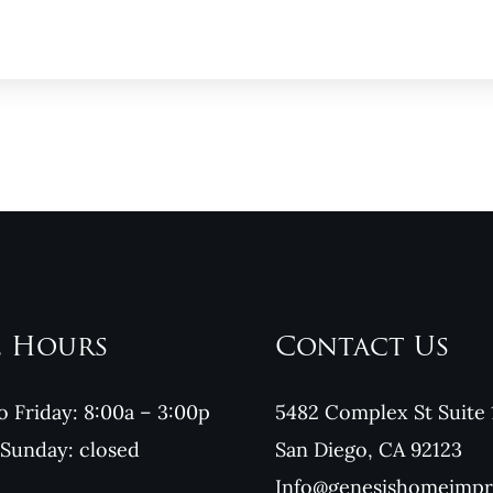
e Hours
Contact Us
 Friday: 8:00a – 3:00p
5482 Complex St Suite 
 Sunday: closed
San Diego, CA 92123
Info@genesishomeimp