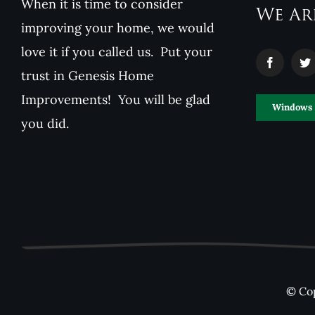
When it is time to consider
We Ar
improving your home, we would
love it if you called us. Put your
trust in Genesis Home
Improvements! You will be glad
Windows
you did.
© Cop