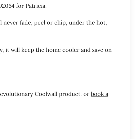
064 for Patricia.
l never fade, peel or chip, under the hot,
y, it will keep the home cooler and save on
revolutionary Coolwall product, or
book a