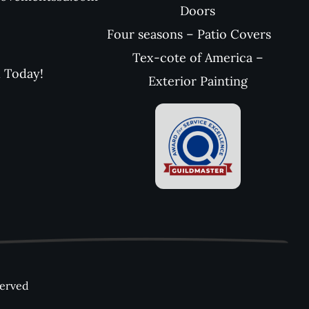
Doors
Four seasons – Patio Covers
Tex-cote of America –
l Today!
Exterior Painting
served