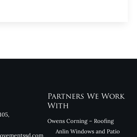
Partners We Work
With
105,
Owens Corning – Roofing
Anlin Windows and Patio
rovementssd.com