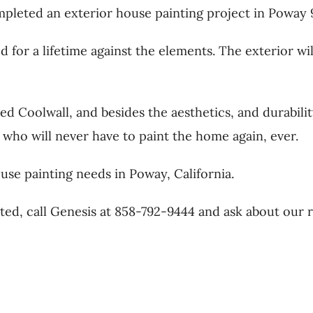
eted an exterior house painting project in Poway 92
for a lifetime against the elements. The exterior wil
d Coolwall, and besides the aesthetics, and durabilit
, who will never have to paint the home again, ever.
use painting needs in Poway, California.
ted, call Genesis at 858-792-9444 and ask about our 