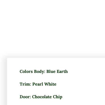
Colors Body: Blue Earth
Trim: Pearl White
Door: Chocolate Chip