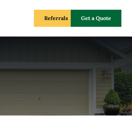
Referrals
Get a Quote