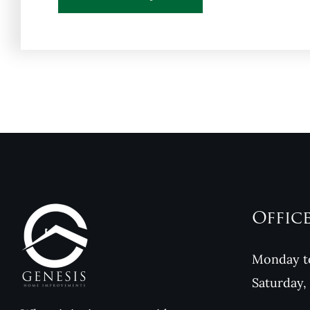
Offic
Monday to
Saturday,