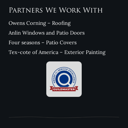
Partners We Work With
Owens Corning – Roofing
Anlin Windows and Patio Doors
Four seasons – Patio Covers
Tex-cote of America – Exterior Painting