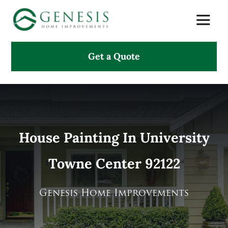
Skip
Toggle
to
Naviga
content
Get a Quote
About Us
Services
Projects
House Painting In University
Towne Center 92122
Testimonials
Search
Genesis Home Improvements
for: