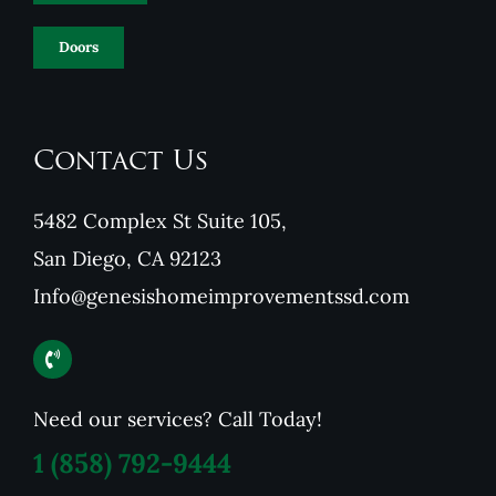
Doors
Contact Us
5482 Complex St Suite 105,
San Diego, CA 92123
Info@genesishomeimprovementssd.com
Need our services? Call Today!
1
(858) 792-9444