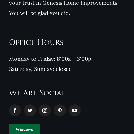
your trust in Genesis Home Improvements!
You will be glad you did.
Office Hours
Monday to Friday: 8:00a – 3:00p
Saturday, Sunday: closed
We Are Social
Windows