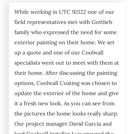
While working in UTC 92122 one of our
field representatives met with Gottlieb
family who expressed the need for some
exterior painting on their home. We set
up a quote and one of our Coolwall
specialists went out to meet with them at
their home. After discussing the painting
options, Coolwall Coating was chosen to
update the exterior of the home and give
it a fresh new look. As you can see from
the pictures the home looks really sharp.
Our project manager David Garcia and
lead Coolwall installer Luis ensured the