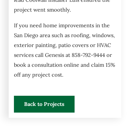
project went smoothly.
If you need home improvements in the
San Diego area such as roofing, windows,
exterior painting, patio covers or HVAC
services call Genesis at 858-792-9444 or
book a consultation online and claim 15%
off any project cost.
Back to Projects