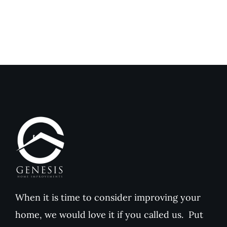
When it is time to consider improving your
home, we would love it if you called us. Put