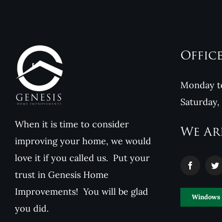
Offic
Monday to
Saturday,
When it is time to consider
We Ar
improving your home, we would
love it if you called us. Put your
trust in Genesis Home
Improvements! You will be glad
Windows
you did.