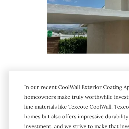
In our recent CoolWall Exterior Coating A
homeowners make truly worthwhile investm
line materials like Texcote CoolWall. Texco
homes but also offers impressive durability
investment, and we strive to make that inv