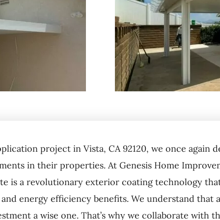
pplication project in Vista, CA 92120, we once agai
ents in their properties. At Genesis Home Improveme
te is a revolutionary exterior coating technology tha
 and energy efficiency benefits. We understand that a 
estment a wise one. That’s why we collaborate with th