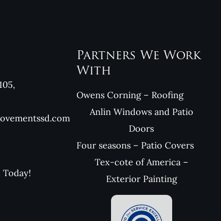
Partners We Work
With
105,
Owens Corning – Roofing
Anlin Windows and Patio
rovementssd.com
Doors
Four seasons – Patio Covers
Tex-cote of America –
l Today!
Exterior Painting