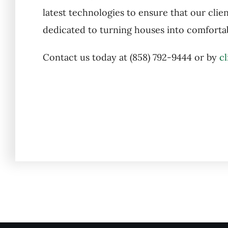
latest technologies to ensure that our clien
dedicated to turning houses into comfortab
Contact us today at (858) 792-9444 or by
cl