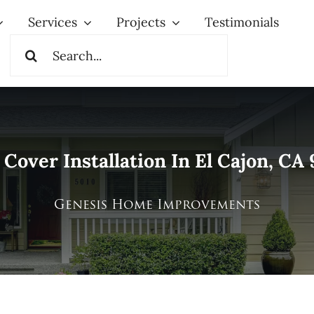
Services
Projects
Testimonials
Search
for:
 Cover Installation In El Cajon, CA
Genesis Home Improvements