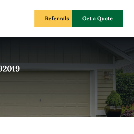
Referrals
Get a Quote
 92019