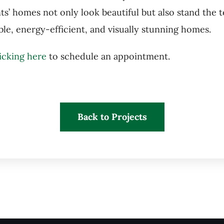
ts’ homes not only look beautiful but also stand the t
le, energy-efficient, and visually stunning homes.
icking here
to schedule an appointment.
Back to Projects