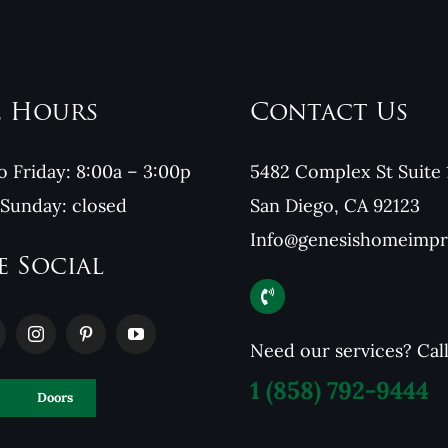
e Hours
Contact Us
 Friday: 8:00a – 3:00p
5482 Complex St Suite 
 Sunday: closed
San Diego, CA 92123
Info@genesishomeimp
e Social
Need our services? Cal
1
(858) 792-9444
Doors