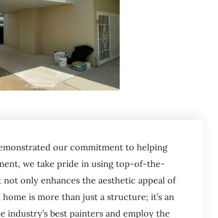
n demonstrated our commitment to helping
nt, we take pride in using top-of-the-
t not only enhances the aesthetic appeal of
home is more than just a structure; it’s an
e industry’s best painters and employ the