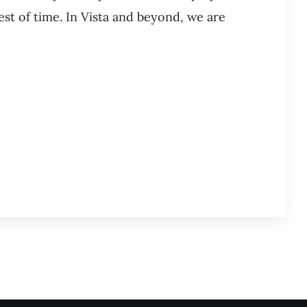
est of time. In Vista and beyond, we are