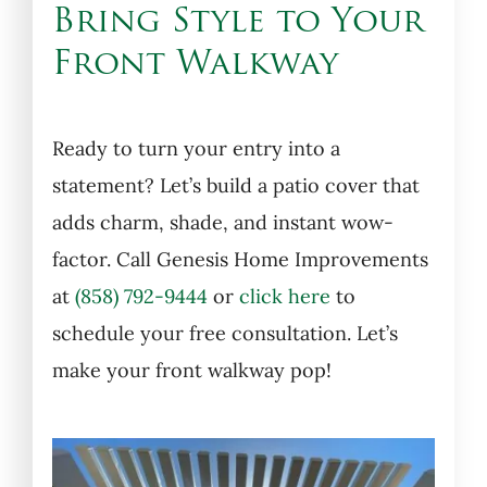
Bring Style to Your
Front Walkway
Ready to turn your entry into a
statement? Let’s build a patio cover that
adds charm, shade, and instant wow-
factor. Call Genesis Home Improvements
at
(858) 792-9444
or
click here
to
schedule your free consultation. Let’s
make your front walkway pop!