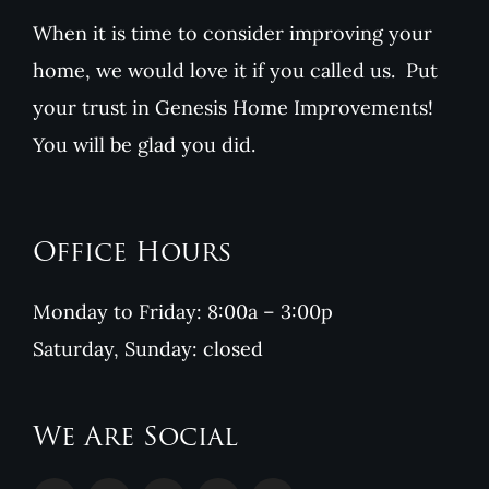
When it is time to consider improving your
home, we would love it if you called us. Put
your trust in Genesis Home Improvements!
You will be glad you did.
Office Hours
Monday to Friday: 8:00a – 3:00p
Saturday, Sunday: closed
We Are Social