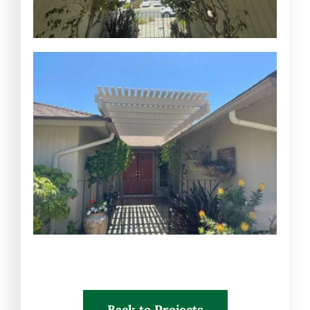
Back to Projects