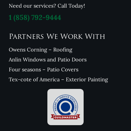
Need our services? Call Today!
1
(858) 792-9444
Partners We Work With
Owens Corning – Roofing
Anlin Windows and Patio Doors
Four seasons – Patio Covers
Tex-cote of America – Exterior Painting