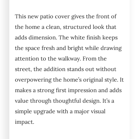
This new patio cover gives the front of
the home a clean, structured look that
adds dimension. The white finish keeps
the space fresh and bright while drawing
attention to the walkway. From the
street, the addition stands out without
overpowering the home’s original style. It
makes a strong first impression and adds
value through thoughtful design. It’s a
simple upgrade with a major visual
impact.