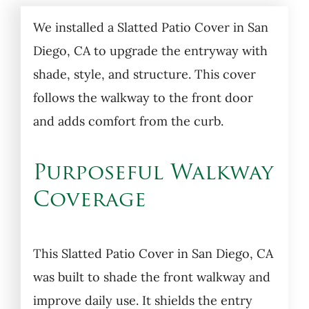
We installed a Slatted Patio Cover in San
Diego, CA to upgrade the entryway with
shade, style, and structure. This cover
follows the walkway to the front door
and adds comfort from the curb.
Purposeful Walkway
Coverage
This Slatted Patio Cover in San Diego, CA
was built to shade the front walkway and
improve daily use. It shields the entry