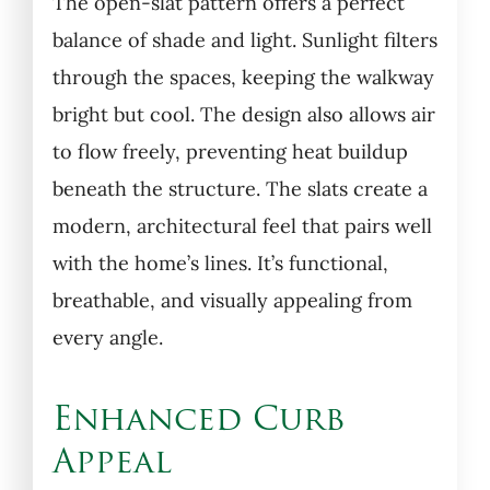
The open-slat pattern offers a perfect
balance of shade and light. Sunlight filters
through the spaces, keeping the walkway
bright but cool. The design also allows air
to flow freely, preventing heat buildup
beneath the structure. The slats create a
modern, architectural feel that pairs well
with the home’s lines. It’s functional,
breathable, and visually appealing from
every angle.
Enhanced Curb
Appeal