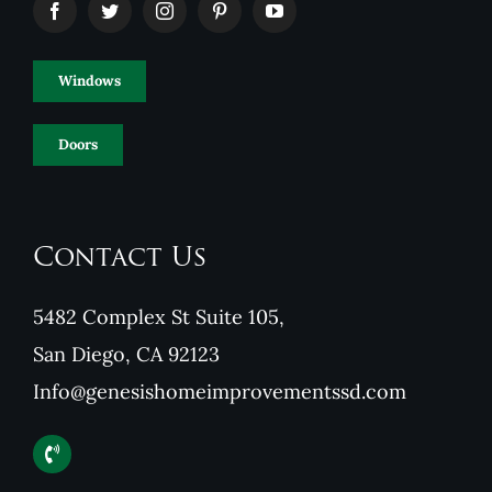
Windows
Doors
Contact Us
5482 Complex St Suite 105,
San Diego, CA 92123
Info@genesishomeimprovementssd.com