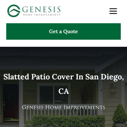
Skip
Toggle
to
Naviga
content
Get a Quote
About Us
Services
Projects
Slatted Patio Cover In San Diego,
CA
Testimonials
Search
Genesis Home Improvements
for: