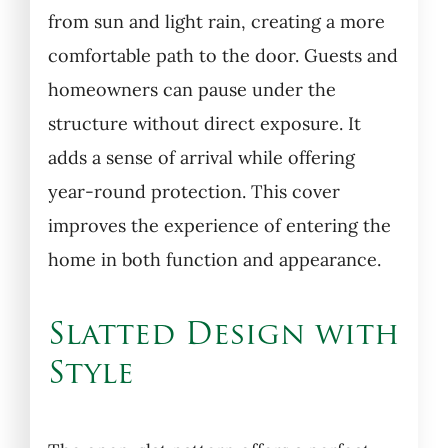
from sun and light rain, creating a more
comfortable path to the door. Guests and
homeowners can pause under the
structure without direct exposure. It
adds a sense of arrival while offering
year-round protection. This cover
improves the experience of entering the
home in both function and appearance.
Slatted Design with
Style