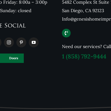
 Friday: 8:00a – 3:00p
5482 Complex St Suite 
 Sunday: closed
San Diego, CA 92123
Info@genesishomeimp
e Social
Need our services? Cal
1
(858) 792-9444
Doors