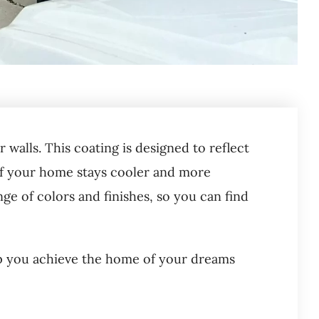
 walls. This coating is designed to reflect
or of your home stays cooler and more
nge of colors and finishes, so you can find
p you achieve the home of your dreams