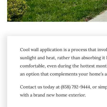
Cool wall application is a process that invo
sunlight and heat, rather than absorbing it 
comfortable, even during the hottest months
an option that complements your home’s ae
Contact us today at (858) 792-9444, or sim
with a brand new home exterior.