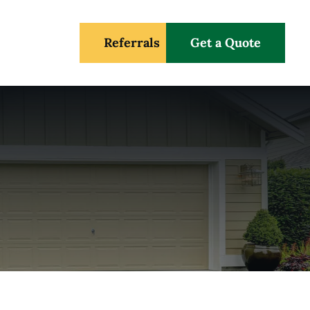
Referrals
Get a Quote