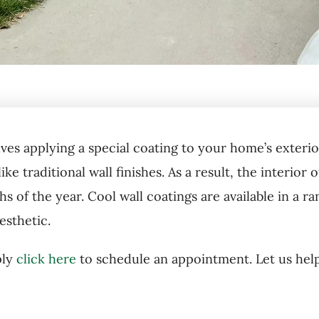
lves applying a special coating to your home’s exterior
like traditional wall finishes. As a result, the interi
 of the year. Cool wall coatings are available in a ra
sthetic.
ply
click here
to schedule an appointment. Let us hel