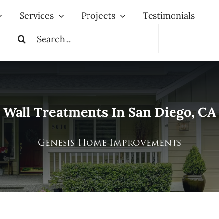
Services
Projects
Testimonials
Search
for:
Wall Treatments In San Diego, CA
Genesis Home Improvements