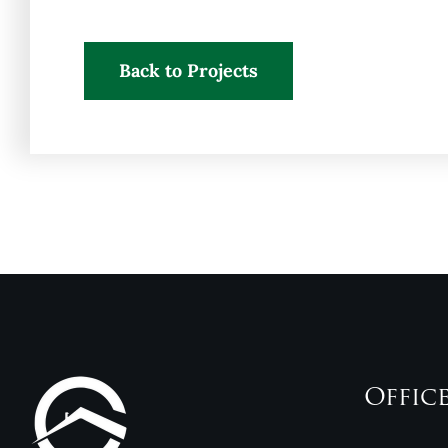
Back to Projects
Offic