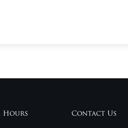
e Hours
Contact Us