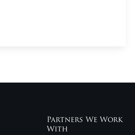
Partners We Work
With