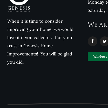
Monday to
Saturday,
When it is time to consider
We Ar
improving your home, we would
love it if you called us. Put your
trust in Genesis Home
Improvements! You will be glad
Windows
you did.