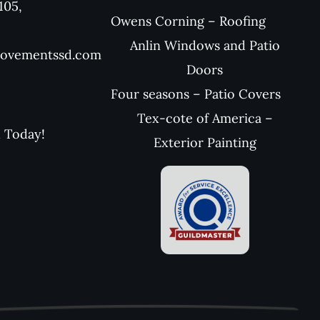
105,
Owens Corning – Roofing
Anlin Windows and Patio
rovementssd.com
Doors
Four seasons – Patio Covers
Tex-cote of America –
l Today!
Exterior Painting