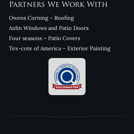
Partners We Work With
Owens Corning – Roofing
Anlin Windows and Patio Doors
Four seasons – Patio Covers
Tex-cote of America – Exterior Painting