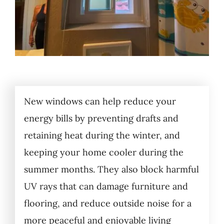
New windows can help reduce your
energy bills by preventing drafts and
retaining heat during the winter, and
keeping your home cooler during the
summer months. They also block harmful
UV rays that can damage furniture and
flooring, and reduce outside noise for a
more peaceful and enjoyable living