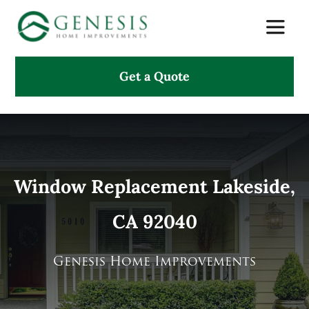
Skip
Toggle
to
Naviga
content
Get a Quote
About Us
Services
Projects
Window Replacement Lakeside,
CA 92040
Testimonials
Search
Genesis Home Improvements
for: