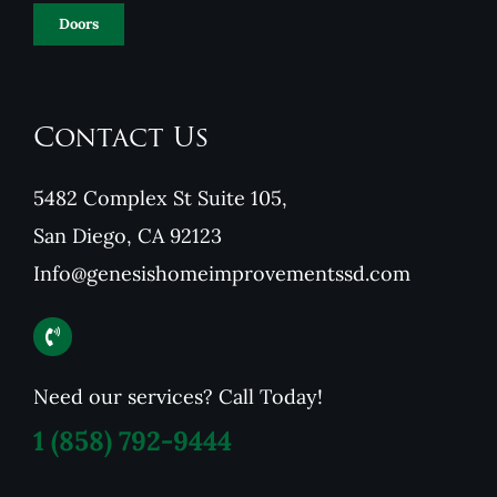
Doors
Contact Us
5482 Complex St Suite 105,
San Diego, CA 92123
Info@genesishomeimprovementssd.com
Need our services? Call Today!
1
(858) 792-9444