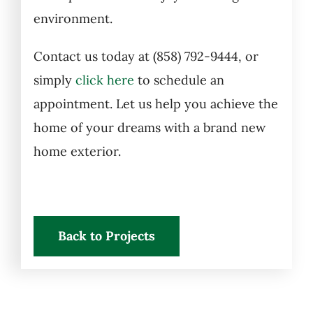
environment.
Contact us today at (858) 792-9444, or
simply
click here
to schedule an
appointment. Let us help you achieve the
home of your dreams with a brand new
home exterior.
Back to Projects