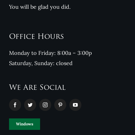
You will be glad you did.
Office Hours
Monday to Friday: 8:00a – 3:00p
Saturday, Sunday: closed
We Are Social
Windows