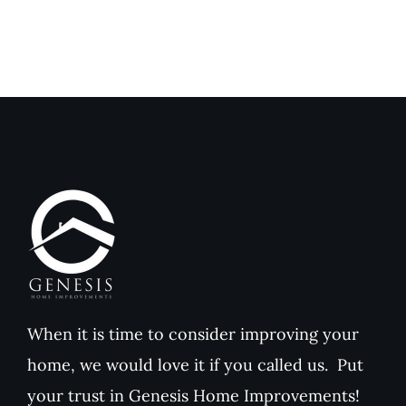
When it is time to consider improving your
home, we would love it if you called us. Put
your trust in Genesis Home Improvements!