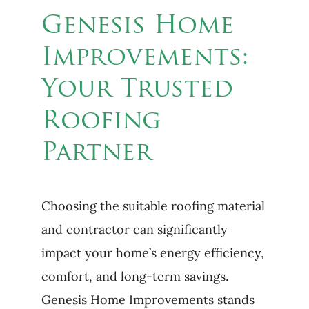
Genesis Home
Improvements:
Your Trusted
Roofing
Partner
Choosing the suitable roofing material
and contractor can significantly
impact your home’s energy efficiency,
comfort, and long-term savings.
Genesis Home Improvements stands