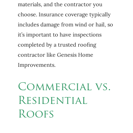
materials, and the contractor you
choose. Insurance coverage typically
includes damage from wind or hail, so
it’s important to have inspections
completed by a trusted roofing
contractor like Genesis Home
Improvements.
Commercial vs.
Residential
Roofs