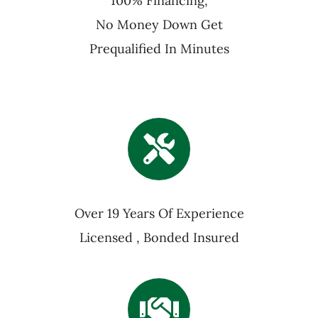
100% Financing,
No Money Down Get
Prequalified In Minutes
Over 19 Years Of Experience
Licensed , Bonded Insured