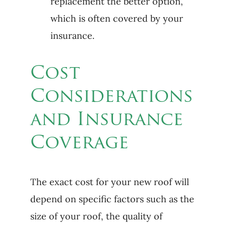
replacement the better option,
which is often covered by your
insurance.
Cost
Considerations
and Insurance
Coverage
The exact cost for your new roof will
depend on specific factors such as the
size of your roof, the quality of