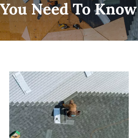
You Need To Know