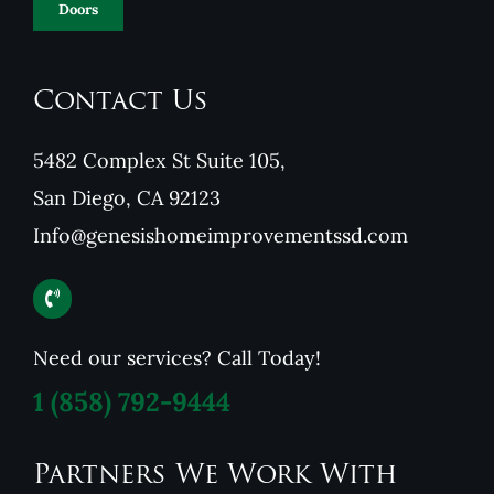
Doors
Contact Us
5482 Complex St Suite 105,
San Diego, CA 92123
Info@genesishomeimprovementssd.com
Need our services? Call Today!
1
(858) 792-9444
Partners We Work With