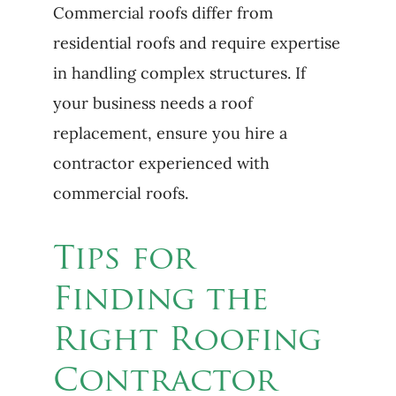
Commercial roofs differ from
residential roofs and require expertise
in handling complex structures. If
your business needs a roof
replacement, ensure you hire a
contractor experienced with
commercial roofs.
Tips for
Finding the
Right Roofing
Contractor