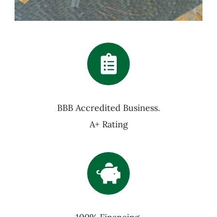
BBB Accredited Business.
A+ Rating