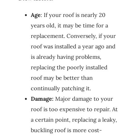
Age
: If your roof is nearly 20
years old, it may be time for a
replacement. Conversely, if your
roof was installed a year ago and
is already having problems,
replacing the poorly installed
roof may be better than
continually patching it.
Damage:
Major damage to your
roof is too expensive to repair. At
a certain point, replacing a leaky,
buckling roof is more cost-