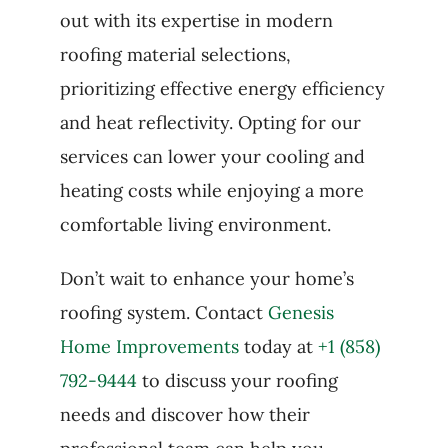
out with its expertise in modern
roofing material selections,
prioritizing effective energy efficiency
and heat reflectivity. Opting for our
services can lower your cooling and
heating costs while enjoying a more
comfortable living environment.
Don’t wait to enhance your home’s
roofing system. Contact
Genesis
Home Improvements
today at
+1 (858)
792-9444
to discuss your roofing
needs and discover how their