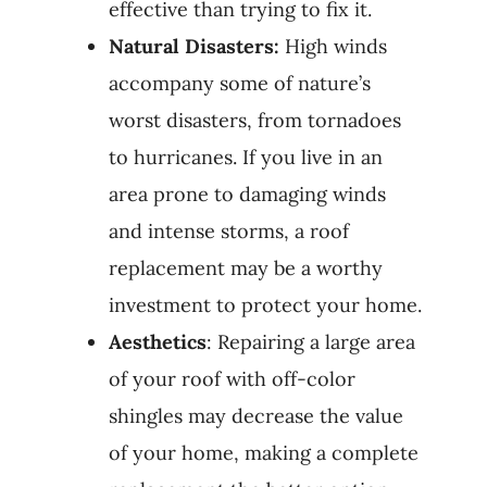
effective than trying to fix it.
Natural Disasters:
High winds
accompany some of nature’s
worst disasters, from tornadoes
to hurricanes. If you live in an
area prone to damaging winds
and intense storms, a roof
replacement may be a worthy
investment to protect your home.
Aesthetics
: Repairing a large area
of your roof with off-color
shingles may decrease the value
of your home, making a complete