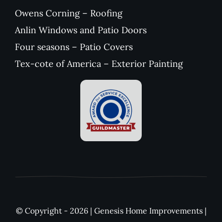
Owens Corning – Roofing
Anlin Windows and Patio Doors
Four seasons – Patio Covers
Tex-cote of America – Exterior Painting
© Copyright - 2026 | Genesis Home Improvements |