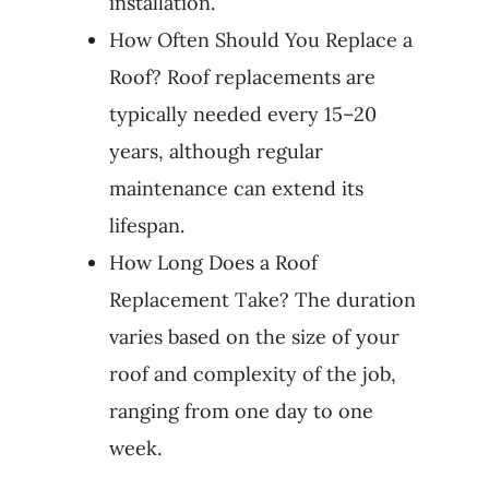
installation.
How Often Should You Replace a
Roof? Roof replacements are
typically needed every 15–20
years, although regular
maintenance can extend its
lifespan.
How Long Does a Roof
Replacement Take? The duration
varies based on the size of your
roof and complexity of the job,
ranging from one day to one
week.