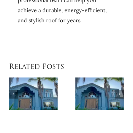
professional team can help you
achieve a durable, energy-efficient,
and stylish roof for years.
Related Posts
When
Benefits
Patio
of
Cover
Exterior
Installat
Coatings
Improves