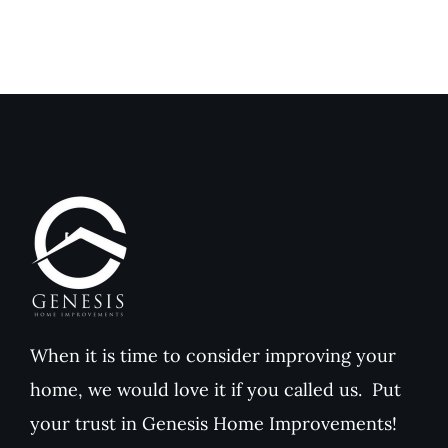
Compared
Outdoor
to
Comfort
Traditional
and
Paint
Home
Value
When it is time to consider improving your
home, we would love it if you called us. Put
your trust in Genesis Home Improvements!