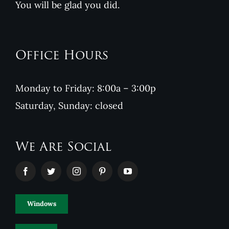
You will be glad you did.
Office Hours
Monday to Friday: 8:00a – 3:00p
Saturday, Sunday: closed
We Are Social
Windows