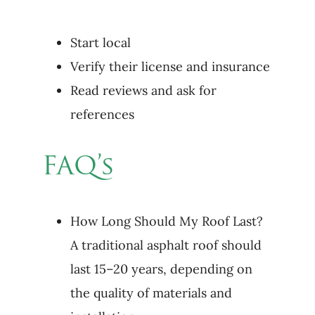
Start local
Verify their license and insurance
Read reviews and ask for
references
FAQ’s
How Long Should My Roof Last?
A traditional asphalt roof should
last 15–20 years, depending on
the quality of materials and