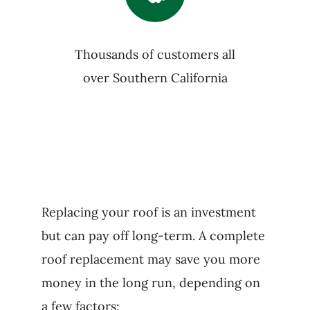
Thousands of customers all
over Southern California
Replacing your roof is an investment
but can pay off long-term. A complete
roof replacement may save you more
money in the long run, depending on
a few factors: