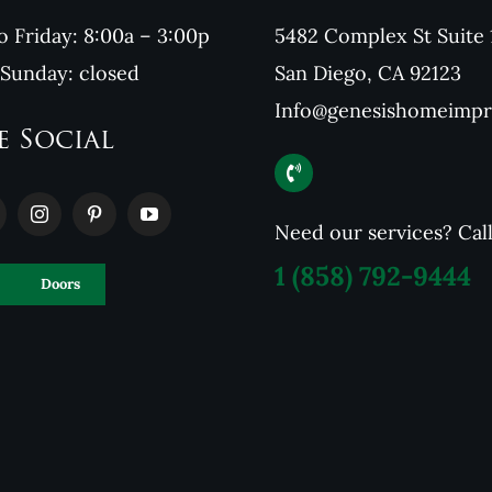
 Friday: 8:00a – 3:00p
5482 Complex St Suite 
 Sunday: closed
San Diego, CA 92123
Info@genesishomeimp
e Social
Need our services? Cal
1
(858) 792-9444
Doors