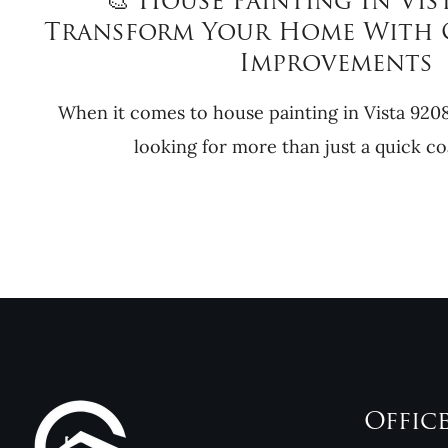
🎨 House Painting In Vist
Transform Your Home With 
Improvements
When it comes to house painting in Vista 92
looking for more than just a quick coa
Offic