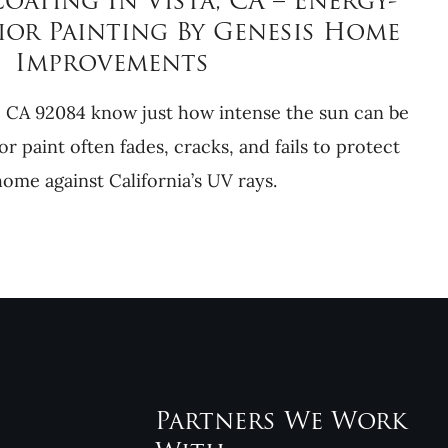
ating In Vista, CA – Energy-
ior Painting By Genesis Home
Improvements
 CA 92084 know just how intense the sun can be
or paint often fades, cracks, and fails to protect
ome against California’s UV rays.
Partners We Work