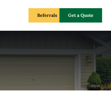
Referrals
Get a Quote