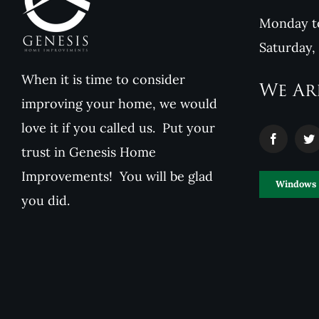
Monday to
Saturday,
When it is time to consider
We Ar
improving your home, we would
love it if you called us. Put your
trust in Genesis Home
Improvements! You will be glad
Windows
you did.