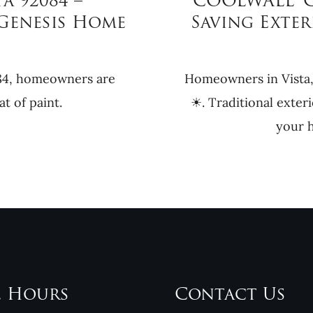
a 92084 –
COOLWALL® Co
Genesis Home
Saving Exter
084, homeowners are
Homeowners in Vista,
t of paint.
☀. Traditional exteri
your h
e Hours
Contact Us