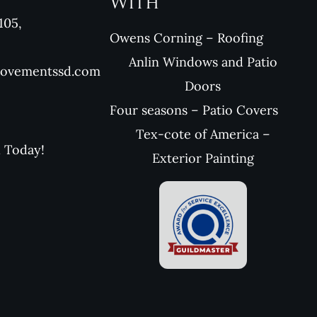
With
105,
Owens Corning – Roofing
Anlin Windows and Patio
rovementssd.com
Doors
Four seasons – Patio Covers
Tex-cote of America –
l Today!
Exterior Painting