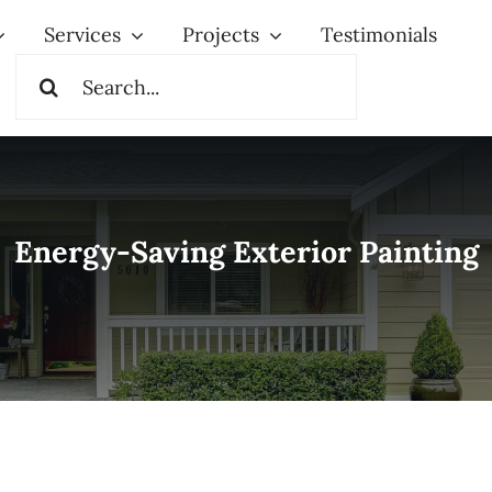
Services
Projects
Testimonials
Search
for:
Energy-Saving Exterior Painting