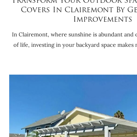
Transform Your Outdoor Spa
Covers In Clairemont By G
Improvements
In Clairemont, where sunshine is abundant and o
of life, investing in your backyard space makes