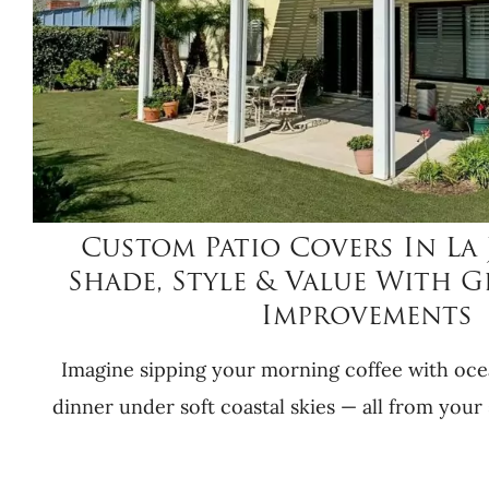
Custom Patio Covers In La 
Shade, Style & Value With 
Improvements
Imagine sipping your morning coffee with oce
dinner under soft coastal skies — all from your 