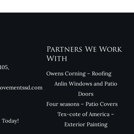
Partners We Work
With
105,
Owens Corning – Roofing
Anlin Windows and Patio
rovementssd.com
Doors
Four seasons – Patio Covers
Tex-cote of America –
l Today!
Exterior Painting