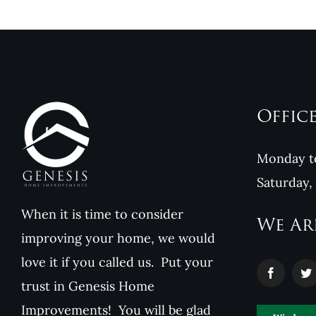
Offic
Monday to
Saturday,
When it is time to consider
We Ar
improving your home, we would
love it if you called us. Put your
trust in Genesis Home
Improvements! You will be glad