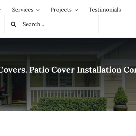
Services
Projects
Testimonials
Search
for:
Covers. Patio Cover Installation 