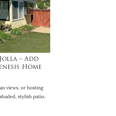
Jolla – Add
Genesis Home
an views, or hosting
shaded, stylish patio.