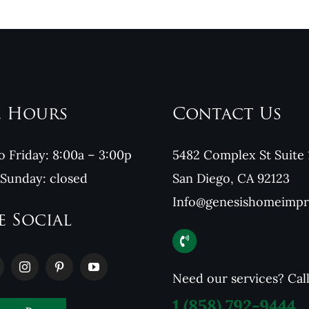
e Hours
Contact Us
 Friday: 8:00a – 3:00p
5482 Complex St Suite 
 Sunday: closed
San Diego, CA 92123
Info@genesishomeimp
e Social
Need our services? Cal
1
(858) 792-9444