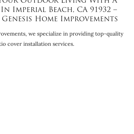
Your Outdoor Living With A
In Imperial Beach, CA 91932 –
y Genesis Home Improvements
vements, we specialize in providing top-quality
tio cover installation services.