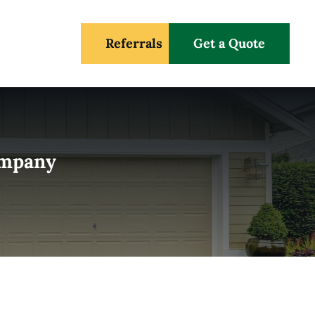
Referrals
Get a Quote
Company