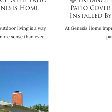
ce With Patio
🌞 Enhance 
enesis Home
Patio Cover 
Installed B
utdoor living is a way
At Genesis Home Impro
 more sense than ever.
pa