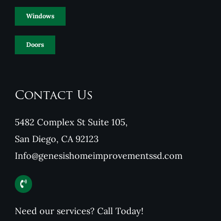
Windows
Doors
Contact Us
5482 Complex St Suite 105,
San Diego, CA 92123
Info@genesishomeimprovementssd.com
Need our services? Call Today!