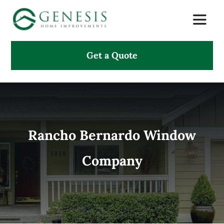
Skip
Toggle
to
Naviga
content
Get a Quote
About Us
Services
Projects
Rancho Bernardo Window
Company
Testimonials
Search
for: