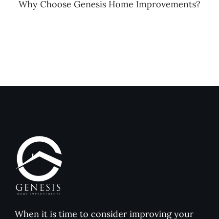
Why Choose Genesis Home Improvements?
When it is time to consider improving your