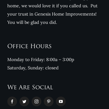
home, we would love it if you called us. Put
your trust in Genesis Home Improvements!
You will be glad you did.
Office Hours
Monday to Friday: 8:00a – 3:00p
Saturday, Sunday: closed
We Are Social