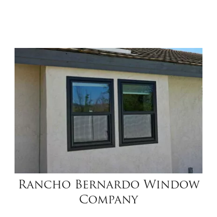
Rancho Bernardo Window
Company