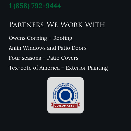
1
(858) 792-9444
Partners We Work With
Owens Corning – Roofing
Anlin Windows and Patio Doors
Four seasons – Patio Covers
Tex-cote of America – Exterior Painting