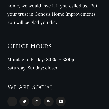
home, we would love it if you called us. Put
your trust in Genesis Home Improvements!
You will be glad you did.
Office Hours
Monday to Friday: 8:00a – 3:00p
Saturday, Sunday: closed
We Are Social