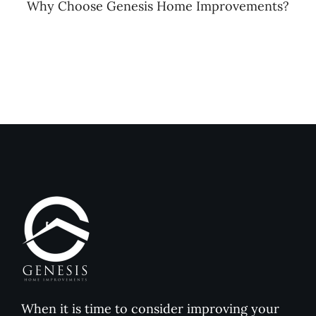
Why Choose Genesis Home Improvements?
When it is time to consider improving your