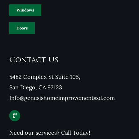
Windows
Doors
Contact Us
5482 Complex St Suite 105,
San Diego, CA 92123
Info@genesishomeimprovementssd.com
Need our services? Call Today!