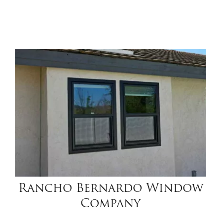
Rancho Bernardo Window
Company