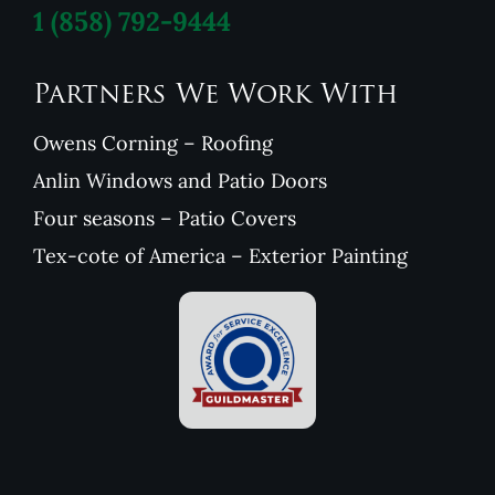
1
(858) 792-9444
Partners We Work With
Owens Corning – Roofing
Anlin Windows and Patio Doors
Four seasons – Patio Covers
Tex-cote of America – Exterior Painting