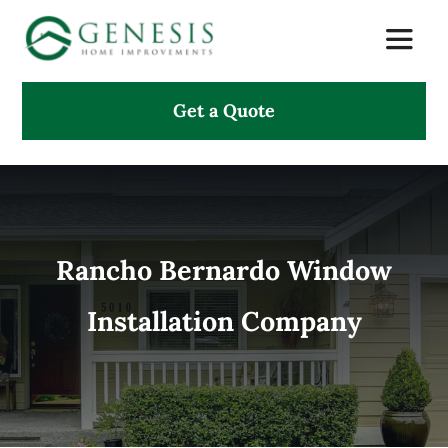
Skip
Toggle
to
Naviga
content
Get a Quote
About Us
Services
Projects
Rancho Bernardo Window
Installation Company
Testimonials
Search
for: