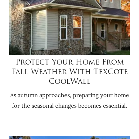
Protect Your Home From
Fall Weather With TexCote
CoolWall
As autumn approaches, preparing your home
for the seasonal changes becomes essential.