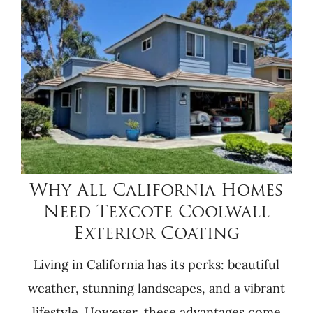
Why All California Homes
Need Texcote Coolwall
Exterior Coating
Living in California has its perks: beautiful
weather, stunning landscapes, and a vibrant
lifestyle. However, these advantages come