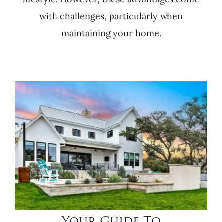
with challenges, particularly when
maintaining your home.