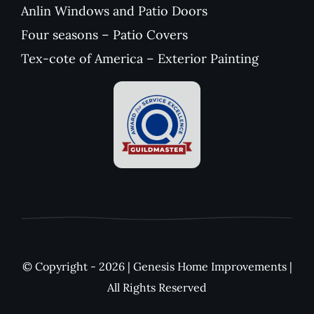
Anlin Windows and Patio Doors
Four seasons – Patio Covers
Tex-cote of America – Exterior Painting
© Copyright - 2026 | Genesis Home Improvements |
All Rights Reserved