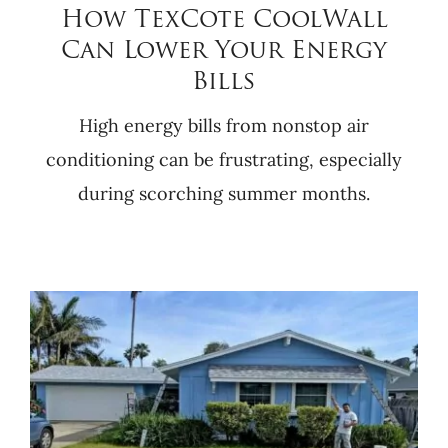
How TexCote CoolWall
Can Lower Your Energy
Bills
High energy bills from nonstop air
conditioning can be frustrating, especially
during scorching summer months.