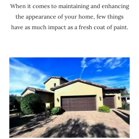
When it comes to maintaining and enhancing
the appearance of your home, few things
have as much impact as a fresh coat of paint.