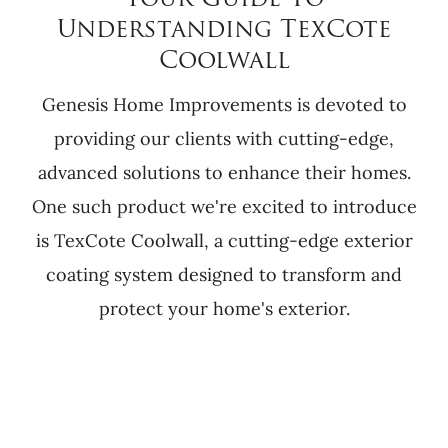
Your Guide To
Understanding TexCote
Coolwall
Genesis Home Improvements is devoted to
providing our clients with cutting-edge,
advanced solutions to enhance their homes.
One such product we're excited to introduce
is TexCote Coolwall, a cutting-edge exterior
coating system designed to transform and
protect your home's exterior.