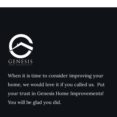
When it is time to consider improving your
home, we would love it if you called us. Put
your trust in Genesis Home Improvements!
You will be glad you did.