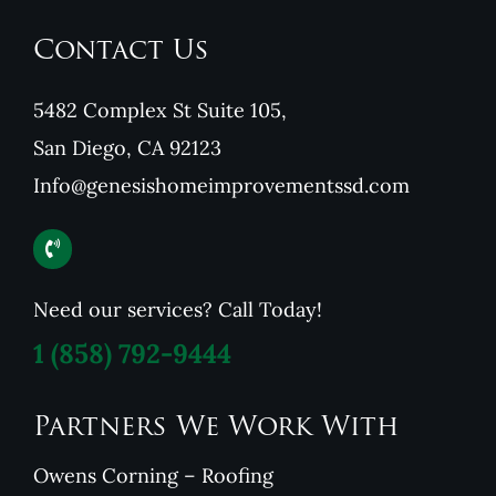
Contact Us
5482 Complex St Suite 105,
San Diego, CA 92123
Info@genesishomeimprovementssd.com
Need our services? Call Today!
1
(858) 792-9444
Partners We Work With
Owens Corning – Roofing