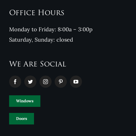
Office Hours
Monday to Friday: 8:00a – 3:00p
Saturday, Sunday: closed
We Are Social
Windows
Doors