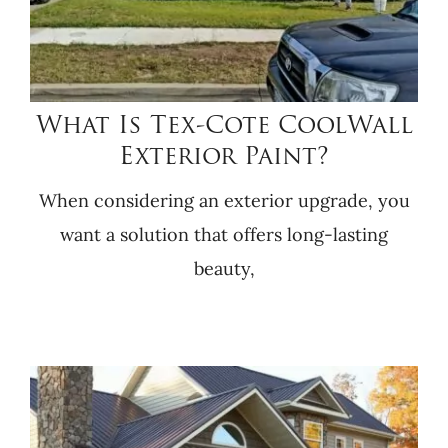
What Is Tex-Cote CoolWall
Exterior Paint?
When considering an exterior upgrade, you
want a solution that offers long-lasting
beauty,