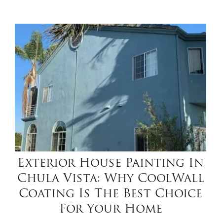
Exterior House Painting In
Chula Vista: Why CoolWall
Coating Is The Best Choice
For Your Home