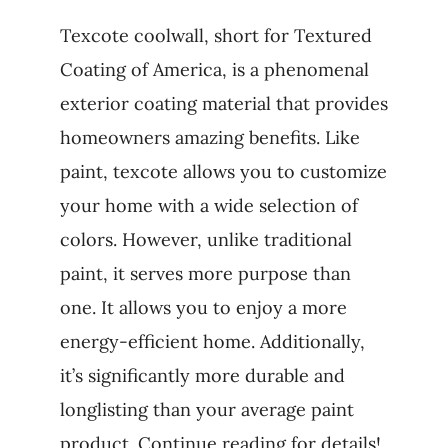
Texcote coolwall, short for Textured
Coating of America, is a phenomenal
exterior coating material that provides
homeowners amazing benefits. Like
paint, texcote allows you to customize
your home with a wide selection of
colors. However, unlike traditional
paint, it serves more purpose than
one. It allows you to enjoy a more
energy-efficient home. Additionally,
it’s significantly more durable and
longlisting than your average paint
product. Continue reading for details!