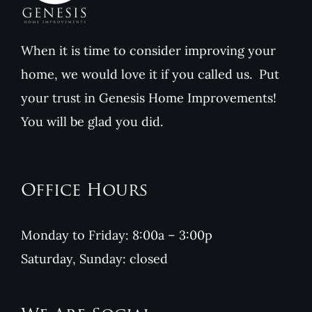
When it is time to consider improving your
home, we would love it if you called us. Put
your trust in Genesis Home Improvements!
You will be glad you did.
Office Hours
Monday to Friday: 8:00a – 3:00p
Saturday, Sunday: closed