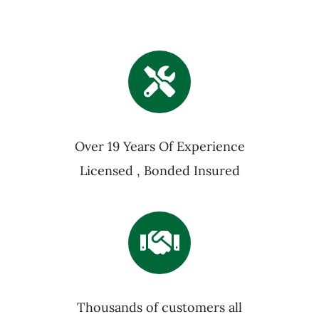
Over 19 Years Of Experience
Licensed , Bonded Insured
Thousands of customers all