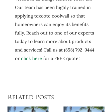
Our team has been highly trained in
applying texcote coolwall so that
homeowners can enjoy its benefits
fully. Reach out to one of our experts
today to learn more about products
and services! Call us at (858) 792-9444
or
click here
for a FREE quote!
Related Posts
When