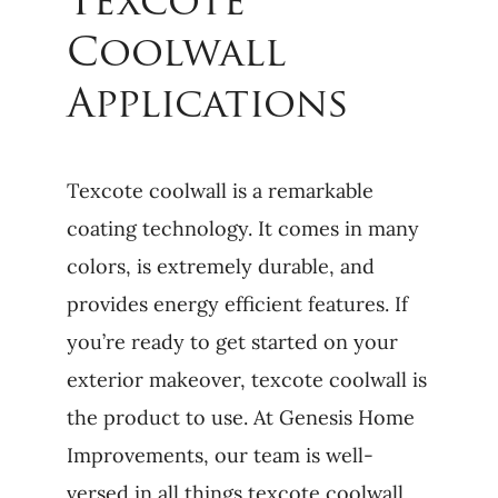
Texcote
Coolwall
Applications
Texcote coolwall is a remarkable
coating technology. It comes in many
colors, is extremely durable, and
provides energy efficient features. If
you’re ready to get started on your
exterior makeover, texcote coolwall is
the product to use. At Genesis Home
Improvements, our team is well-
versed in all things texcote coolwall.