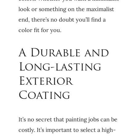
look or something on the maximalist
end, there’s no doubt you’ll find a
color fit for you.
A Durable and
Long-lasting
Exterior
Coating
It’s no secret that painting jobs can be
costly. It’s important to select a high-