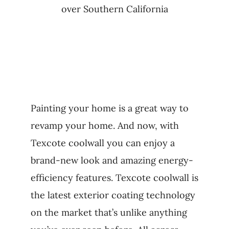
over Southern California
Painting your home is a great way to
revamp your home. And now, with
Texcote coolwall you can enjoy a
brand-new look and amazing energy-
efficiency features. Texcote coolwall is
the latest exterior coating technology
on the market that’s unlike anything