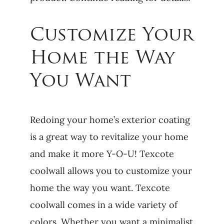
Customize Your
Home the Way
You Want
Redoing your home’s exterior coating
is a great way to revitalize your home
and make it more Y-O-U! Texcote
coolwall allows you to customize your
home the way you want. Texcote
coolwall comes in a wide variety of
colors. Whether you want a minimalist