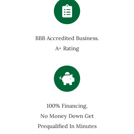
BBB Accredited Business.
A+ Rating
100% Financing,
No Money Down Get
Prequalified In Minutes