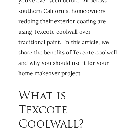
you’ve ever seen before. All across
southern California, homeowners
redoing their exterior coating are
using Texcote coolwall over
traditional paint. In this article, we
share the benefits of Texcote coolwall
and why you should use it for your
home makeover project.
What is
Texcote
Coolwall?