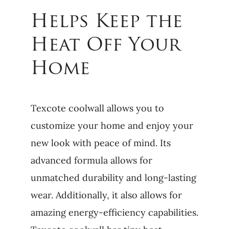
Helps Keep the
Heat Off Your
Home
Texcote coolwall allows you to
customize your home and enjoy your
new look with peace of mind. Its
advanced formula allows for
unmatched durability and long-lasting
wear. Additionally, it also allows for
amazing energy-efficiency capabilities.