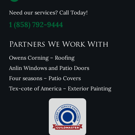
Need our services? Call Today!
1
(858) 792-9444
Partners We Work With
Owens Corning – Roofing
Anlin Windows and Patio Doors
Four seasons – Patio Covers
Tex-cote of America – Exterior Painting