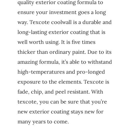
quality exterior coating formula to
ensure your investment goes a long
way. Texcote coolwall is a durable and
long-lasting exterior coating that is
well worth using. It is five times
thicker than ordinary paint. Due to its
amazing formula, it’s able to withstand
high-temperatures and pro-longed
exposure to the elements. Texcote is
fade, chip, and peel resistant. With
texcote, you can be sure that you’re
new exterior coating stays new for
many years to come.