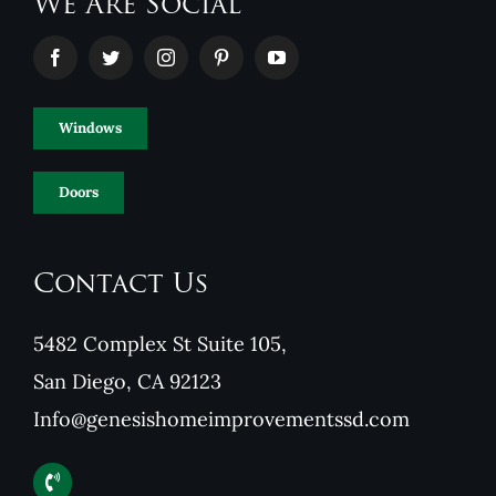
We Are Social
Windows
Doors
Contact Us
5482 Complex St Suite 105,
San Diego, CA 92123
Info@genesishomeimprovementssd.com