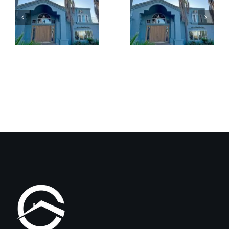
Benefits
Patio
of
Cover
Exterior
Installat
Coatings
Improves
Compared
Outdoor
to
Comfort
Traditional
and
Paint
Home
Value