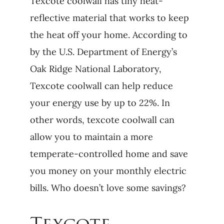
Texcote coolwall has tiny heat-
reflective material that works to keep
the heat off your home. According to
by the U.S. Department of Energy’s
Oak Ridge National Laboratory,
Texcote coolwall can help reduce
your energy use by up to 22%. In
other words, texcote coolwall can
allow you to maintain a more
temperate-controlled home and save
you money on your monthly electric
bills. Who doesn’t love some savings?