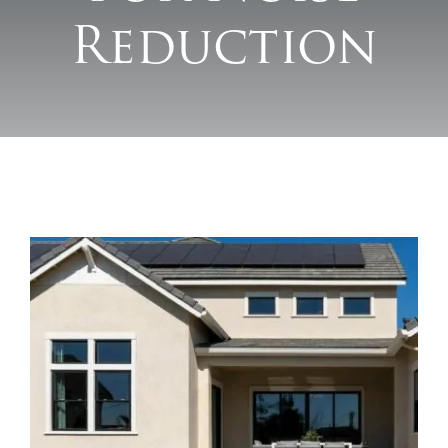
Reduction