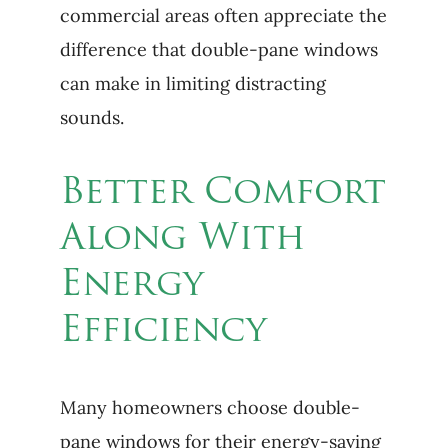
commercial areas often appreciate the
difference that double-pane windows
can make in limiting distracting
sounds.
Better Comfort
Along With
Energy
Efficiency
Many homeowners choose double-
pane windows for their energy-saving