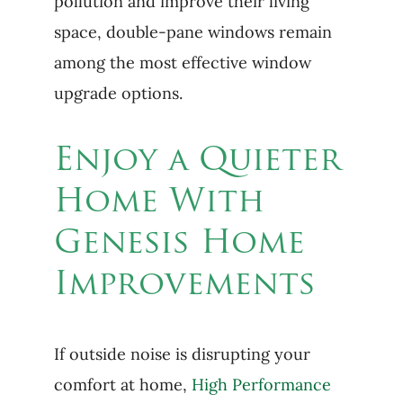
pollution and improve their living
space, double-pane windows remain
among the most effective window
upgrade options.
Enjoy a Quieter
Home With
Genesis Home
Improvements
If outside noise is disrupting your
comfort at home,
High Performance