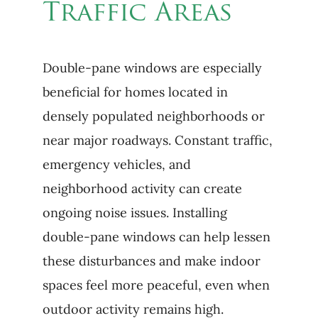
Traffic Areas
Double-pane windows are especially
beneficial for homes located in
densely populated neighborhoods or
near major roadways. Constant traffic,
emergency vehicles, and
neighborhood activity can create
ongoing noise issues. Installing
double-pane windows can help lessen
these disturbances and make indoor
spaces feel more peaceful, even when
outdoor activity remains high.