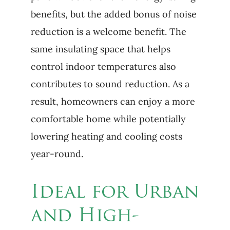
benefits, but the added bonus of noise
reduction is a welcome benefit. The
same insulating space that helps
control indoor temperatures also
contributes to sound reduction. As a
result, homeowners can enjoy a more
comfortable home while potentially
lowering heating and cooling costs
year-round.
Ideal for Urban
and High-