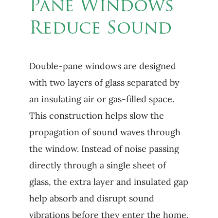
Pane Windows
Reduce Sound
Double-pane windows are designed
with two layers of glass separated by
an insulating air or gas-filled space.
This construction helps slow the
propagation of sound waves through
the window. Instead of noise passing
directly through a single sheet of
glass, the extra layer and insulated gap
help absorb and disrupt sound
vibrations before they enter the home.