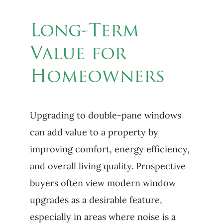
Long-Term
Value for
Homeowners
Upgrading to double-pane windows
can add value to a property by
improving comfort, energy efficiency,
and overall living quality. Prospective
buyers often view modern window
upgrades as a desirable feature,
especially in areas where noise is a