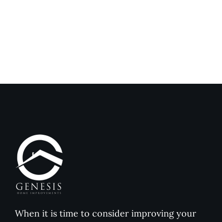
Exterior
Installat
Coatings
Improves
Compared
Outdoor
to
Comfort
Traditional
and
Paint
Home
Value
When it is time to consider improving your