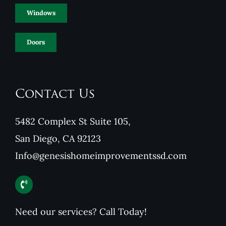
Windows
Doors
Contact Us
5482 Complex St Suite 105,
San Diego, CA 92123
Info@genesishomeimprovementssd.com
Need our services? Call Today!