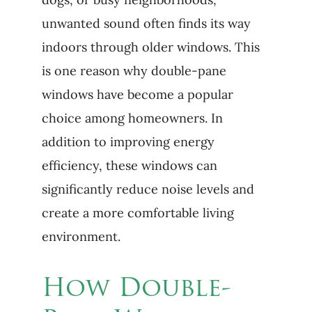
unwanted sound often finds its way
indoors through older windows. This
is one reason why double-pane
windows have become a popular
choice among homeowners. In
addition to improving energy
efficiency, these windows can
significantly reduce noise levels and
create a more comfortable living
environment.
How Double-