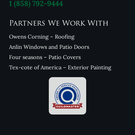
1
(858) 792-9444
Partners We Work With
Owens Corning – Roofing
Anlin Windows and Patio Doors
Four seasons – Patio Covers
Tex-cote of America – Exterior Painting