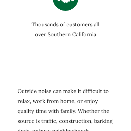
Thousands of customers all
over Southern California
Outside noise can make it difficult to
relax, work from home, or enjoy
quality time with family. Whether the
source is traffic, construction, barking
dogs, or busy neighborhoods,