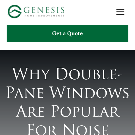
Skip
Toggle
to
Naviga
content
Get a Quote
About Us
Services
Why Double-
Projects
Pane Windows
Testimonials
Are Popular
Search
for:
For Noise