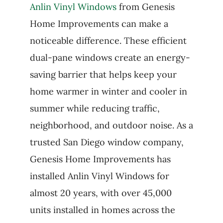
Anlin Vinyl Windows
from Genesis
Home Improvements can make a
noticeable difference. These efficient
dual-pane windows create an energy-
saving barrier that helps keep your
home warmer in winter and cooler in
summer while reducing traffic,
neighborhood, and outdoor noise. As a
trusted San Diego window company,
Genesis Home Improvements has
installed Anlin Vinyl Windows for
almost 20 years, with over 45,000
units installed in homes across the