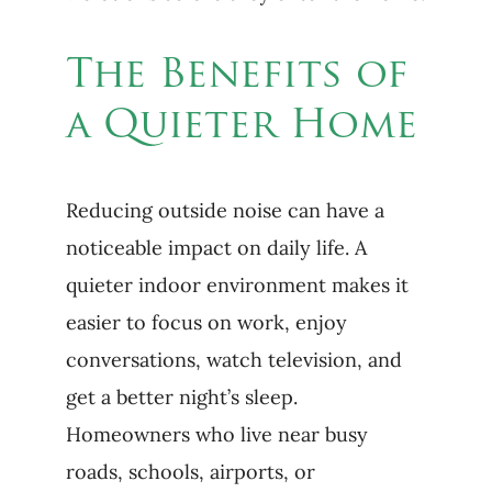
The Benefits of
a Quieter Home
Reducing outside noise can have a
noticeable impact on daily life. A
quieter indoor environment makes it
easier to focus on work, enjoy
conversations, watch television, and
get a better night’s sleep.
Homeowners who live near busy
roads, schools, airports, or