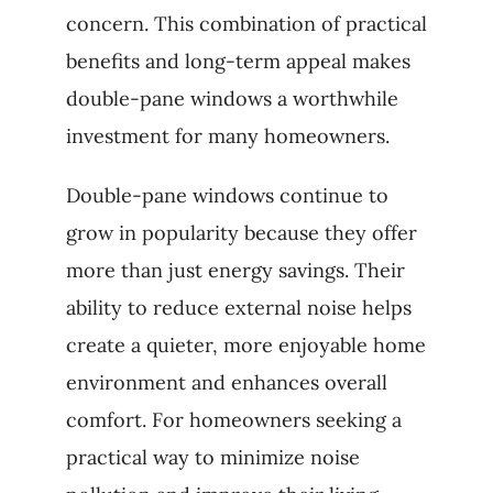
concern. This combination of practical
benefits and long-term appeal makes
double-pane windows a worthwhile
investment for many homeowners.
Double-pane windows continue to
grow in popularity because they offer
more than just energy savings. Their
ability to reduce external noise helps
create a quieter, more enjoyable home
environment and enhances overall
comfort. For homeowners seeking a
practical way to minimize noise