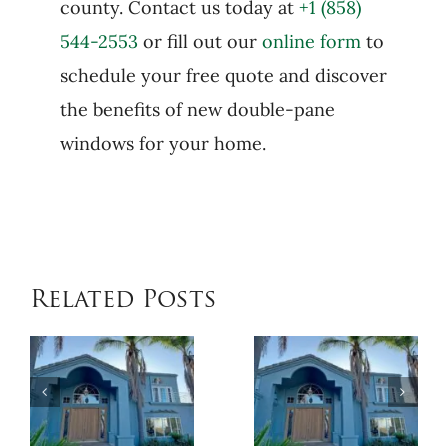
county. Contact us today at
+1 (858)
544-2553
or fill out our
online form
to
schedule your free quote and discover
the benefits of new double-pane
windows for your home.
Related Posts
When
Benefits
Patio
of
Cover