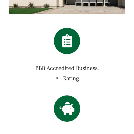
BBB Accredited Business.
A+ Rating