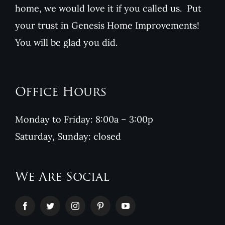
home, we would love it if you called us. Put
your trust in Genesis Home Improvements!
You will be glad you did.
Office Hours
Monday to Friday: 8:00a – 3:00p
Saturday, Sunday: closed
We Are Social