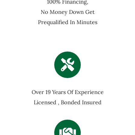
100% Financing,
No Money Down Get
Prequalified In Minutes
Over 19 Years Of Experience
Licensed , Bonded Insured