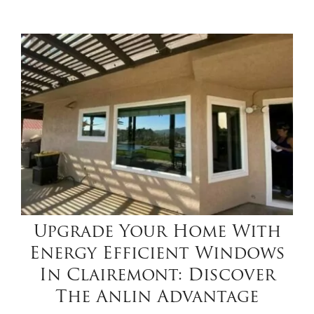
Upgrade Your Home With
Energy Efficient Windows
In Clairemont: Discover
The Anlin Advantage