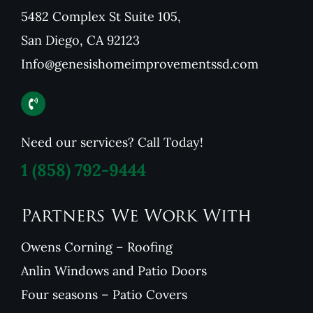
5482 Complex St Suite 105,
San Diego, CA 92123
Info@genesishomeimprovementssd.com
Need our services? Call Today!
1
(858) 792-9444
Partners We Work With
Owens Corning – Roofing
Anlin Windows and Patio Doors
Four seasons – Patio Covers