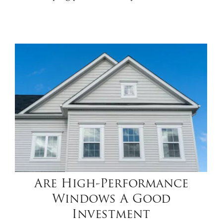
Are High-Performance
Windows A Good
Investment