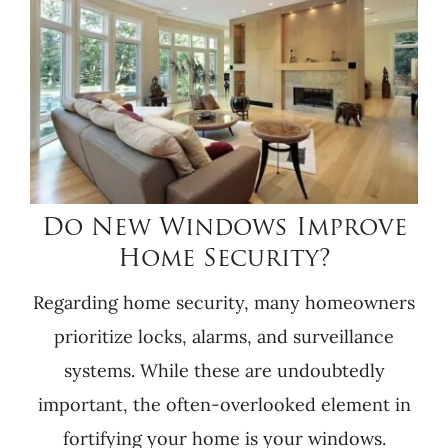
Do New Windows Improve
Home Security?
Regarding home security, many homeowners
prioritize locks, alarms, and surveillance
systems. While these are undoubtedly
important, the often-overlooked element in
fortifying your home is your windows.