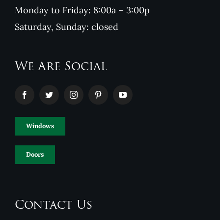
Monday to Friday: 8:00a – 3:00p
Saturday, Sunday: closed
We Are Social
Windows
Doors
Contact Us