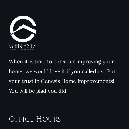
When it is time to consider improving your
home, we would love it if you called us. Put
your trust in Genesis Home Improvements!
You will be glad you did.
Office Hours