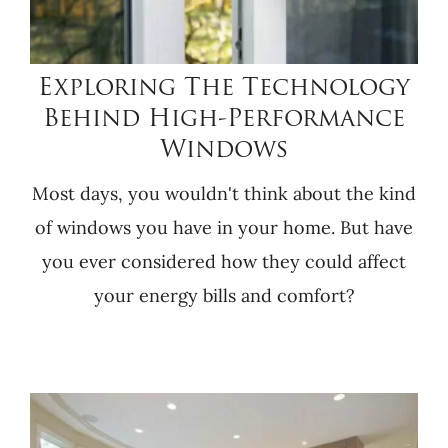
Exploring The Technology
Behind High-Performance
Windows
Most days, you wouldn't think about the kind
of windows you have in your home. But have
you ever considered how they could affect
your energy bills and comfort?