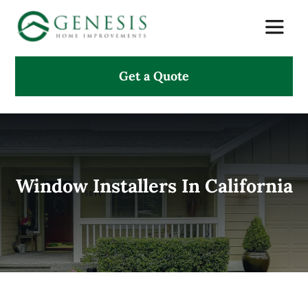
Skip
Toggle
to
Naviga
content
Get a Quote
About Us
Services
Projects
Window Installers In California
Testimonials
Search
for: