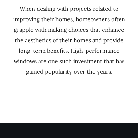
When dealing with projects related to
improving their homes, homeowners often
grapple with making choices that enhance
the aesthetics of their homes and provide
long-term benefits. High-performance
windows are one such investment that has
gained popularity over the years.