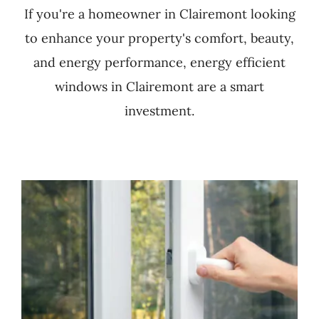
If you're a homeowner in Clairemont looking
to enhance your property's comfort, beauty,
and energy performance, energy efficient
windows in Clairemont are a smart
investment.