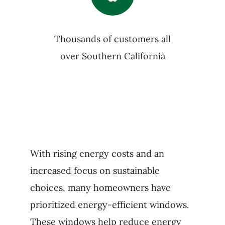
Thousands of customers all
over Southern California
With rising energy costs and an
increased focus on sustainable
choices, many homeowners have
prioritized energy-efficient windows.
These windows help reduce energy