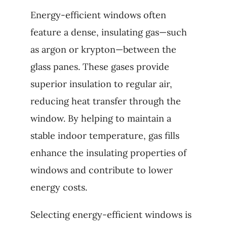
Energy-efficient windows often
feature a dense, insulating gas—such
as argon or krypton—between the
glass panes. These gases provide
superior insulation to regular air,
reducing heat transfer through the
window. By helping to maintain a
stable indoor temperature, gas fills
enhance the insulating properties of
windows and contribute to lower
energy costs.
Selecting energy-efficient windows is