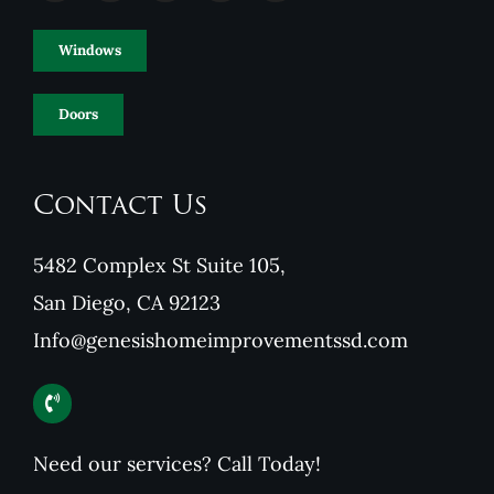
Windows
Doors
Contact Us
5482 Complex St Suite 105,
San Diego, CA 92123
Info@genesishomeimprovementssd.com
Need our services? Call Today!