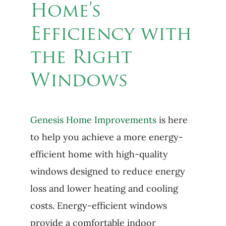
Home’s
Efficiency with
the Right
Windows
Genesis Home Improvements
is here
to help you achieve a more energy-
efficient home with high-quality
windows designed to reduce energy
loss and lower heating and cooling
costs. Energy-efficient windows
provide a comfortable indoor