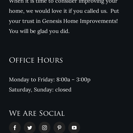
When it is time to consider improving your
home, we would love it if you called us. Put
your trust in Genesis Home Improvements!
You will be glad you did.
Office Hours
Monday to Friday: 8:00a – 3:00p
Saturday, Sunday: closed
We Are Social