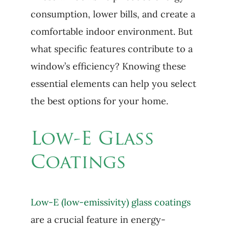
consumption, lower bills, and create a
comfortable indoor environment. But
what specific features contribute to a
window’s efficiency? Knowing these
essential elements can help you select
the best options for your home.
Low-E Glass
Coatings
Low-E (low-emissivity) glass coatings
are a crucial feature in energy-