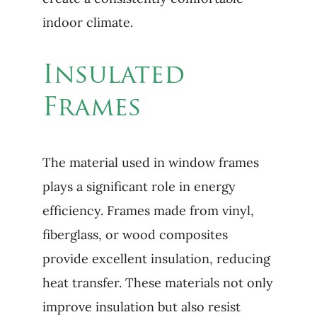
indoor climate.
Insulated
Frames
The material used in window frames
plays a significant role in energy
efficiency. Frames made from vinyl,
fiberglass, or wood composites
provide excellent insulation, reducing
heat transfer. These materials not only
improve insulation but also resist