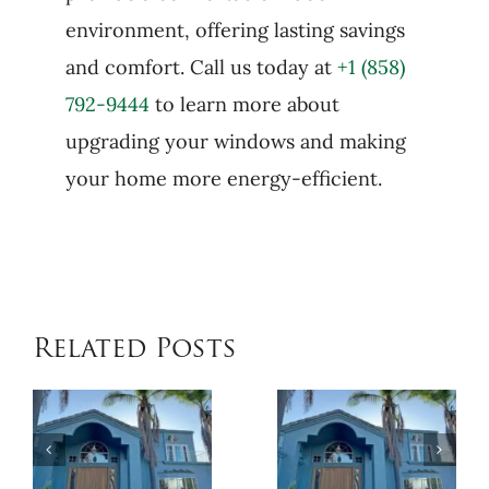
environment, offering lasting savings
and comfort. Call us today at
+1 (858)
792-9444
to learn more about
upgrading your windows and making
your home more energy-efficient.
Related Posts
When
Benefits
Patio
of
Cover