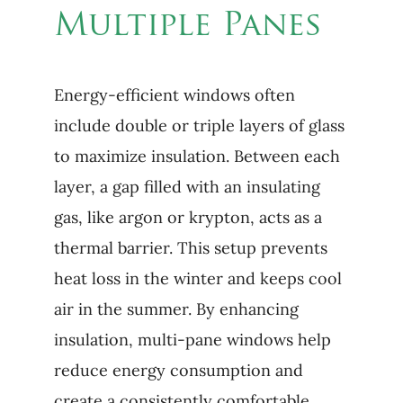
Multiple Panes
Energy-efficient windows often
include double or triple layers of glass
to maximize insulation. Between each
layer, a gap filled with an insulating
gas, like argon or krypton, acts as a
thermal barrier. This setup prevents
heat loss in the winter and keeps cool
air in the summer. By enhancing
insulation, multi-pane windows help
reduce energy consumption and
create a consistently comfortable