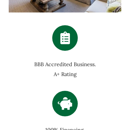
BBB Accredited Business.
A+ Rating
100% Financing,