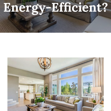
Energy-Efficient?