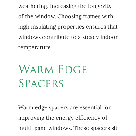
weathering, increasing the longevity
of the window. Choosing frames with
high insulating properties ensures that
windows contribute to a steady indoor
temperature.
Warm Edge
Spacers
Warm edge spacers are essential for
improving the energy efficiency of
multi-pane windows. These spacers sit