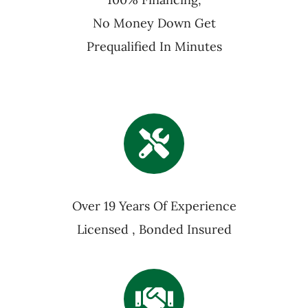
No Money Down Get
Prequalified In Minutes
Over 19 Years Of Experience
Licensed , Bonded Insured