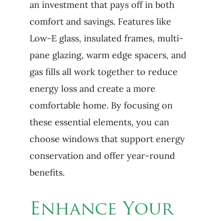
an investment that pays off in both
comfort and savings. Features like
Low-E glass, insulated frames, multi-
pane glazing, warm edge spacers, and
gas fills all work together to reduce
energy loss and create a more
comfortable home. By focusing on
these essential elements, you can
choose windows that support energy
conservation and offer year-round
benefits.
Enhance Your