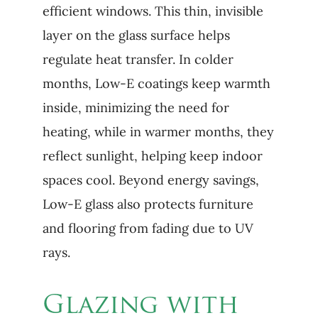
efficient windows. This thin, invisible
layer on the glass surface helps
regulate heat transfer. In colder
months, Low-E coatings keep warmth
inside, minimizing the need for
heating, while in warmer months, they
reflect sunlight, helping keep indoor
spaces cool. Beyond energy savings,
Low-E glass also protects furniture
and flooring from fading due to UV
rays.
Glazing with