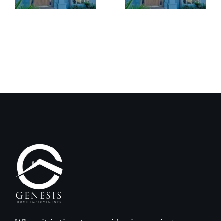
Exterior
Installat
Coatings
Improves
Compared
Outdoor
to
Comfort
Traditional
and
Paint
Home
Value