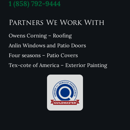
1
(858) 792-9444
Partners We Work With
Owens Corning – Roofing
Anlin Windows and Patio Doors
Four seasons – Patio Covers
Tex-cote of America – Exterior Painting