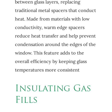
between glass layers, replacing
traditional metal spacers that conduct
heat. Made from materials with low
conductivity, warm edge spacers
reduce heat transfer and help prevent
condensation around the edges of the
window. This feature adds to the
overall efficiency by keeping glass
temperatures more consistent
Insulating Gas
Fills